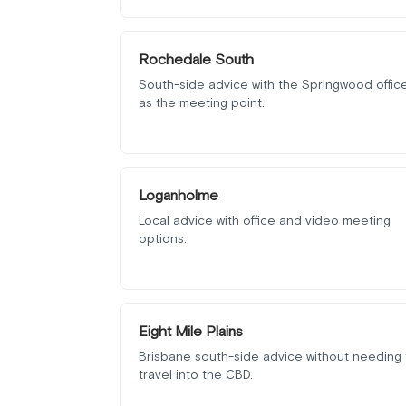
Rochedale South
South-side advice with the Springwood offic
as the meeting point.
Loganholme
Local advice with office and video meeting
options.
Eight Mile Plains
Brisbane south-side advice without needing 
travel into the CBD.