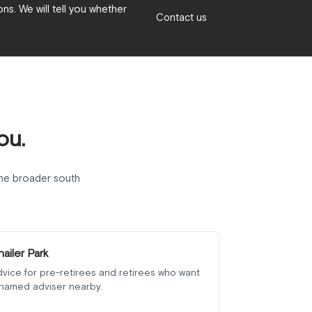
ns. We will tell you whether
Contact us
ou.
he broader south
hailer Park
vice for pre-retirees and retirees who want
 named adviser nearby.