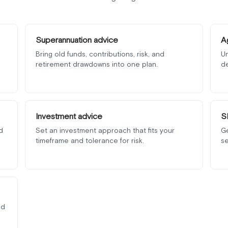
Superannuation advice
A
Bring old funds, contributions, risk, and
Un
retirement drawdowns into one plan.
d
Investment advice
S
d
Set an investment approach that fits your
G
timeframe and tolerance for risk.
se
nd