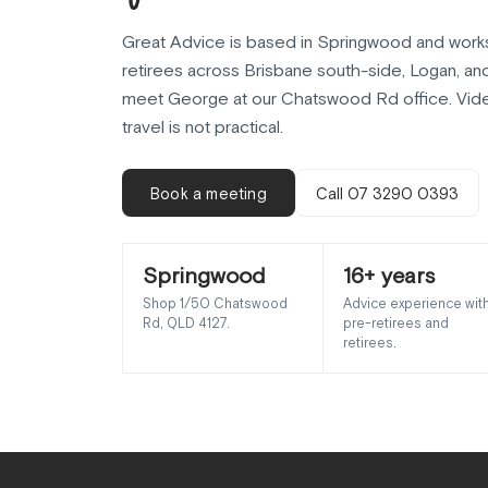
Great Advice is based in Springwood and works
retirees across Brisbane south-side, Logan, an
meet George at our Chatswood Rd office. Vide
travel is not practical.
Book a meeting
Call 07 3290 0393
Springwood
16+ years
Shop 1/50 Chatswood
Advice experience wit
Rd, QLD 4127.
pre-retirees and
retirees.