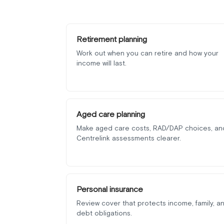
Retirement planning
Work out when you can retire and how your
income will last.
Aged care planning
Make aged care costs, RAD/DAP choices, an
Centrelink assessments clearer.
Personal insurance
Review cover that protects income, family, a
debt obligations.