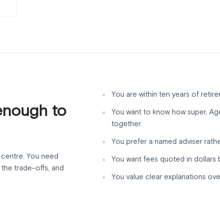
You are within ten years of retire
enough to
You want to know how super, Age 
together.
You prefer a named adviser rathe
l centre. You need
You want fees quoted in dollars 
the trade-offs, and
You value clear explanations ove