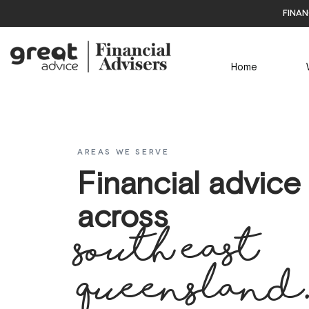
finan
Home
AREAS WE SERVE
Financial advice
across
south east
Queensland