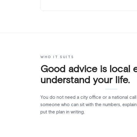
WHO IT SUITS
Good advice is local 
understand your life.
You do not need a city office or a national cal
someone who can sit with the numbers, explain 
put the plan in writing.