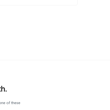
h.
one of these