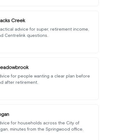
lacks Creek
actical advice for super, retirement income,
d Centrelink questions.
eadowbrook
vice for people wanting a clear plan before
d after retirement.
ogan
vice for households across the City of
gan, minutes from the Springwood office.