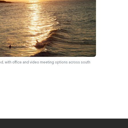
d, with office and video meeting options across south