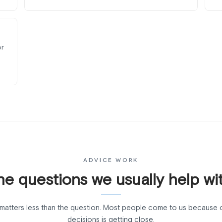
or
ADVICE WORK
he questions we usually help wit
matters less than the question. Most people come to us because 
decisions is getting close.