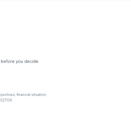
ee before you decide.
ectives, financial situation,
 232706.