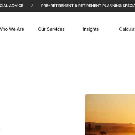
cial advice
/
pre-retirement & retirement planning speci
Who We Are
Our Services
Insights
Calcula
.