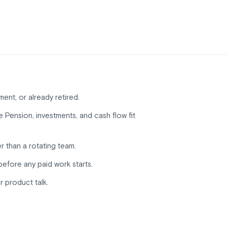
ment, or already retired.
Pension, investments, and cash flow fit
r than a rotating team.
before any paid work starts.
r product talk.