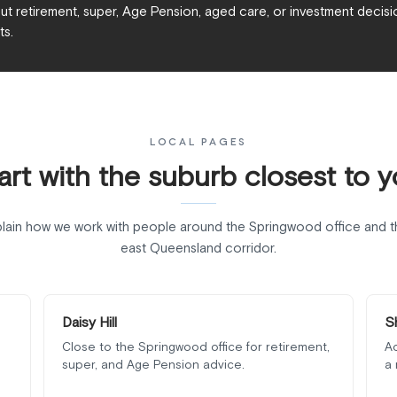
t retirement, super, Age Pension, aged care, or investment decisio
ts.
LOCAL PAGES
art with the suburb closest to y
lain how we work with people around the Springwood office and t
east Queensland corridor.
Daisy Hill
S
Close to the Springwood office for retirement,
Ad
super, and Age Pension advice.
a