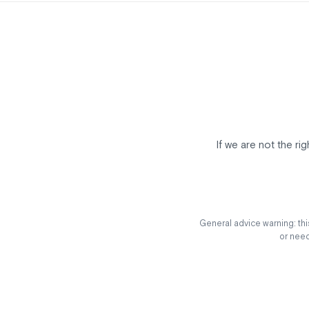
If we are not the ri
General advice warning: this
or need