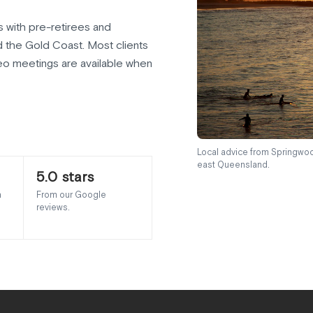
 with pre-retirees and
d the Gold Coast. Most clients
o meetings are available when
Local advice from Springwoo
east Queensland.
5.0 stars
h
From our Google
reviews.