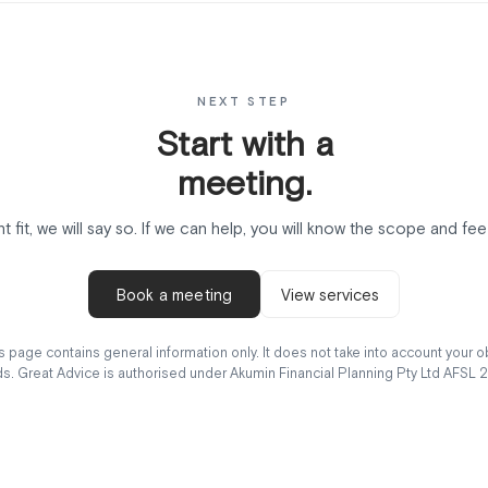
NEXT STEP
Start with a
meeting.
ght fit, we will say so. If we can help, you will know the scope and f
Book a meeting
View services
 page contains general information only. It does not take into account your obj
s. Great Advice is authorised under Akumin Financial Planning Pty Ltd AFSL