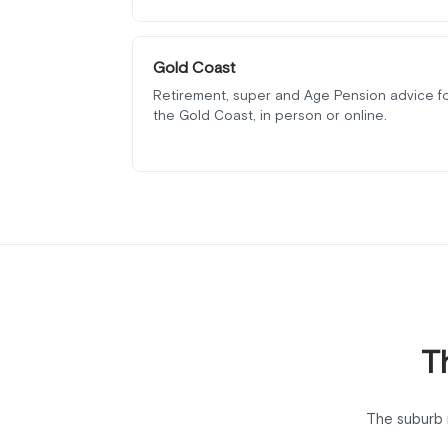
Gold Coast
Retirement, super and Age Pension advice f
the Gold Coast, in person or online.
T
The suburb 