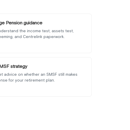
ge Pension guidance
derstand the income test, assets test,
eeming, and Centrelink paperwork.
MSF strategy
et advice on whether an SMSF still makes
nse for your retirement plan.