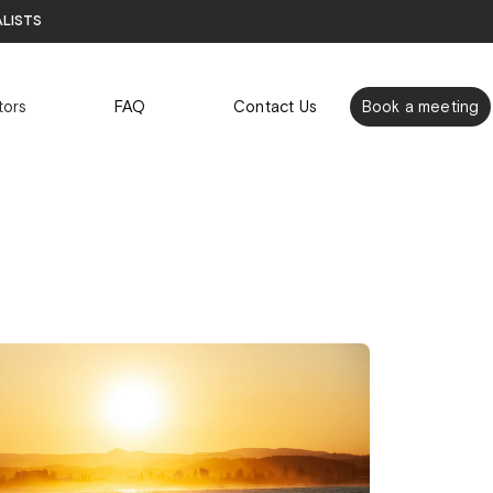
alists
tors
FAQ
Contact Us
Book a meeting