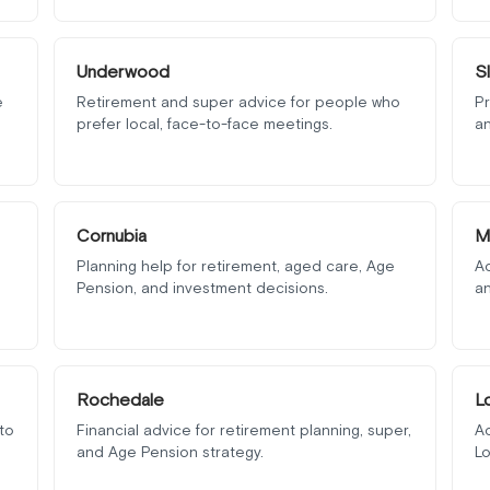
Underwood
S
e
Retirement and super advice for people who
Pr
prefer local, face-to-face meetings.
an
Cornubia
M
Planning help for retirement, aged care, Age
Ad
Pension, and investment decisions.
an
Rochedale
L
to
Financial advice for retirement planning, super,
Ad
and Age Pension strategy.
Lo