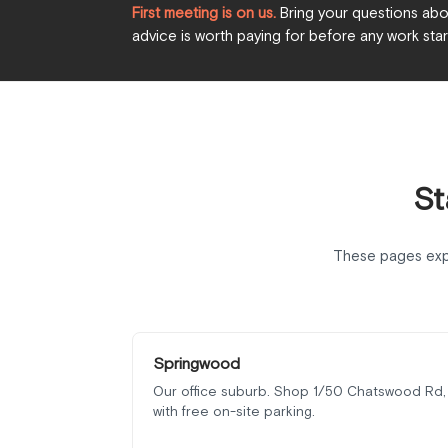
First meeting is on us.
Bring your questions abou
advice is worth paying for before any work star
St
These pages exp
Springwood
Our office suburb. Shop 1/50 Chatswood Rd,
with free on-site parking.