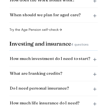
When should we plan for aged care?
Try the Age Pension self-check
Investing and insurance
4 questions
How much investment do I need to start?
What are franking credits?
Do I need personal insurance?
How much life insurance do I need?