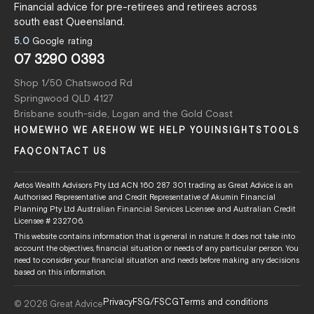
Financial advice for pre-retirees and retirees across
south east Queensland.
5.0
Google rating
07 3290 0393
Shop 1/50 Chatswood Rd
Springwood QLD 4127
Brisbane south-side, Logan and the Gold Coast
HOME
WHO WE ARE
HOW WE HELP YOU
INSIGHTS
TOOLS
FAQ
CONTACT US
Aetos Wealth Advisors Pty Ltd ACN 160 287 301 trading as Great Advice is an
Authorised Representative and Credit Representative of Akumin Financial
Planning Pty Ltd Australian Financial Services Licensee and Australian Credit
Licensee # 232706.
This website contains information that is general in nature. It does not take into
account the objectives, financial situation or needs of any particular person. You
need to consider your financial situation and needs before making any decisions
based on this information.
Privacy
FSG/FSCG
Terms and conditions
© 2026 Great Advice