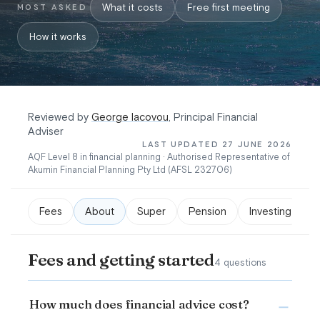
What it costs
Free first meeting
MOST ASKED
How it works
Reviewed by
George Iacovou
, Principal Financial
Adviser
LAST UPDATED 27 JUNE 2026
AQF Level 8 in financial planning · Authorised Representative of
Akumin Financial Planning Pty Ltd (AFSL 232706)
Fees
About
Super
Pension
Investing
Fees and getting started
4 questions
How much does financial advice cost?