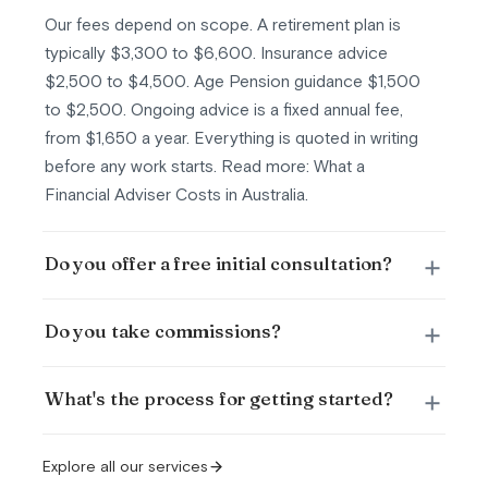
Our fees depend on scope. A retirement plan is
typically $3,300 to $6,600. Insurance advice
$2,500 to $4,500. Age Pension guidance $1,500
to $2,500. Ongoing advice is a fixed annual fee,
from $1,650 a year. Everything is quoted in writing
before any work starts. Read more: What a
Financial Adviser Costs in Australia.
Do you offer a free initial consultation?
Do you take commissions?
What's the process for getting started?
Explore all our services