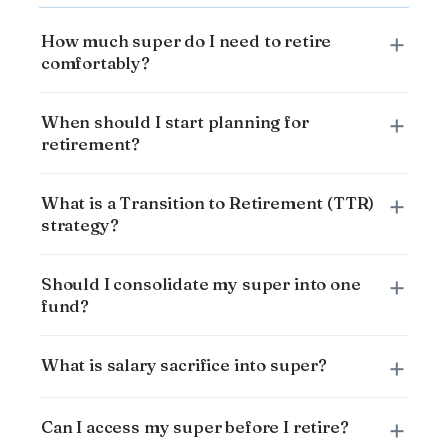
How much super do I need to retire
comfortably?
When should I start planning for
retirement?
What is a Transition to Retirement (TTR)
strategy?
Should I consolidate my super into one
fund?
What is salary sacrifice into super?
Can I access my super before I retire?