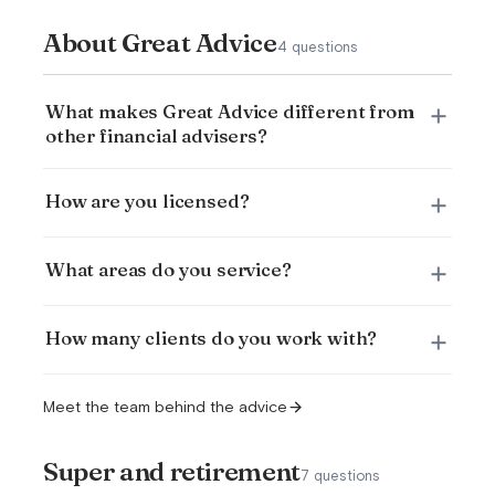
About Great Advice
4 questions
What makes Great Advice different from
other financial advisers?
How are you licensed?
What areas do you service?
How many clients do you work with?
Meet the team behind the advice
Super and retirement
7 questions