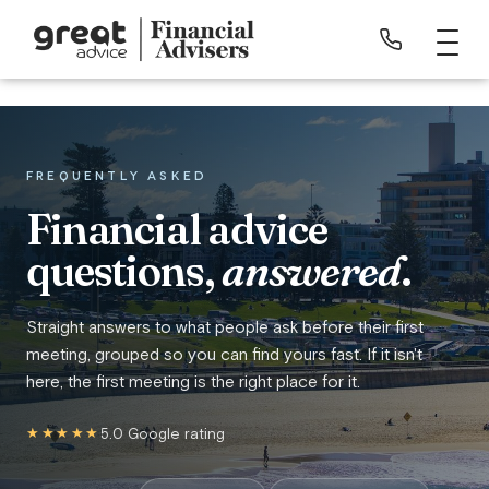
FREQUENTLY ASKED
Financial advice
questions,
answered
.
Straight answers to what people ask before their first
meeting, grouped so you can find yours fast. If it isn't
here, the first meeting is the right place for it.
★★★★★
5.0 Google rating