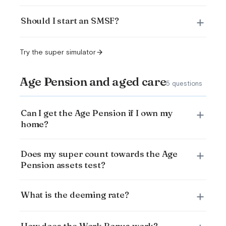
Should I start an SMSF?
Try the super simulator
Age Pension and aged care
5 questions
Can I get the Age Pension if I own my
home?
Does my super count towards the Age
Pension assets test?
What is the deeming rate?
How does the Work Bonus work?