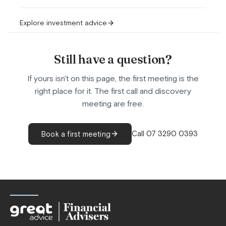
Explore investment advice
Still have a question?
If yours isn't on this page, the first meeting is the
right place for it. The first call and discovery
meeting are free.
Call 07 3290 0393
Book a first meeting