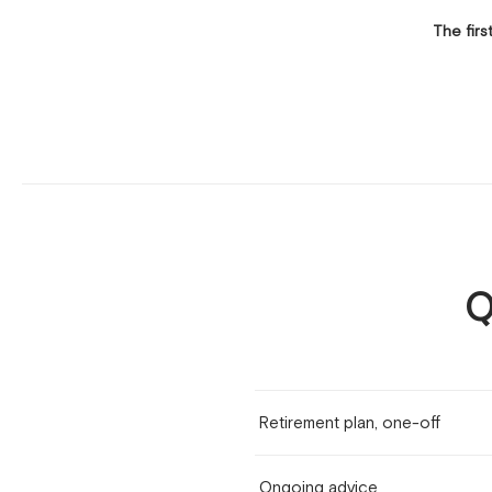
The firs
Q
Retirement plan, one-off
Ongoing advice