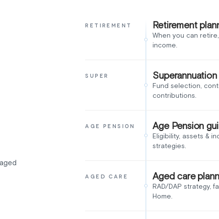
Retirement plan
RETIREMENT
When you can retire,
income.
Superannuation
SUPER
Fund selection, cont
contributions.
Age Pension gu
AGE PENSION
Eligibility, assets & 
strategies.
, aged
Aged care plann
AGED CARE
RAD/DAP strategy, f
Home.