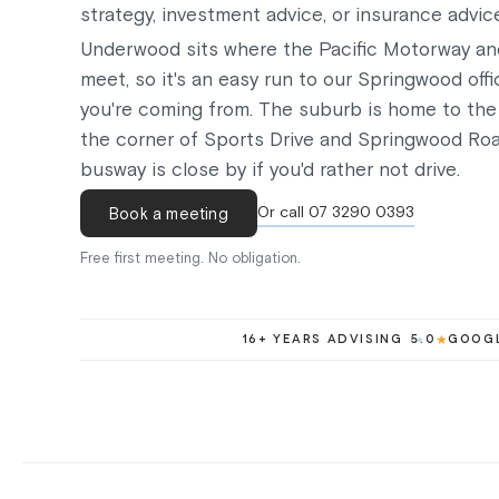
strategy, investment advice, or insurance advic
Underwood sits where the Pacific Motorway a
meet, so it's an easy run to our Springwood off
you're coming from. The suburb is home to the
the corner of Sports Drive and Springwood Ro
busway is close by if you'd rather not drive.
Or call 07 3290 0393
Book a meeting
Free first meeting. No obligation.
16+ YEARS ADVISING
5.0
★
GOOGL