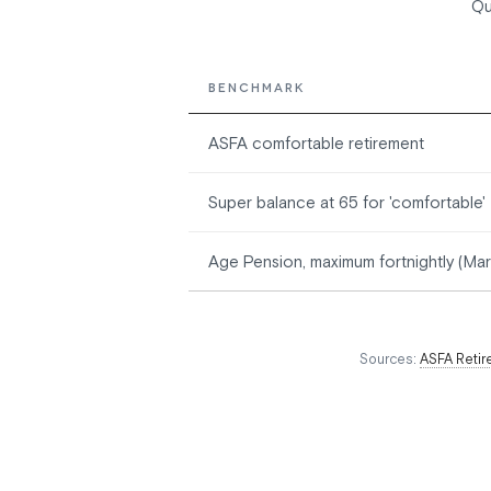
Qu
BENCHMARK
ASFA comfortable retirement
Super balance at 65 for 'comfortable'
Age Pension, maximum fortnightly (Ma
Sources:
ASFA Retir