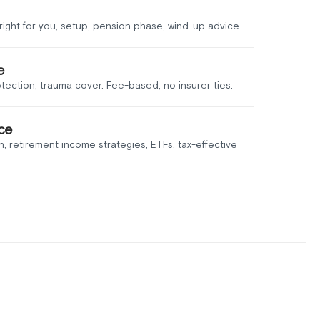
ight for you, setup, pension phase, wind-up advice.
e
otection, trauma cover. Fee-based, no insurer ties.
ce
n, retirement income strategies, ETFs, tax-effective