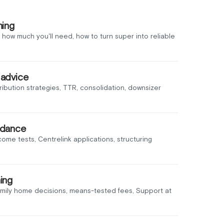
ning
 how much you'll need, how to turn super into reliable
 advice
ribution strategies, TTR, consolidation, downsizer
idance
income tests, Centrelink applications, structuring
ing
amily home decisions, means-tested fees, Support at