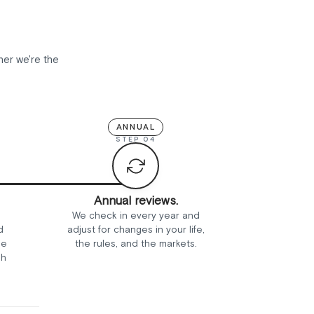
her we're the
ANNUAL
STEP 04
Annual reviews.
We check in every year and
d
adjust for changes in your life,
ee
the rules, and the markets.
sh