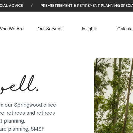
cial advice
/
pre-retirement & retirement planning speci
Who We Are
Our Services
Insights
Calcula
well.
m our Springwood office
e-retirees and retirees
t planning,
are planning, SMSF