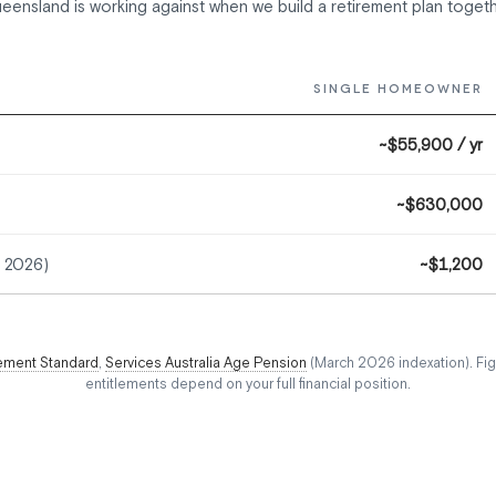
eensland is working against when we build a retirement plan togeth
SINGLE HOMEOWNER
~$55,900 / yr
~$630,000
r 2026)
~$1,200
ement Standard
,
Services Australia Age Pension
(March 2026 indexation). Fig
entitlements depend on your full financial position.