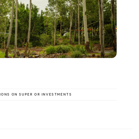
IONS ON SUPER OR INVESTMENTS