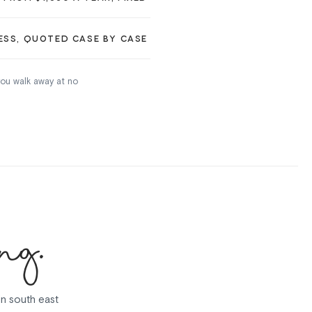
ESS, QUOTED CASE BY CASE
 you walk away at no
ng.
in south east