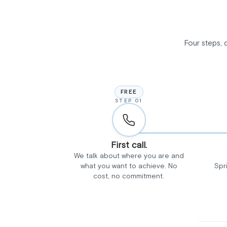
Four steps, 
FREE
STEP 01
First call.
We talk about where you are and
what you want to achieve. No
Spr
cost, no commitment.