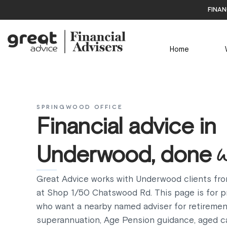
finan
Home
SPRINGWOOD OFFICE
Financial advice in
Underwood, done
Great Advice works with Underwood clients fro
at Shop 1/50 Chatswood Rd. This page is for pr
who want a nearby named adviser for retiremen
superannuation, Age Pension guidance, aged c