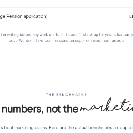
Age Pension application)
L
 in writing before any work starts. If it doesn't stack up for your situation,
cost. We don't take commissions on super or investment advice.
THE BENCHMARKS
marketi
 numbers, not the
s beat marketing claims. Here are the actual benchmarks a couple 