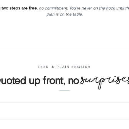
t two steps are free
, no commitment. You're never on the hook until th
plan is on the table.
FEES IN PLAIN ENGLISH
surprise
uoted up front, no