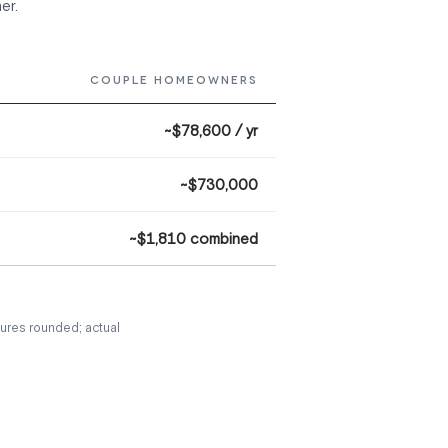
er.
COUPLE HOMEOWNERS
~$78,600 / yr
~$730,000
~$1,810 combined
ures rounded; actual