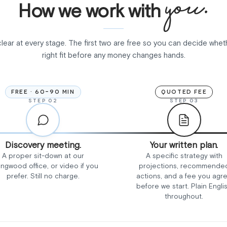
you.
How we work with
clear at every stage. The first two are free so you can decide whet
right fit before any money changes hands.
FREE · 60-90 MIN
QUOTED FEE
STEP 02
STEP 03
Discovery meeting.
Your written plan.
A proper sit-down at our
A specific strategy with
ingwood office, or video if you
projections, recommende
prefer. Still no charge.
actions, and a fee you agr
before we start. Plain Engli
throughout.