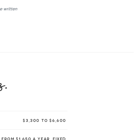
e written
s.
$3,300 TO $6,600
FROM $1,650 A YEAR, FIXED