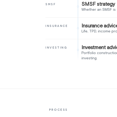
SMSF strategy
SMSF
Whether an SMSF is r
Insurance advic
INSURANCE
Life, TPD, income pr
Investment advi
INVESTING
Portfolio constructio
investing.
PROCESS