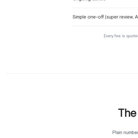
Simple one-off (super review, 
Every fee is quoted
The
Plain number