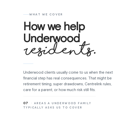
WHAT WE COVER
How we help
Underwood
residents.
Underwood clients usually come to us when the next
financial step has real consequences. That might be
retirement timing, super drawdowns, Centrelink rules
care for a parent, or how much risk still fits.
07
· AREAS A UNDERWOOD FAMILY
TYPICALLY ASKS US TO COVER