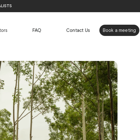
alists
tors
FAQ
Contact Us
Book a meeting