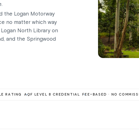
e.
nd the Logan Motorway
ice no matter which way
 Logan North Library on
ad, and the Springwood
E RATING
AQF LEVEL 8 CREDENTIAL
FEE-BASED · NO COMMISS