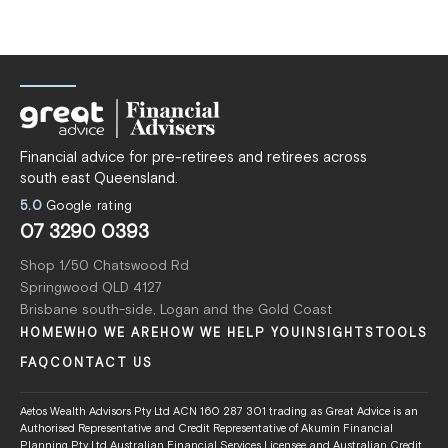
Financial advice for pre-retirees and retirees across
south east Queensland.
5.0
Google rating
07 3290 0393
Shop 1/50 Chatswood Rd
Springwood QLD 4127
Brisbane south-side, Logan and the Gold Coast
HOME
WHO WE ARE
HOW WE HELP YOU
INSIGHTS
TOOLS
FAQ
CONTACT US
Aetos Wealth Advisors Pty Ltd ACN 160 287 301 trading as Great Advice is an
Authorised Representative and Credit Representative of Akumin Financial
Planning Pty Ltd Australian Financial Services Licensee and Australian Credit