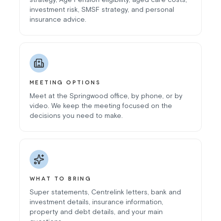
investment risk, SMSF strategy, and personal
insurance advice.
MEETING OPTIONS
Meet at the Springwood office, by phone, or by
video. We keep the meeting focused on the
decisions you need to make.
WHAT TO BRING
Super statements, Centrelink letters, bank and
investment details, insurance information,
property and debt details, and your main