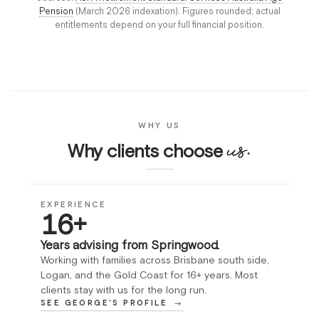
Pension
(March 2026 indexation). Figures rounded; actual
entitlements depend on your full financial position.
WHY US
us.
Why clients choose
EXPERIENCE
16+
Years advising from Springwood.
Working with families across Brisbane south side,
Logan, and the Gold Coast for 16+ years. Most
clients stay with us for the long run.
SEE GEORGE'S PROFILE