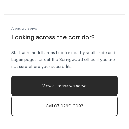
Areas we serve
Looking across the corridor?
Start with the full areas hub for nearby south-side and
Logan pages, or call the Springwood office if you are
not sure where your suburb fits.
View all areas we serve
Call 07 3290 0393