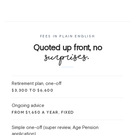
FEES IN PLAIN ENGLISH
Quoted up front, no
surprises.
Retirement plan, one-off
$3,300 TO $6,600
Ongoing advice
FROM $1,650 A YEAR, FIXED
Simple one-off (super review, Age Pension
application)