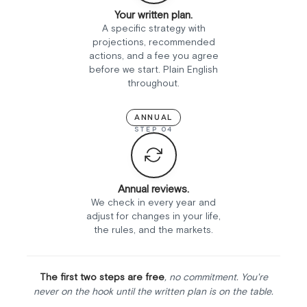
Your written plan.
A specific strategy with
projections, recommended
actions, and a fee you agree
before we start. Plain English
throughout.
ANNUAL
STEP 04
Annual reviews.
We check in every year and
adjust for changes in your life,
the rules, and the markets.
The first two steps are free
, no commitment. You're
never on the hook until the written plan is on the table.