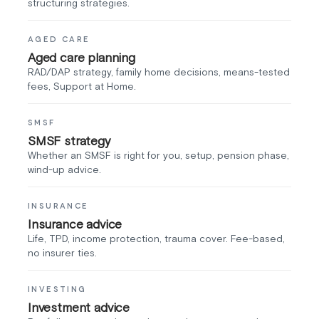
structuring strategies.
AGED CARE
Aged care planning
RAD/DAP strategy, family home decisions, means-tested
fees, Support at Home.
SMSF
SMSF strategy
Whether an SMSF is right for you, setup, pension phase,
wind-up advice.
INSURANCE
Insurance advice
Life, TPD, income protection, trauma cover. Fee-based,
no insurer ties.
INVESTING
Investment advice