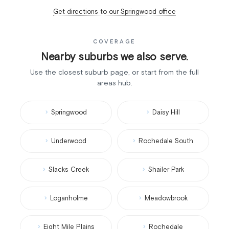
Get directions to our Springwood office
COVERAGE
Nearby suburbs we also serve.
Use the closest suburb page, or start from the full
areas hub.
Springwood
Daisy Hill
Underwood
Rochedale South
Slacks Creek
Shailer Park
Loganholme
Meadowbrook
Eight Mile Plains
Rochedale