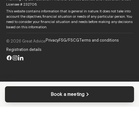
Licensee # 232706.
This website contains information that is general in nature. It does not take into
account the objectives, financial situation or needs of any particular person. You
need to consider your financial situation and needs before making any decisions
based on this information.
Privacy
FSG/FSCG
Terms and conditions
© 2026 Great Advice
Registration details
Book a meeting