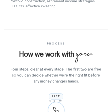
Portfolio construction, retirement income strategies,
ETFs, tax-effective investing.
PROCESS
you.
How we work with
Four steps, clear at every stage. The first two are free
so you can decide whether we're the right fit before
any money changes hands.
FREE
STEP 01