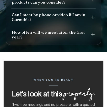
products can you consider?
Can I meet by phone or video if I am in
Cornubia?
How often will we meet after the first
year?
WHEN YOU'RE READY
properly.
Let's look at this
Two free meetings and no pressure, with a quoted