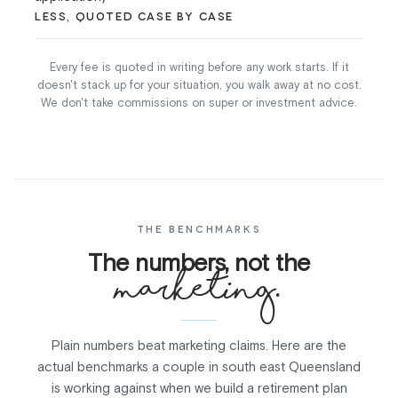
LESS, QUOTED CASE BY CASE
Every fee is quoted in writing before any work starts. If it
doesn't stack up for your situation, you walk away at no cost.
We don't take commissions on super or investment advice.
THE BENCHMARKS
The numbers, not the
marketing.
Plain numbers beat marketing claims. Here are the
actual benchmarks a couple in south east Queensland
is working against when we build a retirement plan