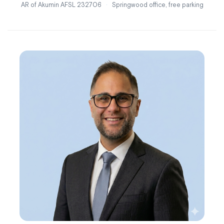
AR of Akumin AFSL 232706
·
Springwood office, free parking