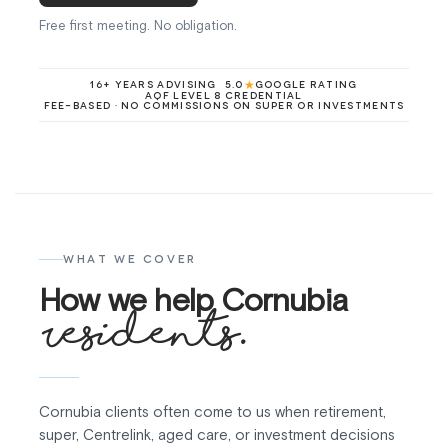
Free first meeting. No obligation.
★
16+ YEARS ADVISING
5.0
GOOGLE RATING
AQF LEVEL 8 CREDENTIAL
FEE-BASED · NO COMMISSIONS ON SUPER OR INVESTMENTS
WHAT WE COVER
How we help Cornubia
residents.
Cornubia clients often come to us when retirement,
super, Centrelink, aged care, or investment decisions