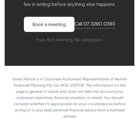
fee in writing before anything else happens.
Call 07 3290 0393
Book a meeting
Free first meeting. No obligation.
Great Advice is a Corporate Authorised Representative of Akumin
Financial Planning Pty Ltd, AFSL 232706. The information on this
page is general in nature and does not take into account your
individual objectives, financial situation, or needs. You should
consider whether it's appropriate for your circumstances before
acting on it, and seek personal financial advice from a licensed
adviser.