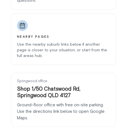
questions.
NEARBY PAGES
Use the nearby suburb links below if another
page is closer to your situation, or start from the
full areas hub.
Springwood office
Shop 1/50 Chatswood Rd,
Springwood QLD 4127
Ground-floor office with free on-site parking.
Use the directions link below to open Google
Maps.