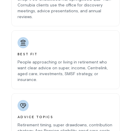
Cornubia clients use the office for discovery
meetings, advice presentations, and annual
reviews.
BEST FIT
People approaching or living in retirement who
want clear advice on super, income, Centrelink,
aged care, investments, SMSF strategy, or
insurance.
ADVICE TOPICS
Retirement timing, super drawdowns, contribution
strategy, Age Pension eligibility, aged care costs,