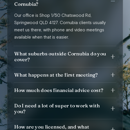
Cornubia?
Our office is Shop 1/50 Chatswood Rd,
Springwood QLD 4127. Cornubia clients usually
meet us there, with phone and video meetings
available when that is easier.
What suburbs outside Cornubia do you
cover?
What happens at the first meeting?
How much does financial advice cost?
Do I need a lot of super to work with
you?
How are you licensed, and what