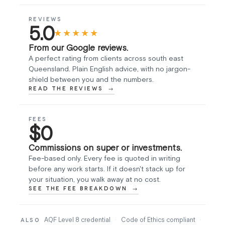
REVIEWS
5.0
★★★★★
From our Google reviews.
A perfect rating from clients across south east
Queensland. Plain English advice, with no jargon-
shield between you and the numbers.
READ THE REVIEWS
FEES
$0
Commissions on super or investments.
Fee-based only. Every fee is quoted in writing
before any work starts. If it doesn't stack up for
your situation, you walk away at no cost.
SEE THE FEE BREAKDOWN
AQF Level 8 credential
·
Code of Ethics compliant
·
ALSO