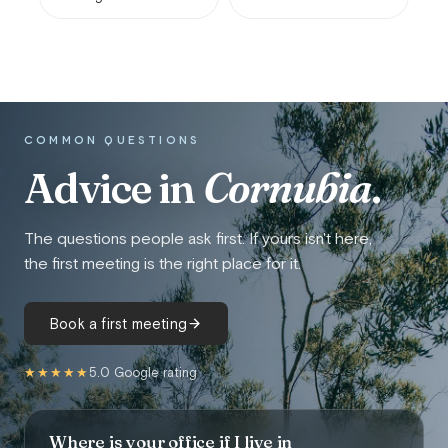
COMMON QUESTIONS
Advice in
Cornubia
.
The questions people ask first. If yours isn't here,
the first meeting is the right place for it.
Book a first meeting
★★★★★
5.0 Google rating
Where is your office if I live in