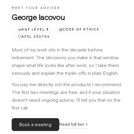
MEET YOUR ADVISER
George Iacovou
AQF LEVEL 8
CODE OF ETHICS
AFSL 232706
Most of my work sits in the decade before
retirement. The decisions you make in that window
shape what life looks like after work, so I take them
seriously and explain the trade-offs in plain English.
You pay me directly, not the products I recommend.
The first two meetings are free, and if your situation
doesn't need ongoing advice, I'll tell you that on the
first call.
Read full bio →
Book a meeting