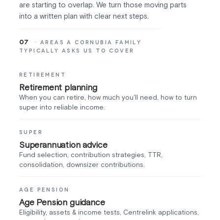
are starting to overlap. We turn those moving parts
into a written plan with clear next steps.
07
· AREAS A CORNUBIA FAMILY
TYPICALLY ASKS US TO COVER
RETIREMENT
Retirement planning
When you can retire, how much you'll need, how to turn
super into reliable income.
SUPER
Superannuation advice
Fund selection, contribution strategies, TTR,
consolidation, downsizer contributions.
AGE PENSION
Age Pension guidance
Eligibility, assets & income tests, Centrelink applications,