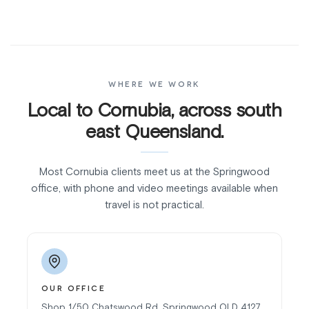
WHERE WE WORK
Local to Cornubia, across south
east Queensland.
Most Cornubia clients meet us at the Springwood
office, with phone and video meetings available when
travel is not practical.
OUR OFFICE
Shop 1/50 Chatswood Rd, Springwood QLD 4127.