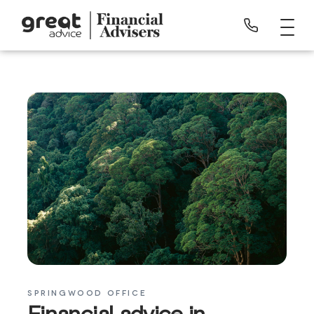
SPRINGWOOD OFFICE
Financial advice in