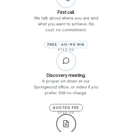
First call.
We talk about where you are and
what you want to achieve. No
cost, no commitment.
FREE · 60-90 MIN
STEP 02
Discovery meeting.
A proper sit-down at our
Springwood office, or video if you
prefer. Still no charge.
QUOTED FEE
STEP 03