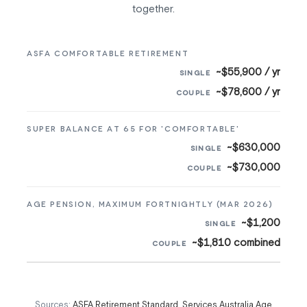
together.
ASFA COMFORTABLE RETIREMENT
~$55,900 / yr
~$78,600 / yr
SUPER BALANCE AT 65 FOR 'COMFORTABLE'
~$630,000
~$730,000
AGE PENSION, MAXIMUM FORTNIGHTLY (MAR 2026)
~$1,200
~$1,810 combined
Sources:
ASFA Retirement Standard
,
Services Australia Age