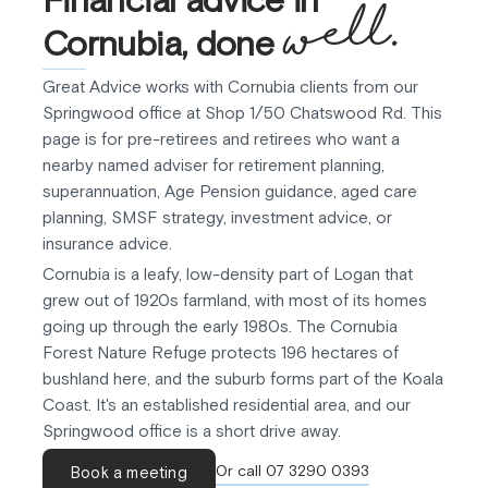
well.
Cornubia, done
Great Advice works with Cornubia clients from our
Springwood office at Shop 1/50 Chatswood Rd. This
page is for pre-retirees and retirees who want a
nearby named adviser for retirement planning,
superannuation, Age Pension guidance, aged care
planning, SMSF strategy, investment advice, or
insurance advice.
Cornubia is a leafy, low-density part of Logan that
grew out of 1920s farmland, with most of its homes
going up through the early 1980s. The Cornubia
Forest Nature Refuge protects 196 hectares of
bushland here, and the suburb forms part of the Koala
Coast. It's an established residential area, and our
Springwood office is a short drive away.
Or call 07 3290 0393
Book a meeting