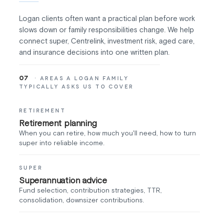
Logan clients often want a practical plan before work
slows down or family responsibilities change. We help
connect super, Centrelink, investment risk, aged care,
and insurance decisions into one written plan.
07
· AREAS A LOGAN FAMILY
TYPICALLY ASKS US TO COVER
RETIREMENT
Retirement planning
When you can retire, how much you'll need, how to turn
super into reliable income.
SUPER
Superannuation advice
Fund selection, contribution strategies, TTR,
consolidation, downsizer contributions.