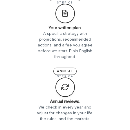
STEP 03
Your written plan.
A specific strategy with
projections, recommended
actions, and a fee you agree
before we start. Plain English
throughout.
ANNUAL
STEP 04
Annual reviews.
We check in every year and
adjust for changes in your life,
the rules, and the markets.