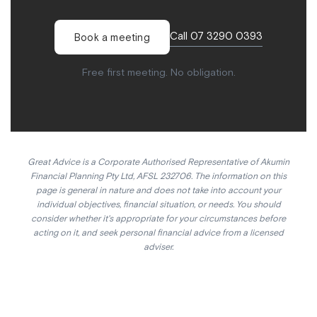
Call 07 3290 0393
Book a meeting
Free first meeting. No obligation.
Great Advice is a Corporate Authorised Representative of Akumin
Financial Planning Pty Ltd, AFSL 232706. The information on this
page is general in nature and does not take into account your
individual objectives, financial situation, or needs. You should
consider whether it's appropriate for your circumstances before
acting on it, and seek personal financial advice from a licensed
adviser.