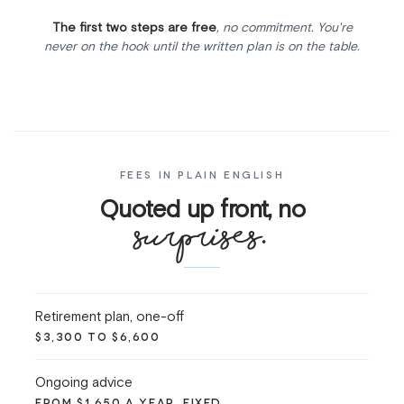
The first two steps are free
, no commitment. You're
never on the hook until the written plan is on the table.
FEES IN PLAIN ENGLISH
Quoted up front, no
surprises.
Retirement plan, one-off
$3,300 TO $6,600
Ongoing advice
FROM $1,650 A YEAR, FIXED