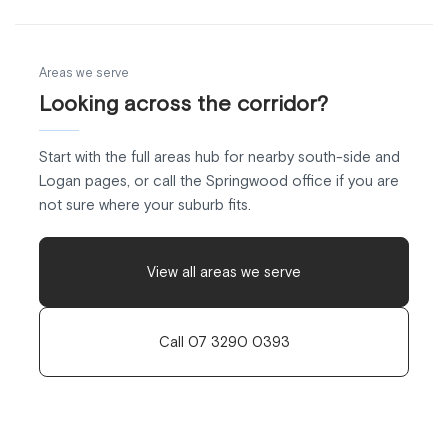
Areas we serve
Looking across the corridor?
Start with the full areas hub for nearby south-side and
Logan pages, or call the Springwood office if you are
not sure where your suburb fits.
View all areas we serve
Call 07 3290 0393