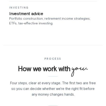
INVESTING
Investment advice
Portfolio construction, retirement income strategies,
ETFs, tax-effective investing.
PROCESS
you.
How we work with
Four steps, clear at every stage. The first two are free
so you can decide whether we're the right fit before
any money changes hands.