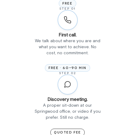
FREE
STEP 01
First call.
We talk about where you are and
what you want to achieve. No
cost, no commitment.
FREE · 60-90 MIN
STEP 02
Discovery meeting.
A proper sit-down at our
Springwood office, or video if you
prefer. Still no charge.
QUOTED FEE