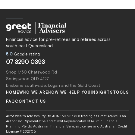
Financial advice for pre-retirees and retirees across
south east Queensland.
5.0
Google rating
07 3290 0393
Shop 1/50 Chatswood Rd
Springwood QLD 4127
Brisbane south-side, Logan and the Gold Coast
HOME
WHO WE ARE
HOW WE HELP YOU
INSIGHTS
TOOLS
FAQ
CONTACT US
Aetos Wealth Advisors Pty Ltd ACN 160 287 301 trading as Great Advice is an
Authorised Representative and Credit Representative of Akumin Financial
Planning Pty Ltd Australian Financial Services Licensee and Australian Credit
Licensee # 232706.