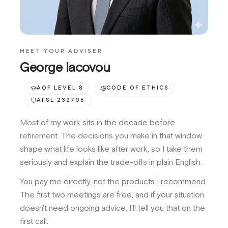
MEET YOUR ADVISER
George Iacovou
AQF LEVEL 8
CODE OF ETHICS
AFSL 232706
Most of my work sits in the decade before
retirement. The decisions you make in that window
shape what life looks like after work, so I take them
seriously and explain the trade-offs in plain English.
You pay me directly, not the products I recommend.
The first two meetings are free, and if your situation
doesn't need ongoing advice, I'll tell you that on the
first call.