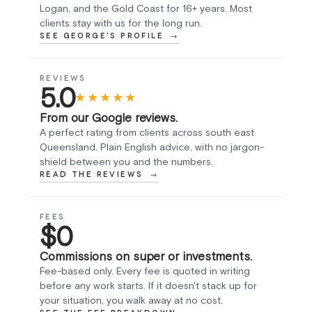
Logan, and the Gold Coast for 16+ years. Most
clients stay with us for the long run.
SEE GEORGE'S PROFILE
REVIEWS
5.0
★★★★★
From our Google reviews.
A perfect rating from clients across south east
Queensland. Plain English advice, with no jargon-
shield between you and the numbers.
READ THE REVIEWS
FEES
$0
Commissions on super or investments.
Fee-based only. Every fee is quoted in writing
before any work starts. If it doesn't stack up for
your situation, you walk away at no cost.