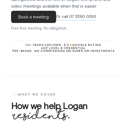
video meetings available when that is easier.
Or call 07 3290 0393
Book a meeting
Free first meeting. No obligation.
★
16+ YEARS ADVISING
5.0
GOOGLE RATING
AQF LEVEL 8 CREDENTIAL
FEE-BASED · NO COMMISSIONS ON SUPER OR INVESTMENTS
WHAT WE COVER
How we help Logan
residents.