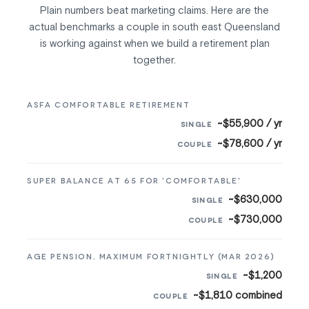
Plain numbers beat marketing claims. Here are the
actual benchmarks a couple in south east Queensland
is working against when we build a retirement plan
together.
ASFA COMFORTABLE RETIREMENT
~$55,900 / yr
~$78,600 / yr
SUPER BALANCE AT 65 FOR 'COMFORTABLE'
~$630,000
~$730,000
AGE PENSION, MAXIMUM FORTNIGHTLY (MAR 2026)
~$1,200
~$1,810 combined