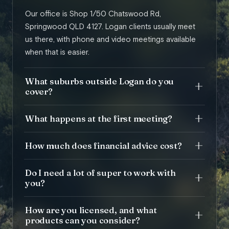
Our office is Shop 1/50 Chatswood Rd,
Springwood QLD 4127. Logan clients usually meet
us there, with phone and video meetings available
when that is easier.
What suburbs outside Logan do you
cover?
What happens at the first meeting?
How much does financial advice cost?
Do I need a lot of super to work with
you?
How are you licensed, and what
products can you consider?