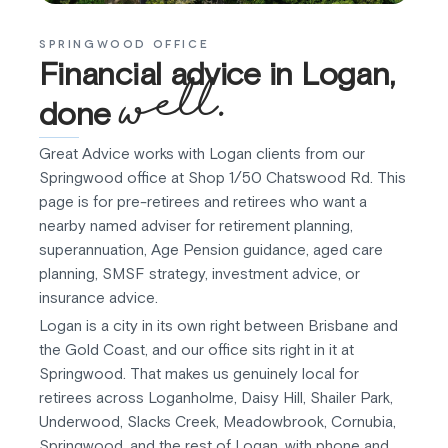
SPRINGWOOD OFFICE
Financial advice in Logan,
well.
done
Great Advice works with Logan clients from our
Springwood office at Shop 1/50 Chatswood Rd. This
page is for pre-retirees and retirees who want a
nearby named adviser for retirement planning,
superannuation, Age Pension guidance, aged care
planning, SMSF strategy, investment advice, or
insurance advice.
Logan is a city in its own right between Brisbane and
the Gold Coast, and our office sits right in it at
Springwood. That makes us genuinely local for
retirees across Loganholme, Daisy Hill, Shailer Park,
Underwood, Slacks Creek, Meadowbrook, Cornubia,
Springwood, and the rest of Logan, with phone and