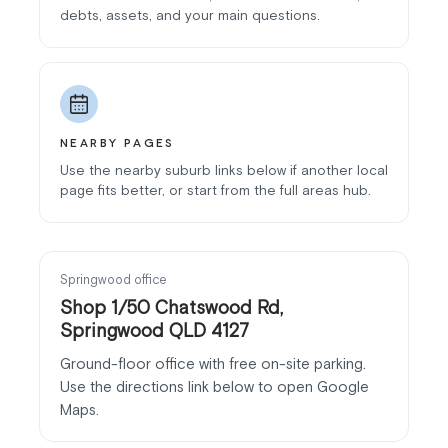
debts, assets, and your main questions.
NEARBY PAGES
Use the nearby suburb links below if another local
page fits better, or start from the full areas hub.
Springwood office
Shop 1/50 Chatswood Rd,
Springwood QLD 4127
Ground-floor office with free on-site parking.
Use the directions link below to open Google
Maps.