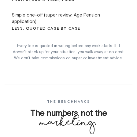
Simple one-off (super review, Age Pension
application)
LESS, QUOTED CASE BY CASE
Every fee is quoted in writing before any work starts. If it
doesn't stack up for your situation, you walk away at no cost.
We don't take commissions on super or investment advice.
THE BENCHMARKS
The numbers, not the
marketing.