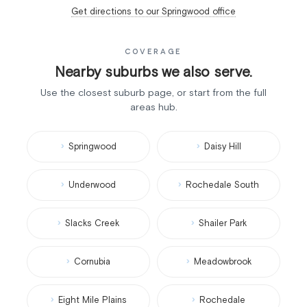
Get directions to our Springwood office
COVERAGE
Nearby suburbs we also serve.
Use the closest suburb page, or start from the full
areas hub.
Springwood
Daisy Hill
Underwood
Rochedale South
Slacks Creek
Shailer Park
Cornubia
Meadowbrook
Eight Mile Plains
Rochedale