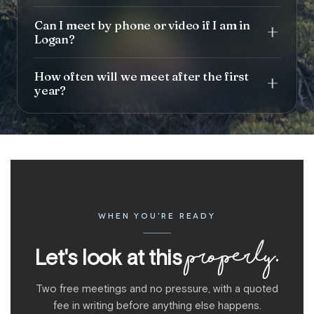
Can I meet by phone or video if I am in
Logan?
How often will we meet after the first
year?
WHEN YOU'RE READY
properly.
Let's look at this
Two free meetings and no pressure, with a quoted
fee in writing before anything else happens.