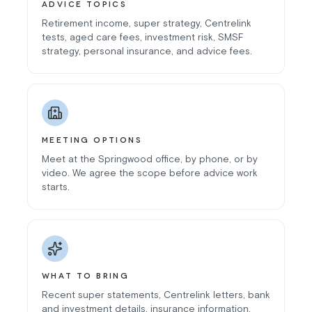
ADVICE TOPICS
Retirement income, super strategy, Centrelink
tests, aged care fees, investment risk, SMSF
strategy, personal insurance, and advice fees.
MEETING OPTIONS
Meet at the Springwood office, by phone, or by
video. We agree the scope before advice work
starts.
WHAT TO BRING
Recent super statements, Centrelink letters, bank
and investment details, insurance information,