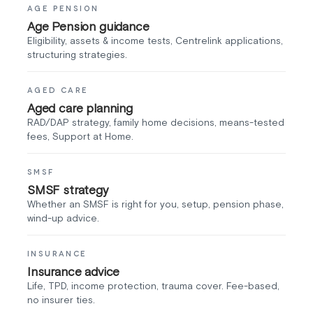
AGE PENSION
Age Pension guidance
Eligibility, assets & income tests, Centrelink applications,
structuring strategies.
AGED CARE
Aged care planning
RAD/DAP strategy, family home decisions, means-tested
fees, Support at Home.
SMSF
SMSF strategy
Whether an SMSF is right for you, setup, pension phase,
wind-up advice.
INSURANCE
Insurance advice
Life, TPD, income protection, trauma cover. Fee-based,
no insurer ties.