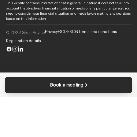
This website contains information that is general in nature. It does not take into
account the objectives, financial situation or needs of any particular person. You
need to consider your financial situation and needs before making any decisions
based on this information.
Privacy
FSG/FSCG
Terms and conditions
© 2026 Great Advice
Registration details
Book a meeting