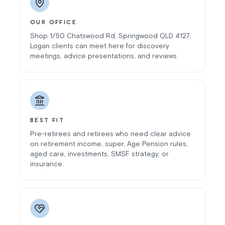
OUR OFFICE
Shop 1/50 Chatswood Rd, Springwood QLD 4127.
Logan clients can meet here for discovery
meetings, advice presentations, and reviews.
BEST FIT
Pre-retirees and retirees who need clear advice
on retirement income, super, Age Pension rules,
aged care, investments, SMSF strategy, or
insurance.