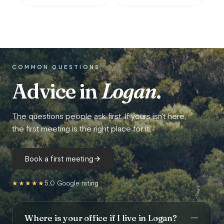
COMMON QUESTIONS
Advice in
Logan
.
The questions people ask first. If yours isn't here,
the first meeting is the right place for it.
Book a first meeting
★★★★★
5.0 Google rating
Where is your office if I live in Logan?