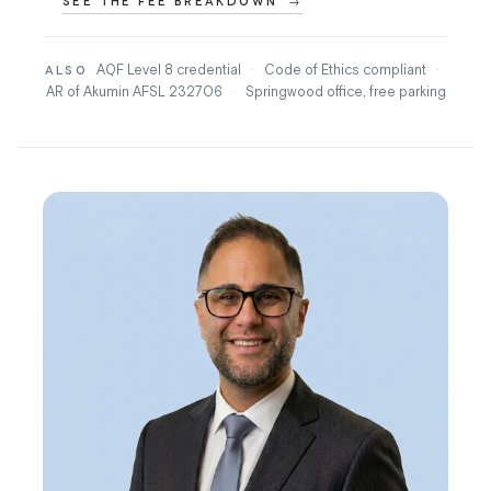
SEE THE FEE BREAKDOWN
AQF Level 8 credential
·
Code of Ethics compliant
·
ALSO
AR of Akumin AFSL 232706
·
Springwood office, free parking