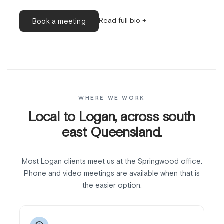
Read full bio →
Book a meeting
WHERE WE WORK
Local to Logan, across south
east Queensland.
Most Logan clients meet us at the Springwood office.
Phone and video meetings are available when that is
the easier option.