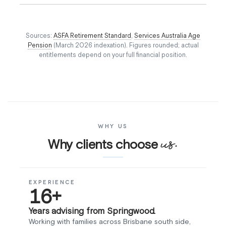
Sources:
ASFA Retirement Standard
,
Services Australia Age
Pension
(March 2026 indexation). Figures rounded; actual
entitlements depend on your full financial position.
WHY US
us.
Why clients choose
EXPERIENCE
16+
Years advising from Springwood.
Working with families across Brisbane south side,