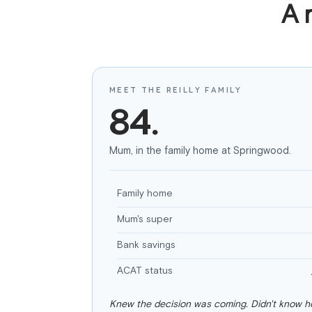
A 
MEET THE REILLY FAMILY
84.
Mum, in the family home at Springwood.
Family home
Mum's super
Bank savings
ACAT status
Knew the decision was coming. Didn't know ho