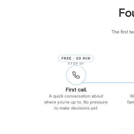
Fou
The first t
FREE · 20 MIN
STEP 01
First call.
A quick conversation about
W
where you're up to. No pressure
fam
to make decisions yet.