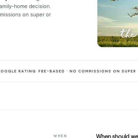
family-home decision.
mmissions on super or
the
OOGLE RATING
FEE-BASED · NO COMMISSIONS ON SUPER
When should we
WHEN