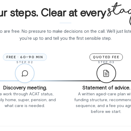
sta
r steps. Clear at every
wo are free. No pressure to make decisions on the call. We'll just lis
you're up to and tell you the first sensible step.
FREE · 60-90 MIN
QUOTED FEE
STEP 02
STEP 03
Discovery meeting.
Statement of advice.
e work through ACAT status,
A written aged-care plan wi
ily home, super, pension, and
funding structure, recomme
what care is needed.
sequence, and a fee you ag
before we start.