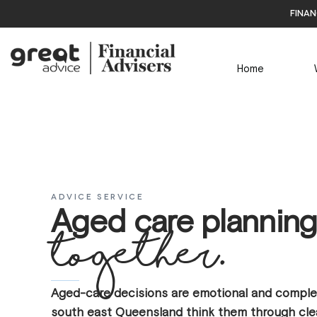
finan
Home
ADVICE SERVICE
Aged care planning
together.
Aged-care decisions are emotional and complex
south east Queensland think them through clea