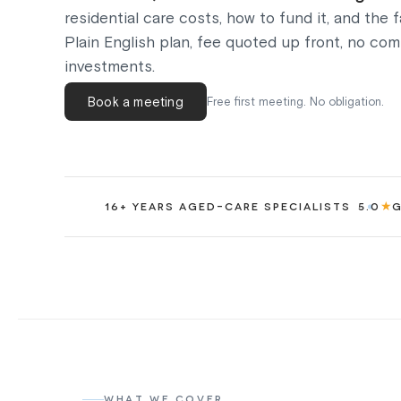
residential care costs, how to fund it, and the 
Plain English plan, fee quoted up front, no co
investments.
Book a meeting
Free first meeting. No obligation.
★
16+ YEARS AGED-CARE SPECIALISTS
5.0
G
WHAT WE COVER