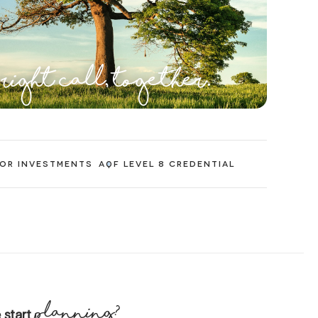
 right call, together.
 OR INVESTMENTS
AQF LEVEL 8 CREDENTIAL
planning?
 start