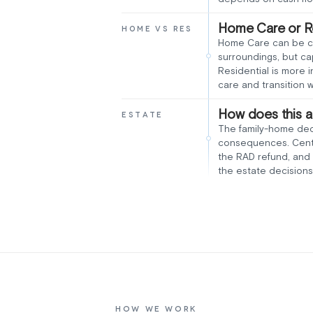
Home Care or Re
HOME VS RES
Home Care can be che
surroundings, but c
Residential is more 
care and transition 
How does this a
ESTATE
The family-home deci
consequences. Centre
the RAD refund, and 
the estate decisions
HOW WE WORK