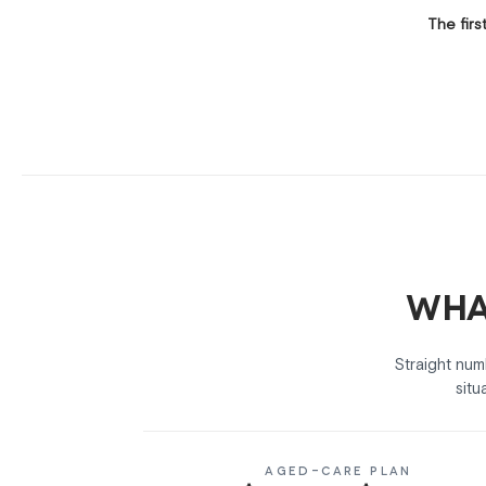
The firs
Wha
Straight nu
situ
AGED-CARE PLAN