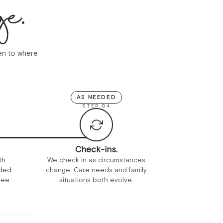
ge.
ten to where
AS NEEDED
STEP 04
Check-ins.
th
We check in as circumstances
nded
change. Care needs and family
ree
situations both evolve.