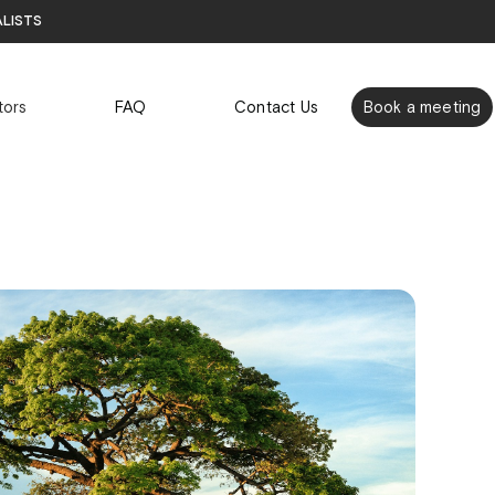
alists
tors
FAQ
Contact Us
Book a meeting