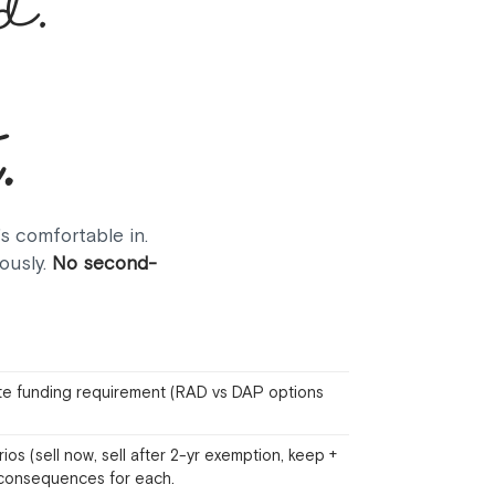
d.
.
's comfortable in.
ously.
No second-
e funding requirement (RAD vs DAP options
s (sell now, sell after 2-yr exemption, keep +
k consequences for each.