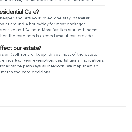
sidential Care?
aper and lets your loved one stay in familiar
aps at around 4 hours/day for most packages.
intensive and 24-hour. Most families start with home
when the care needs exceed what it can provide.
ffect our estate?
sion (sell, rent, or keep) drives most of the estate
link's two-year exemption, capital gains implications,
inheritance pathways all interlock. We map them so
 match the care decisions.