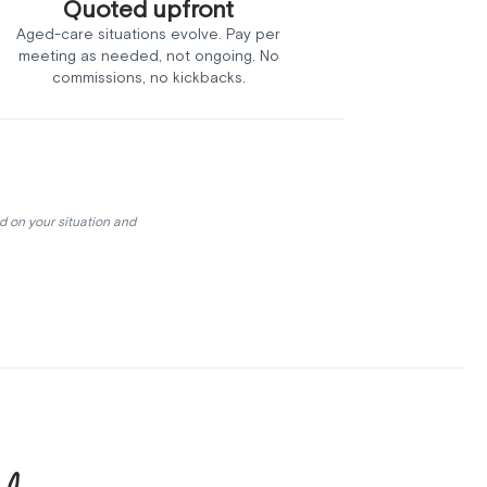
Quoted upfront
Aged-care situations evolve. Pay per
meeting as needed, not ongoing. No
commissions, no kickbacks.
d on your situation and