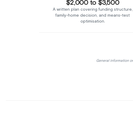
$2,000 to $3,500
A written plan covering funding structure,
family-home decision, and means-test
optimisation.
General information on