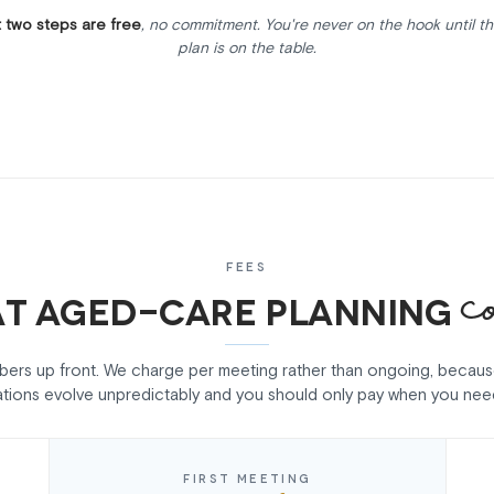
t two steps are free
, no commitment. You're never on the hook until th
plan is on the table.
FEES
c
t aged-care planning
mbers up front. We charge per meeting rather than ongoing, becau
ations evolve unpredictably and you should only pay when you nee
FIRST MEETING