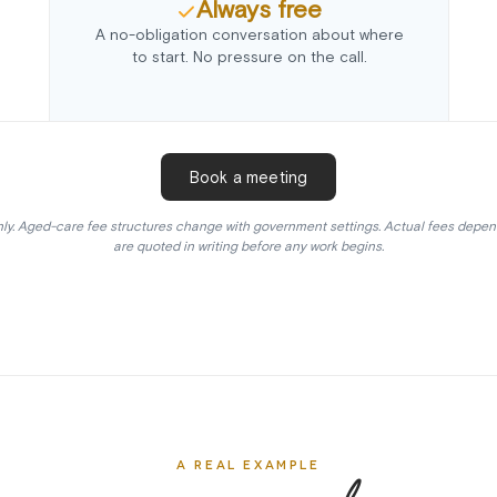
Always free
A no-obligation conversation about where
to start. No pressure on the call.
Book a meeting
ly. Aged-care fee structures change with government settings. Actual fees depen
are quoted in writing before any work begins.
A REAL EXAMPLE