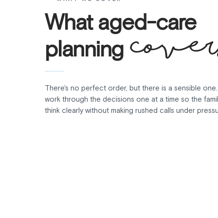
What aged-care
cover
planning
There's no perfect order, but there is a sensible one
work through the decisions one at a time so the fami
think clearly without making rushed calls under pressu