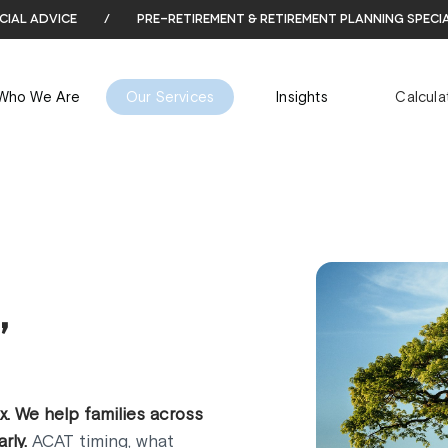
cial advice
/
pre-retirement & retirement planning speci
Who We Are
Our Services
Insights
Calcula
,
. We help families across
rly.
ACAT timing, what