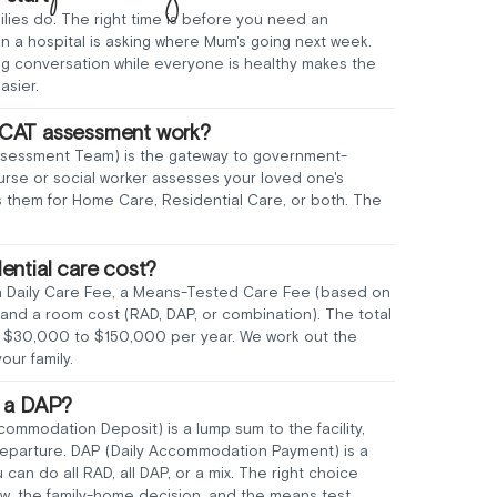
ilies do. The right time is before you need an
 a hospital is asking where Mum's going next week.
ng conversation while everyone is healthy makes the
asier.
CAT assessment work?
sessment Team) is the gateway to government-
urse or social worker assesses your loved one's
them for Home Care, Residential Care, or both. The
ential care cost?
a Daily Care Fee, a Means-Tested Care Fee (based on
and a room cost (RAD, DAP, or combination). The total
om $30,000 to $150,000 per year. We work out the
our family.
s a DAP?
mmodation Deposit) is a lump sum to the facility,
 departure. DAP (Daily Accommodation Payment) is a
u can do all RAD, all DAP, or a mix. The right choice
w, the family-home decision, and the means test.