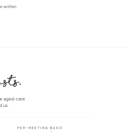
e written
osts.
se aged-care
d us.
PER-MEETING BASIS