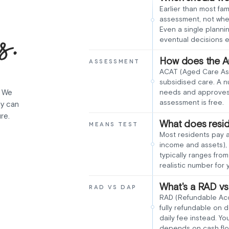
Earlier than most fam
assessment, not when
s.
Even a single planni
eventual decisions e
How does the A
ASSESSMENT
ACAT (Aged Care As
subsidised care. A n
. We
needs and approves 
assessment is free.
ly can
re.
What does resid
MEANS TEST
Most residents pay 
income and assets), 
typically ranges fr
realistic number for y
What's a RAD v
RAD VS DAP
RAD (Refundable Acco
fully refundable on
daily fee instead. Yo
depends on cash flo