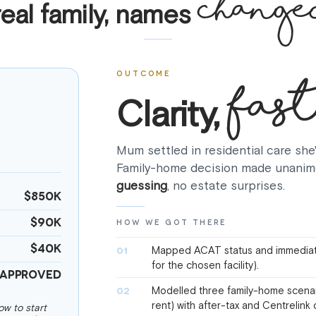
change
real family, names
fast
OUTCOME
Clarity,
Mum settled in residential care she
Family-home decision made unanim
guessing
, no estate surprises.
$850K
$90K
HOW WE GOT THERE
$40K
Mapped ACAT status and immediat
01
for the chosen facility).
Approved
Modelled three family-home scenario
02
rent) with after-tax and Centrelin
w to start