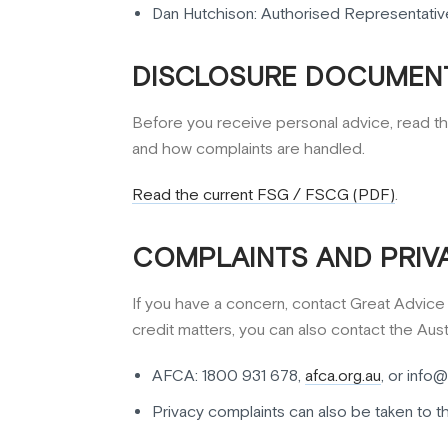
Dan Hutchison: Authorised Representativ
DISCLOSURE DOCUMENT
Before you receive personal advice, read th
and how complaints are handled.
Read the current FSG / FSCG (PDF)
.
COMPLAINTS AND PRIV
If you have a concern, contact Great Advice fi
credit matters, you can also contact the Austr
AFCA: 1800 931 678,
afca.org.au
, or info@
Privacy complaints can also be taken to t