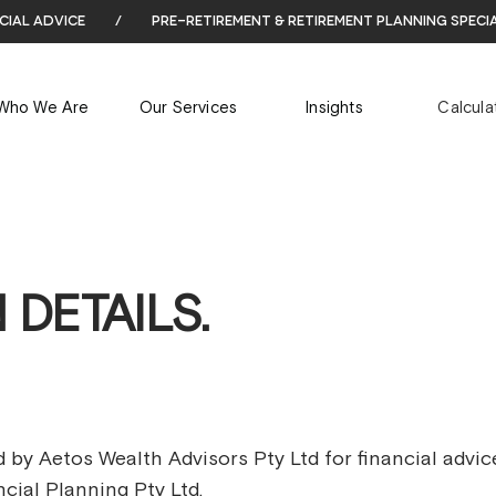
cial advice
/
pre-retirement & retirement planning speci
Who We Are
Our Services
Insights
Calcula
 DETAILS.
 by Aetos Wealth Advisors Pty Ltd for financial advic
cial Planning Pty Ltd.