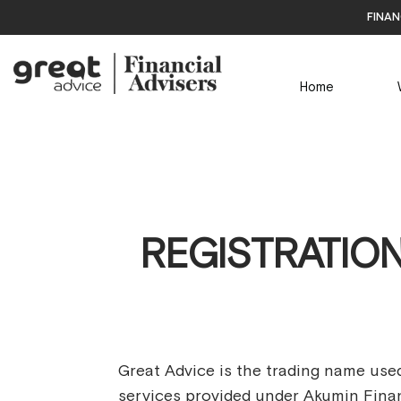
finan
Home
REGISTRATION
Great Advice is the trading name used
services provided under Akumin Finan