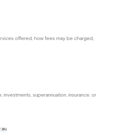
services offered, how fees may be charged,
ce, investments, superannuation, insurance, or
.au
.