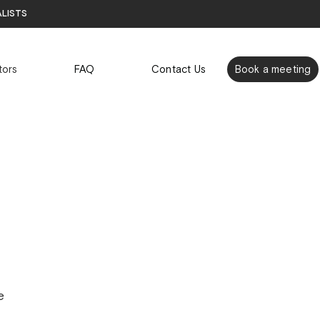
alists
tors
FAQ
Contact Us
Book a meeting
e