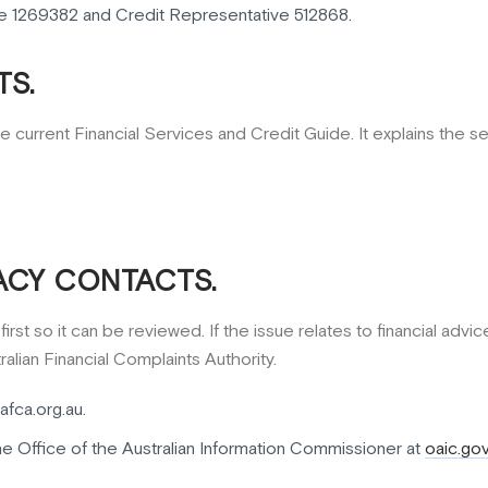
e 1269382 and Credit Representative 512868.
S.
e current Financial Services and Credit Guide. It explains the 
ACY CONTACTS.
rst so it can be reviewed. If the issue relates to financial advi
alian Financial Complaints Authority.
afca.org.au.
he Office of the Australian Information Commissioner at
oaic.gov