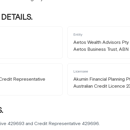
DETAILS.
Entity
Aetos Wealth Advisors Pty L
Aetos Business Trust, ABN
Licensee
Credit Representative
Akumin Financial Planning 
Australian Credit Licence 
.
tive 429693 and Credit Representative 429696.