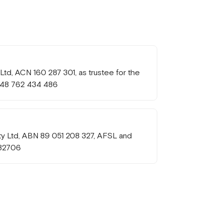
td, ACN 160 287 301, as trustee for the
 48 762 434 486
Pty Ltd, ABN 89 051 208 327, AFSL and
232706