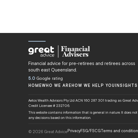
Financial advice for pre-retirees and retirees across
south east Queensland.
5.0
Google rating
HOME
WHO WE ARE
HOW WE HELP YOU
INSIGHTS
Aetos Wealth Advisors Pty Ltd ACN 160 287 301 trading as Great Advi
Credit Licensee # 232706.
This website contains information that is general in nature. It does no
any decisions based on this information.
Privacy
FSG/FSCG
Terms and conditio
© 2026 Great Advice