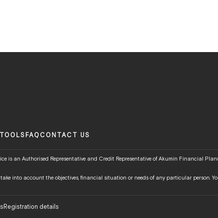
TOOLS
FAQ
CONTACT US
ce is an Authorised Representative and Credit Representative of Akumin Financial Plann
t take into account the objectives, financial situation or needs of any particular person.
ns
Registration details