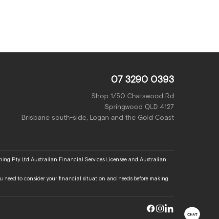
07 3290 0393
Shop 1/50 Chatswood Rd
Springwood QLD 4127
Brisbane south-side, Logan and the Gold Coast
ing Pty Ltd Australian Financial Services Licensee and Australian
 You need to consider your financial situation and needs before making