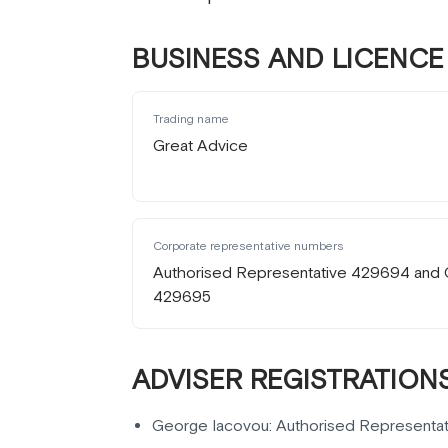
BUSINESS AND LICENCE 
Trading name
Great Advice
Corporate representative numbers
Authorised Representative 429694 and 
429695
ADVISER REGISTRATIONS
George Iacovou: Authorised Representa