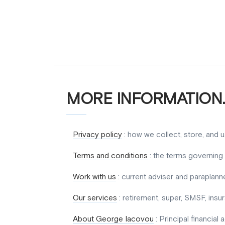
MORE INFORMATION.
Privacy policy
: how we collect, store, and 
Terms and conditions
: the terms governing 
Work with us
: current adviser and paraplanne
Our services
: retirement, super, SMSF, ins
About George Iacovou
: Principal financial