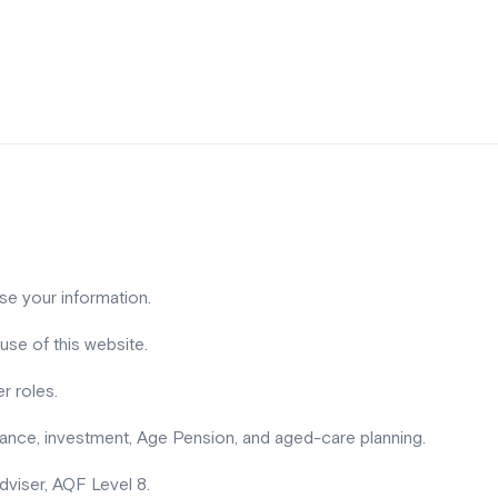
use your information.
use of this website.
r roles.
urance, investment, Age Pension, and aged-care planning.
 adviser, AQF Level 8.