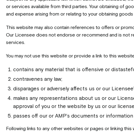
or services available from third parties. Your obtaining of goo
and expense arising from or relating to your obtaining goods o
This website may also contain references to offers or promo
Our Licensee does not endorse or recommend and is not respo
services.
You may not use this website or provide a link to this websi
contains any material that is offensive or distastefu
contravenes any law;
disparages or adversely affects us or our Licensee’
makes any representations about us or our Licensee
approval of you or the website by us or our license
passes off our or AMP’s documents or information
Following links to any other websites or pages or linking this