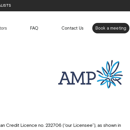
alists
tors
FAQ
Contact Us
Book a meeting
an Credit Licence no. 232706 (“our Licensee”), as shown in