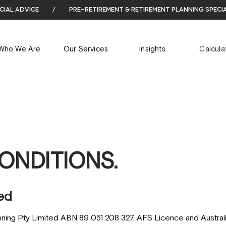
cial advice
/
pre-retirement & retirement planning speci
Who We Are
Our Services
Insights
Calcula
ONDITIONS.
ed
nning Pty Limited ABN 89 051 208 327, AFS Licence and Australi