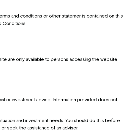
 terms and conditions or other statements contained on this
d Conditions.
site are only available to persons accessing the website
cial or investment advice. Information provided does not
 situation and investment needs. You should do this before
 or seek the assistance of an adviser.