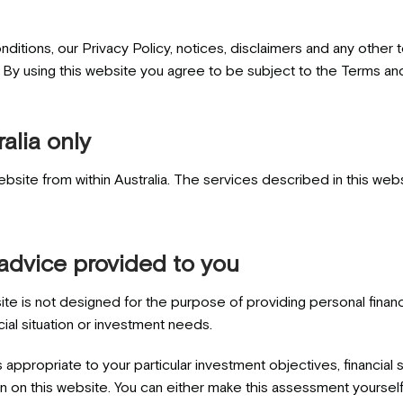
nditions, our Privacy Policy, notices, disclaimers and any other
. By using this website you agree to be subject to the Terms an
alia only
bsite from within Australia. The services described in this web
 advice provided to you
ite is not designed for the purpose of providing personal finan
cial situation or investment needs.
 appropriate to your particular investment objectives, financial
n on this website. You can either make this assessment yourself