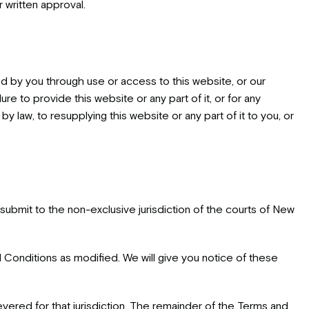
r written approval.
ed by you through use or access to this website, or our
lure to provide this website or any part of it, or for any
 law, to resupplying this website or any part of it to you, or
ubmit to the non-exclusive jurisdiction of the courts of New
onditions as modified. We will give you notice of these
 severed for that jurisdiction. The remainder of the Terms and