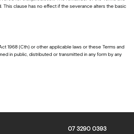
ed. This clause has no effect if the severance alters the basic
Act 1968 (Cth) or other applicable laws or these Terms and
ed in public, distributed or transmitted in any form by any
07 3290 0393