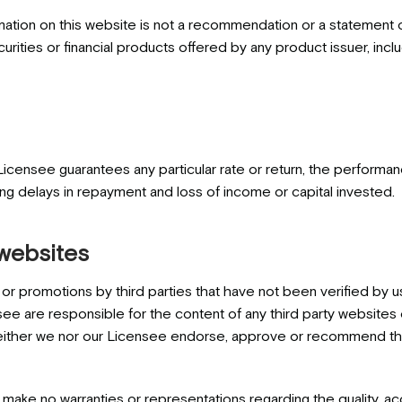
mation on this website is not a recommendation or a statement o
securities or financial products offered by any product issuer, 
Licensee guarantees any particular rate or return, the performa
ing delays in repayment and loss of income or capital invested.
 websites
or promotions by third parties that have not been verified by u
ee are responsible for the content of any third party websites or
either we nor our Licensee endorse, approve or recommend the 
ake no warranties or representations regarding the quality, ac