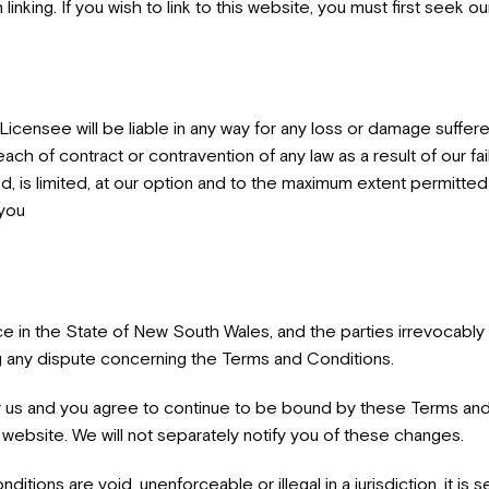
nking. If you wish to link to this website, you must first seek ou
icensee will be liable in any way for any loss or damage suffer
reach of contract or contravention of any law as a result of our fai
 is limited, at our option and to the maximum extent permitted by
 you
 in the State of New South Wales, and the parties irrevocably s
 any dispute concerning the Terms and Conditions.
us and you agree to continue to be bound by these Terms and C
website. We will not separately notify you of these changes.
itions are void, unenforceable or illegal in a jurisdiction, it is