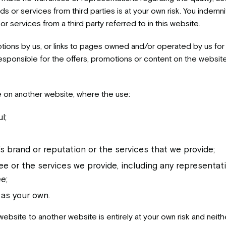
ds or services from third parties is at your own risk. You indemnif
r services from a third party referred to in this website.
tions by us, or links to pages owned and/or operated by us for 
nsible for the offers, promotions or content on the websites l
te on another website, where the use:
l;
s brand or reputation or the services that we provide;
 or the services we provide, including any representatio
e;
 as your own.
 website to another website is entirely at your own risk and neit