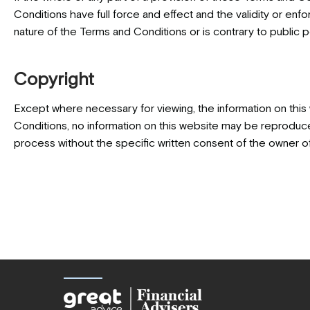
Conditions have full force and effect and the validity or enfor
nature of the Terms and Conditions or is contrary to public po
Copyright
Except where necessary for viewing, the information on this
Conditions, no information on this website may be reproduced,
process without the specific written consent of the owner of 