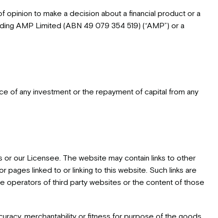
f opinion to make a decision about a financial product or a
including AMP Limited (ABN 49 079 354 519) (“AMP”) or a
nce of any investment or the repayment of capital from any
s or our Licensee. The website may contain links to other
 pages linked to or linking to this website. Such links are
operators of third party websites or the content of those
curacy, merchantability or fitness for purpose of the goods