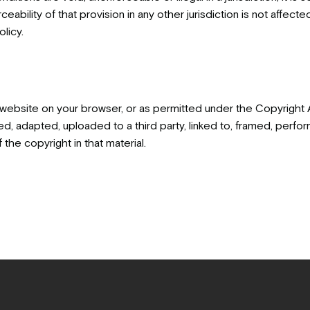
ceability of that provision in any other jurisdiction is not affect
licy.
 website on your browser, or as permitted under the Copyright 
 adapted, uploaded to a third party, linked to, framed, perform
the copyright in that material.