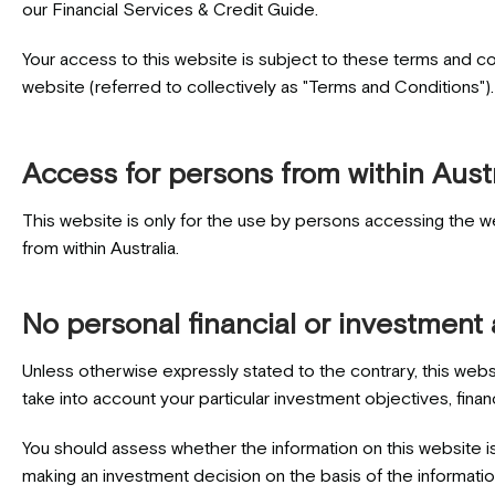
our Financial Services & Credit Guide.
Your access to this website is subject to these terms and co
website (referred to collectively as "Terms and Conditions")
Access for persons from within Austr
This website is only for the use by persons accessing the we
from within Australia.
No personal financial or investment
Unless otherwise expressly stated to the contrary, this webs
take into account your particular investment objectives, finan
You should assess whether the information on this website is
making an investment decision on the basis of the informatio