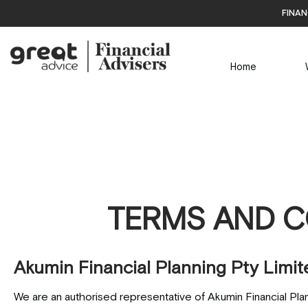
finan
Home
TERMS AND C
Akumin Financial Planning Pty Limit
We are an authorised representative of Akumin Financial Pla