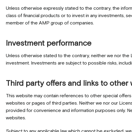
Unless otherwise expressly stated to the contrary, the infor
class of financial products or to invest in any investments, 
member of the AMP group of companies.
Investment performance
Unless otherwise stated to the contrary, neither we nor the 
investment. Investments are subject to possible risks, includ
Third party offers and links to other
This website may contain references to other special offers 
websites or pages of third parties. Neither we nor our Licens
provided for convenience and information purposes only. N
websites.
Subject to any applicable law which cannot be excluded, we m