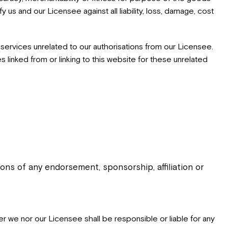
y us and our Licensee against all liability, loss, damage, cost
services unrelated to our authorisations from our Licensee.
inked from or linking to this website for these unrelated
ns of any endorsement, sponsorship, affiliation or
her we nor our Licensee shall be responsible or liable for any