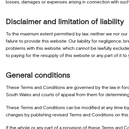
losses, damages or expenses arising in connection with such li
Disclaimer and limitation of liability
To the maximum extent permitted by law, neither we nor our L
failure to provide this website. Our liability for negligence, b
problems with this website, which cannot be lawfully excluded,
to paying for the resupply of this website or any part of it to
General conditions
These Terms and Conditions are governed by the law in force
South Wales and courts of appeal from them for determining
These Terms and Conditions can be modified at any time by 
changes by publishing revised Terms and Conditions on this 
If the whole or any part of a provision of these Terms and Cond