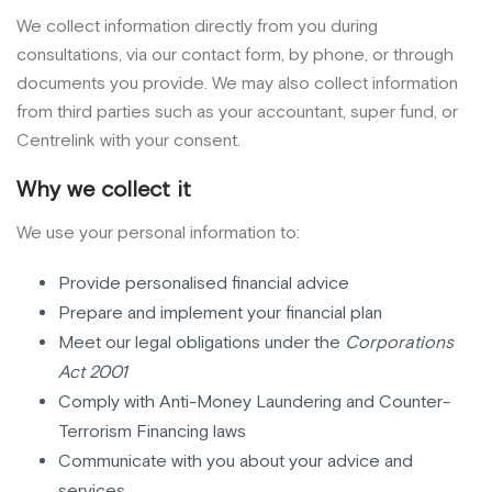
We collect information directly from you during
consultations, via our contact form, by phone, or through
documents you provide. We may also collect information
from third parties such as your accountant, super fund, or
Centrelink with your consent.
Why we collect it
We use your personal information to:
Provide personalised financial advice
Prepare and implement your financial plan
Meet our legal obligations under the
Corporations
Act 2001
Comply with Anti-Money Laundering and Counter-
Terrorism Financing laws
Communicate with you about your advice and
services