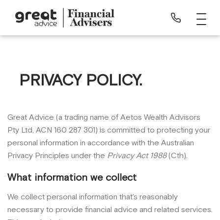
PRIVACY POLICY.
Great Advice (a trading name of Aetos Wealth Advisors
Pty Ltd, ACN 160 287 301) is committed to protecting your
personal information in accordance with the Australian
Privacy Principles under the
Privacy Act 1988
(Cth).
What information we collect
We collect personal information that's reasonably
necessary to provide financial advice and related services.