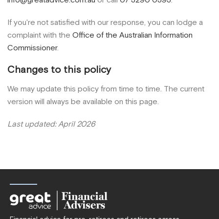
If you're not satisfied with our response, you can lodge a
complaint with the
Office of the Australian Information
Commissioner
.
Changes to this policy
We may update this policy from time to time. The current
version will always be available on this page.
Last updated: April 2026