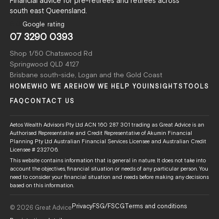
Financial advice for pre-retirees and retirees across
south east Queensland.
5.0
Google rating
07 3290 0393
Shop 1/50 Chatswood Rd
Springwood QLD 4127
Brisbane south-side, Logan and the Gold Coast
HOME
WHO WE ARE
HOW WE HELP YOU
INSIGHTS
TOOLS
FAQ
CONTACT US
Aetos Wealth Advisors Pty Ltd ACN 160 287 301 trading as Great Advice is an
Authorised Representative and Credit Representative of Akumin Financial
Planning Pty Ltd Australian Financial Services Licensee and Australian Credit
Licensee # 232706.
This website contains information that is general in nature. It does not take into
account the objectives, financial situation or needs of any particular person. You
need to consider your financial situation and needs before making any decisions
based on this information.
Privacy
FSG/FSCG
Terms and conditions
© 2026 Great Advice