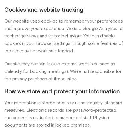
Cookies and website tracking
Our website uses cookies to remember your preferences
and improve your experience. We use Google Analytics to
track page views and visitor behaviour. You can disable
cookies in your browser settings, though some features of
the site may not work as intended.
Our site may contain links to external websites (such as
Calendly for booking meetings). We're not responsible for
the privacy practices of those sites.
How we store and protect your information
Your information is stored securely using industry-standard
measures. Electronic records are password-protected
and access is restricted to authorised staff. Physical
documents are stored in locked premises.