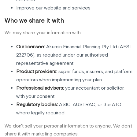
Improve our website and services
Who we share it with
We may share your information with:
Our licensee:
Akumin Financial Planning Pty Ltd (AFSL
232706), as required under our authorised
representative agreement
Product providers:
super funds, insurers, and platform
operators when implementing your plan
Professional advisers:
your accountant or solicitor,
with your consent
Regulatory bodies:
ASIC, AUSTRAC, or the ATO
where legally required
We don't sell your personal information to anyone. We don't
share it with marketing companies.