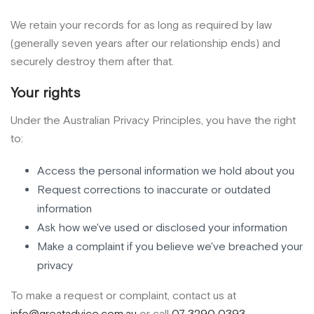
We retain your records for as long as required by law
(generally seven years after our relationship ends) and
securely destroy them after that.
Your rights
Under the Australian Privacy Principles, you have the right
to:
Access the personal information we hold about you
Request corrections to inaccurate or outdated
information
Ask how we've used or disclosed your information
Make a complaint if you believe we've breached your
privacy
To make a request or complaint, contact us at
info@greatadvice.com.au
or call
07 3290 0393
.