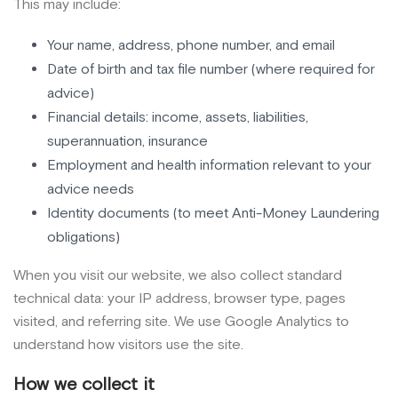
This may include:
Your name, address, phone number, and email
Date of birth and tax file number (where required for
advice)
Financial details: income, assets, liabilities,
superannuation, insurance
Employment and health information relevant to your
advice needs
Identity documents (to meet Anti-Money Laundering
obligations)
When you visit our website, we also collect standard
technical data: your IP address, browser type, pages
visited, and referring site. We use Google Analytics to
understand how visitors use the site.
How we collect it