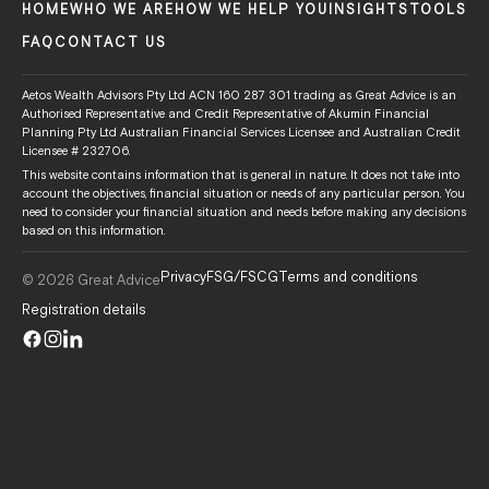
HOME
WHO WE ARE
HOW WE HELP YOU
INSIGHTS
TOOLS
FAQ
CONTACT US
Aetos Wealth Advisors Pty Ltd ACN 160 287 301 trading as Great Advice is an
Authorised Representative and Credit Representative of Akumin Financial
Planning Pty Ltd Australian Financial Services Licensee and Australian Credit
Licensee # 232706.
This website contains information that is general in nature. It does not take into
account the objectives, financial situation or needs of any particular person. You
need to consider your financial situation and needs before making any decisions
based on this information.
Privacy
FSG/FSCG
Terms and conditions
© 2026 Great Advice
Registration details