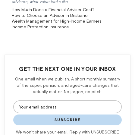
advisers, what value looks like
How Much Does a Financial Adviser Cost?
How to Choose an Adviser in Brisbane
Wealth Management for High-Income Earners
Income Protection Insurance
GET THE NEXT ONE IN YOUR INBOX
One email when we publish. A short monthly summary
of the super, pension, and aged-care changes that
actually matter. No jargon, no pitch.
SUBSCRIBE
We won’t share your email. Reply with UNSUBSCRIBE