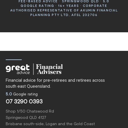
FEE-BASED ADVICE · SPRINGWOOD QLD · 5.0
GOOGLE RATING · 16+ YEARS · CORPORATE
AUTHORISED REPRESENTATIVE OF AKUMIN FINANCIAL
PLANNING PTY LTD, AFSL 232706
Financial advice for pre-retirees and retirees across
south east Queensland.
5.0
Google rating
07 3290 0393
Shop 1/50 Chatswood Rd
Springwood QLD 4127
Brisbane south-side, Logan and the Gold Coast