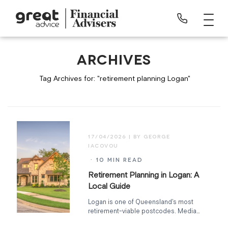
ARCHIVES
Tag Archives for: "retirement planning Logan"
17/04/2026
· 10 MIN READ
Retirement Planning in Logan: A
Local Guide
Logan is one of Queensland's most
retirement-viable postcodes. Median
home ~$680K, full hospital and