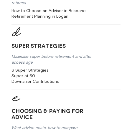
retirees
How to Choose an Adviser in Brisbane
Retirement Planning in Logan
Super Strategies
Maximise super before retirement and after
access age
6 Super Strategies
Super at 60
Downsizer Contributions
Choosing & Paying for
Advice
What advice costs, how to compare