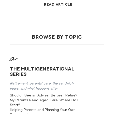
Centrelink access, aged-care
density, 25 minutes to Brisbane.
Here's the local arithmetic.
BROWSE BY TOPIC
The Multigenerational
Series
Retirement, parents’ care, the sandwich
years, and what happens after
Should I See an Adviser Before I Retire?
My Parents Need Aged Care. Where Do I
Start?
Helping Parents and Planning Your Own