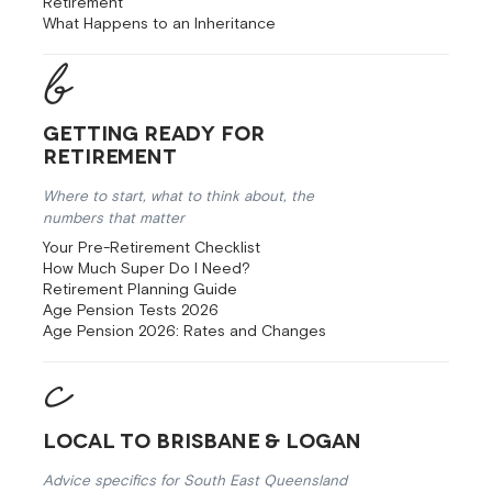
Retirement
What Happens to an Inheritance
Getting Ready for
Retirement
Where to start, what to think about, the
numbers that matter
Your Pre-Retirement Checklist
How Much Super Do I Need?
Retirement Planning Guide
Age Pension Tests 2026
Age Pension 2026: Rates and Changes
Local to Brisbane & Logan
Advice specifics for South East Queensland