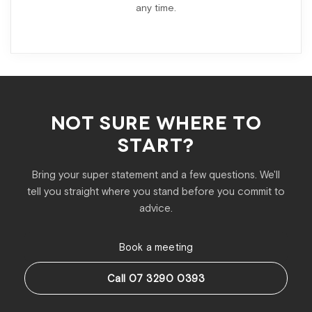
any time.
NOT SURE WHERE TO
START?
Bring your super statement and a few questions. We'll
tell you straight where you stand before you commit to
advice.
Book a meeting
Call 07 3290 0393