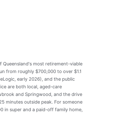
f Queensland's most retirement-viable
un from roughly $700,000 to over $1.1
eLogic, early 2026), and the public
fice are both local, aged-care
wbrook and Springwood, and the drive
 25 minutes outside peak. For someone
0 in super and a paid-off family home,