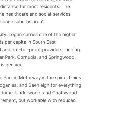
 distance for most residents. The
he healthcare and social-services
isbane suburbs aren't.
ity. Logan carries one of the higher
ds per capita in South East
l and not-for-profit providers running
ler Park, Cornubia, and Springwood.
 is genuine.
e Pacific Motorway is the spine; trains
oganlea, and Beenleigh for everything
perdome, Underwood, and Chatswood
tirement, but workable with reduced