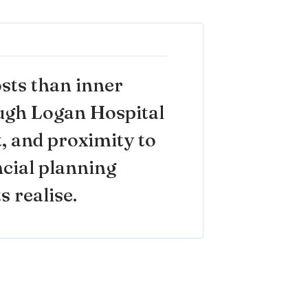
sts than inner
ough Logan Hospital
, and proximity to
ancial planning
s realise.