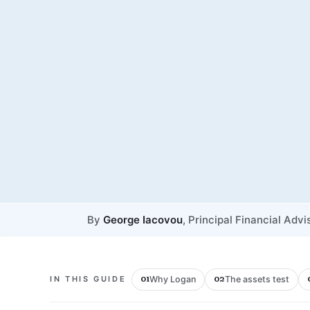
By
George Iacovou
, Principal Financial Advi
Why Logan
The assets test
IN THIS GUIDE
01
02