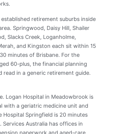
rks.
established retirement suburbs inside
rea. Springwood, Daisy Hill, Shailer
d, Slacks Creek, Loganholme,
rah, and Kingston each sit within 15
30 minutes of Brisbane. For the
ed 60-plus, the financial planning
d read in a generic retirement guide.
re. Logan Hospital in Meadowbrook is
 with a geriatric medicine unit and
Hospital Springfield is 20 minutes
 Services Australia has offices in
 pension paperwork and aged-care