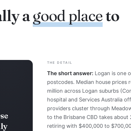
lly a
good place
to
THE DETAIL
The short answer:
Logan is one o
postcodes. Median house prices r
million across Logan suburbs (Cor
hospital and Services Australia of
providers cluster through Meado
se
to the Brisbane CBD takes about
ly
retiring with $400,000 to $700,00