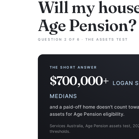
Will my hous
Age Pension?
QUESTION 2 OF 6 · THE ASSETS TEST
THE SHORT ANSWER
$700,000+
LOGAN 
MEDIANS
and a paid-off home doesn't count tow
assets for Age Pension eligibility.
Services Australia, Age Pension assets test, 20
thresholds.