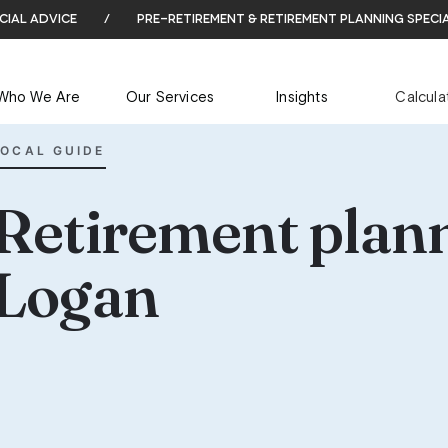
cial advice
/
pre-retirement & retirement planning speci
Who We Are
Our Services
Insights
Calcula
LOCAL GUIDE
Retirement plann
Logan