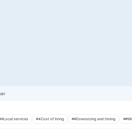
ser
Local services
Cost of living
Downsizing and timing
Wo
03
04
05
06