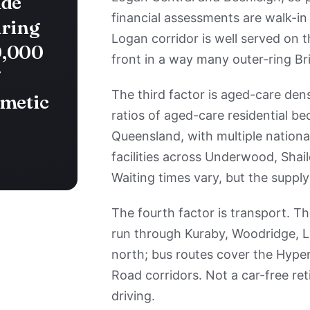
ide
financial assessments are walk-in
iring
Logan corridor is well served on t
0,000
front in a way many outer-ring Br
f
The third factor is aged-care dens
hmetic
ratios of aged-care residential be
Queensland, with multiple nationa
facilities across Underwood, Shai
Waiting times vary, but the supply
The fourth factor is transport. Th
run through Kuraby, Woodridge, L
north; bus routes cover the Hy
Road corridors. Not a car-free re
driving.