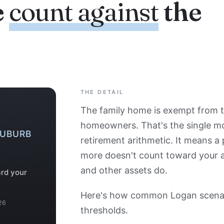
e
count against
the
THE DETAIL
The family home is exempt from t
homeowners. That's the single m
SUBURB
retirement arithmetic. It means a
more doesn't count toward your ass
and other assets do.
ard your
Here's how common Logan scenari
26
thresholds.