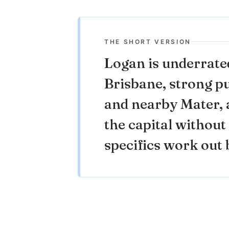
THE SHORT VERSION
Logan is underrate
Brisbane, strong p
and nearby Mater, a
the capital without 
specifics work out b