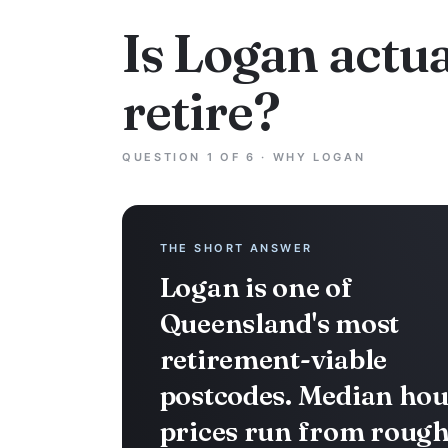
Is Logan actua
retire?
QUESTION 1 OF 6 · WHY LOGAN
THE SHORT ANSWER
Logan is one of
Queensland's most
retirement-viable
postcodes. Median hou
prices run from rough