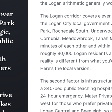
the Logan arithmetic generally wo
 over
The Logan corridor covers eleven 
 Park
the Logan City local government a
ic,
Park, Rochedale South, Underwoo
Cornubia, Meadowbrook, Tanah Me
ublic
minutes of each other and within 
roughly 80,000 Logan residents ag
th
reality is different from what you'
ders
Here's the local version.
The second factor is infrastructu
a 340-bed public teaching hospital
rive
24-hour emergency. Mater Private 
akes
west for those who prefer private.
Logan Central and Beenleigh, so