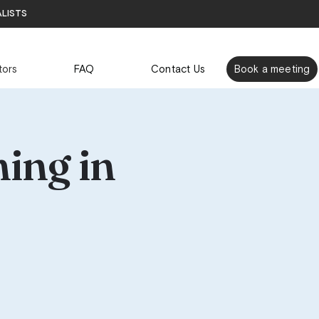
alists
tors
FAQ
Contact Us
Book a meeting
ing in