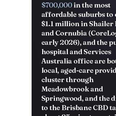
$700,000
in the most
affordable suburbs to
$1.1 million in Shailer
and Cornubia (CoreLog
early 2026), and the p
hospital and Services
Australia office are bo
local, aged-care provi
cluster through
Meadowbrook and
Springwood, and the d
to the Brisbane CBD t