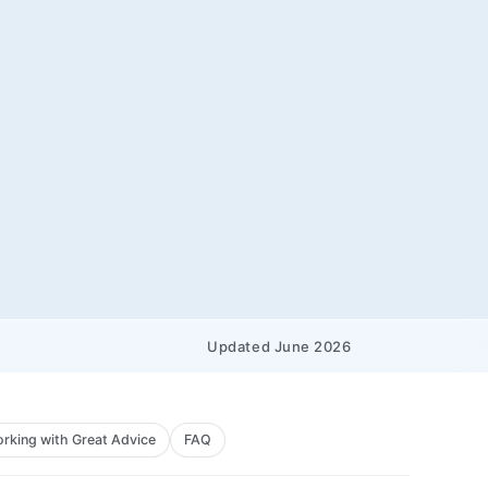
Updated June 2026
rking with Great Advice
FAQ