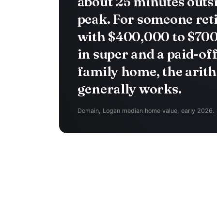
about 25 minutes outs
peak. For someone ret
with $400,000 to $70
in super and a paid-of
family home, the arit
generally works.
Domain, Logan median home value, early 2026.