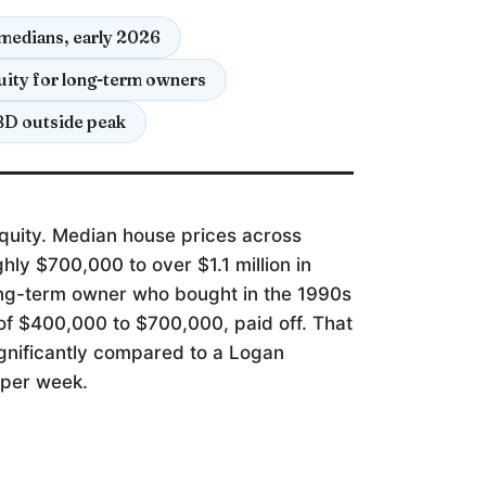
medians, early 2026
ity for long-term owners
BD outside peak
P
quity. Median house prices across
ly $700,000 to over $1.1 million in
ong-term owner who bought in the 1990s
 of $400,000 to $700,000, paid off. That
gnificantly compared to a Logan
0 per week.