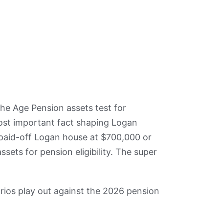
he Age Pension assets test for
ost important fact shaping Logan
 paid-off Logan house at $700,000 or
ets for pension eligibility. The super
os play out against the 2026 pension