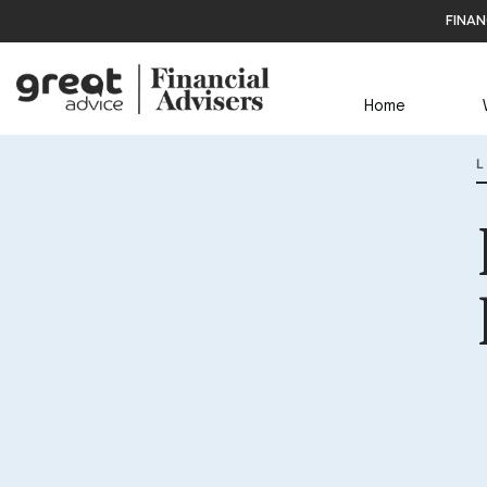
finan
Home