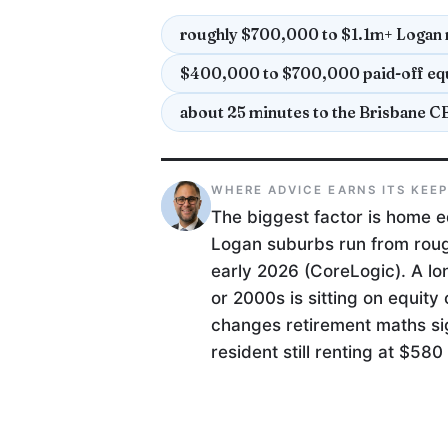
roughly $700,000 to $1.1m+ Logan 
$400,000 to $700,000 paid-off equ
about 25 minutes to the Brisbane C
WHERE ADVICE EARNS ITS KEE
The biggest factor is home e
Logan suburbs run from rough
early 2026 (CoreLogic). A l
or 2000s is sitting on equity
changes retirement maths si
resident still renting at $58