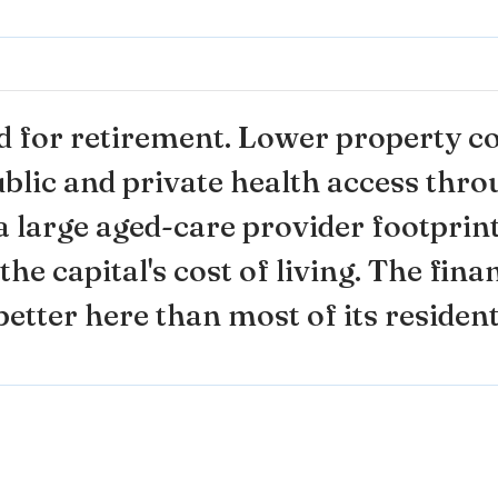
d for retirement. Lower property co
ublic and private health access thr
 large aged-care provider footprint
the capital's cost of living. The fin
etter here than most of its resident