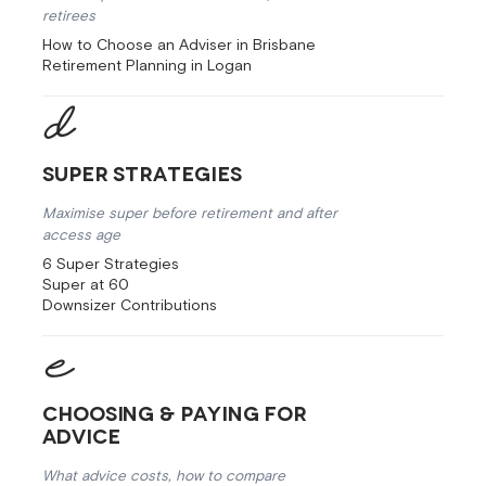
retirees
How to Choose an Adviser in Brisbane
Retirement Planning in Logan
Super Strategies
Maximise super before retirement and after
access age
6 Super Strategies
Super at 60
Downsizer Contributions
Choosing & Paying for
Advice
What advice costs, how to compare