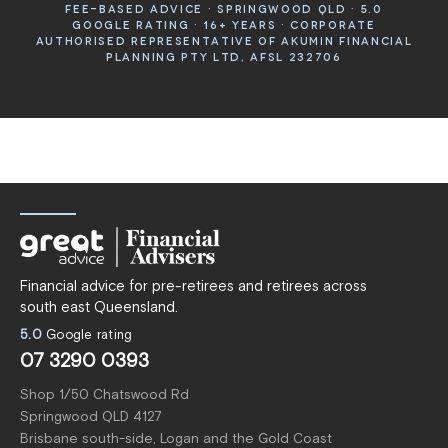
FEE-BASED ADVICE · SPRINGWOOD QLD · 5.0
GOOGLE RATING · 16+ YEARS · CORPORATE
AUTHORISED REPRESENTATIVE OF AKUMIN FINANCIAL
PLANNING PTY LTD, AFSL 232706
Financial advice for pre-retirees and retirees across
south east Queensland.
5.0
Google rating
07 3290 0393
Shop 1/50 Chatswood Rd
Springwood QLD 4127
Brisbane south-side, Logan and the Gold Coast