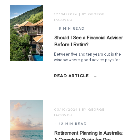
17/04/2026
· 8 MIN READ
Should I See a Financial Adviser
Before I Retire?
Between five and ten years out is the
window where good advice pays for
itself. What a pre-retirement adviser
actually does, what it costs, and when
timing really matters.
03/10/2024
· 12 MIN READ
Retirement Planning in Australia:
A Complete Guide for Pre-