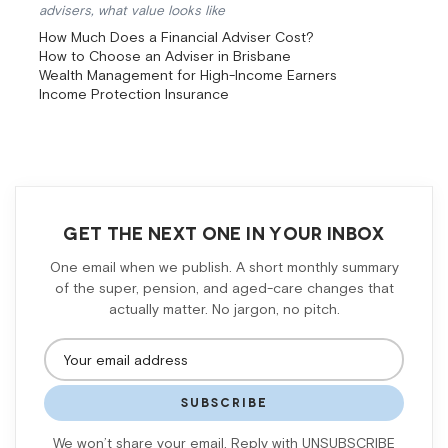
advisers, what value looks like
How Much Does a Financial Adviser Cost?
How to Choose an Adviser in Brisbane
Wealth Management for High-Income Earners
Income Protection Insurance
GET THE NEXT ONE IN YOUR INBOX
One email when we publish. A short monthly summary
of the super, pension, and aged-care changes that
actually matter. No jargon, no pitch.
SUBSCRIBE
We won’t share your email. Reply with UNSUBSCRIBE