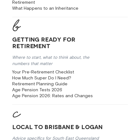
Retirement
What Happens to an Inheritance
Getting Ready for
Retirement
Where to start, what to think about, the
numbers that matter
Your Pre-Retirement Checklist
How Much Super Do I Need?
Retirement Planning Guide
Age Pension Tests 2026
Age Pension 2026: Rates and Changes
Local to Brisbane & Logan
Advice specifics for South East Queensland