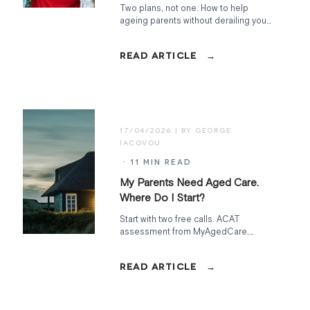
Two plans, not one. How to help
ageing parents without derailing your
own retirement. Sandwich-generation
strategy for Australians in their fifties.
17/04/2026
· 11 MIN READ
My Parents Need Aged Care.
Where Do I Start?
Start with two free calls. ACAT
assessment from MyAgedCare,
financial assessment from Services
Australia. Everything else follows from
what those uncover.