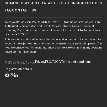
HOME
WHO WE ARE
HOW WE HELP YOU
INSIGHTS
TOOLS
FAQ
CONTACT US
Aetos Wealth Advisors Pty Ltd ACN 160 287 301 trading as Great Advice is an
Authorised Representative and Credit Representative of Akumin Financial
Planning Pty Ltd Australian Financial Services Licensee and Australian Credit
Licensee # 232706.
This website contains information that is general in nature. It does not take into
account the objectives, financial situation or needs of any particular person. You
need to consider your financial situation and needs before making any decisions
based on this information.
Privacy
FSG/FSCG
Terms and conditions
© 2026 Great Advice
Registration details