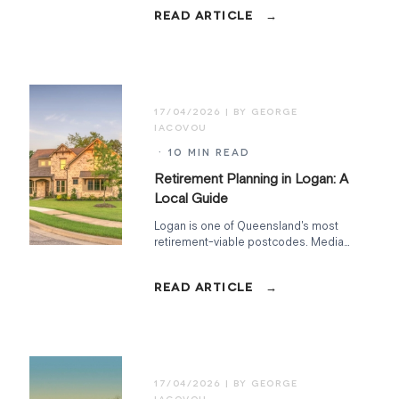
at Home, Commonwealth Seniors
Health Card, Work Bonus, and what to
watch in the May 2026 Budget.
17/04/2026
· 10 MIN READ
Retirement Planning in Logan: A
Local Guide
Logan is one of Queensland's most
retirement-viable postcodes. Median
home ~$680K, full hospital and
Centrelink access, aged-care
density, 25 minutes to Brisbane.
Here's the local arithmetic.
17/04/2026