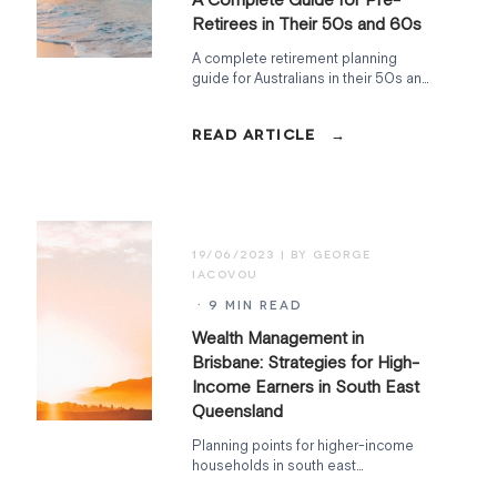
Retirees in Their 50s and 60s
A complete retirement planning
guide for Australians in their 50s and
60s, covering super, the Age
Pension, tax, debt, insurance, and
cash flow, in order.
19/06/2023
· 9 MIN READ
Wealth Management in
Brisbane: Strategies for High-
Income Earners in South East
Queensland
Planning points for higher-income
households in south east
Queensland, including cash flow, tax-