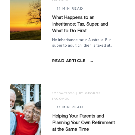
· 11 MIN READ
What Happens to an
Inheritance: Tax, Super, and
What to Do First
No inheritance tax in Australia. But
super to adult children is taxed at
15%, the family home has a two-year
CGT clock, and the Age Pension can
shift overnight. Here's how to handle
it.
17/04/2026
· 11 MIN READ
Helping Your Parents and
Planning Your Own Retirement
at the Same Time