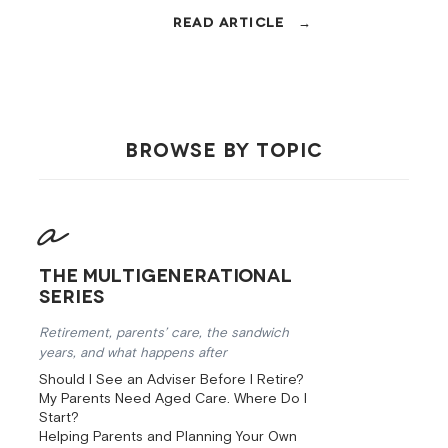
aware investing, super, insurance,
and debt.
BROWSE BY TOPIC
The Multigenerational
Series
Retirement, parents’ care, the sandwich
years, and what happens after
Should I See an Adviser Before I Retire?
My Parents Need Aged Care. Where Do I
Start?
Helping Parents and Planning Your Own