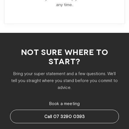
any time.
NOT SURE WHERE TO
START?
Bring your super statement and a few questions. We'll
tell you straight where you stand before you commit to
advice.
Book a meeting
Call 07 3290 0393