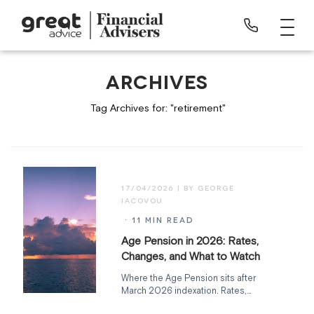
ARCHIVES
Tag Archives for: "retirement"
17/04/2026
· 11 MIN READ
Age Pension in 2026: Rates,
Changes, and What to Watch
Where the Age Pension sits after
March 2026 indexation. Rates,
deeming rate freeze expiry, Support