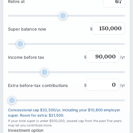
Retire at
Super balance now
$
Income before tax
$
/yr
Extra before-tax contributions
$
/yr
Concessional cap $32,500/yr, including your $10,800 employer
super. Room for extra: $21,500.
If your total super is under $500,000, unused cap from the past five years
may let you contribute more.
Investment option