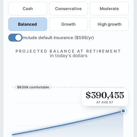
Cash
Conservative
Moderate
Balanced
Growth
High growth
Include default insurance ($599/yr)
PROJECTED BALANCE AT RETIREMENT
in today’s dollars
$630k
comfortable
$390,455
AT AGE 67