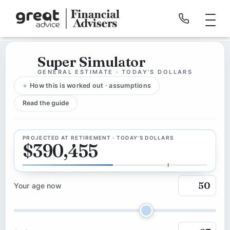
Super Simulator
GENERAL ESTIMATE · TODAY’S DOLLARS
How this is worked out · assumptions
Read the guide
PROJECTED AT RETIREMENT · TODAY’S DOLLARS
$390,455
Your age now