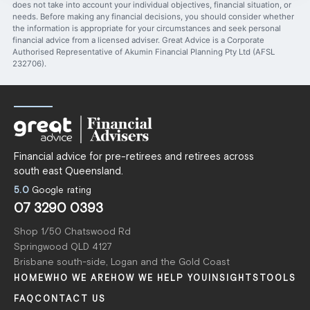
does not take into account your individual objectives, financial situation, or
needs. Before making any financial decisions, you should consider whether
the information is appropriate for your circumstances and seek personal
financial advice from a licensed adviser. Great Advice is a Corporate
Authorised Representative of Akumin Financial Planning Pty Ltd (AFSL
232706).
Financial advice for pre-retirees and retirees across
south east Queensland.
5.0
Google rating
07 3290 0393
Shop 1/50 Chatswood Rd
Springwood QLD 4127
Brisbane south-side, Logan and the Gold Coast
HOME
WHO WE ARE
HOW WE HELP YOU
INSIGHTS
TOOLS
FAQ
CONTACT US