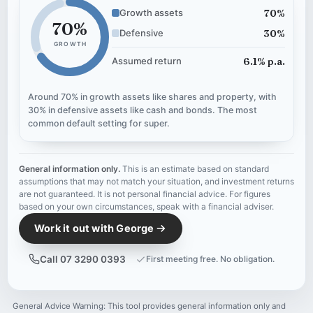
70%
Growth assets
70%
30%
Defensive
GROWTH
6.1% p.a.
Assumed return
Around 70% in growth assets like shares and property, with
30% in defensive assets like cash and bonds. The most
common default setting for super.
General information only.
This is an estimate based on standard
assumptions that may not match your situation, and investment returns
are not guaranteed. It is not personal financial advice. For figures
based on your own circumstances, speak with a financial adviser.
Work it out with George
Call 07 3290 0393
First meeting free. No obligation.
General Advice Warning: This tool provides general information only and