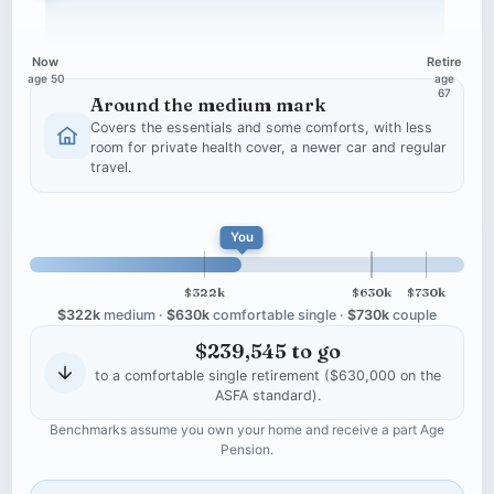
Now
Retire
age 50
age
67
Around the medium mark
Covers the essentials and some comforts, with less
room for private health cover, a newer car and regular
travel.
$390,455 projected at retirem
You
$322k
$630k
$730k
$322k
medium ·
$630k
comfortable single ·
$730k
couple
$239,545 to go
to a comfortable single retirement ($630,000 on the
ASFA standard).
Benchmarks assume you own your home and receive a part Age
Pension.