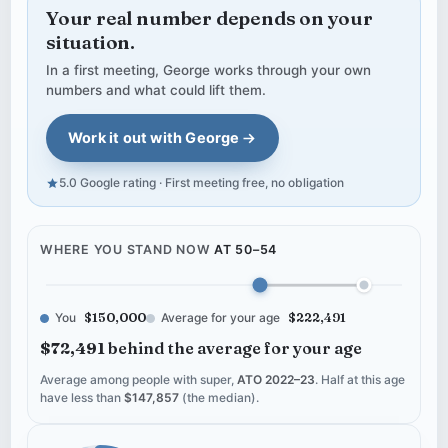
Your real number depends on your
situation.
In a first meeting, George works through your own
numbers and what could lift them.
Work it out with George
5.0 Google rating · First meeting free, no obligation
WHERE YOU STAND NOW
AT 50–54
You
$150,000
Average for your age
$222,491
$72,491
behind the average for your age
Average among people with super,
ATO 2022–23
. Half at this age
have less than
$147,857
(the median).