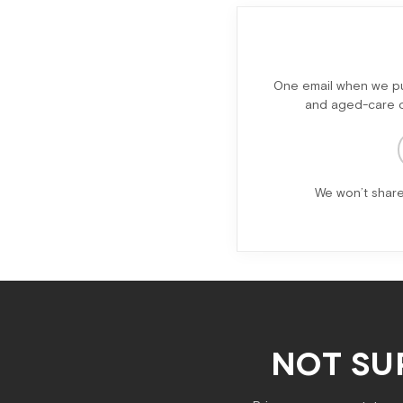
One email when we pub
and aged-care ch
We won’t share
NOT SU