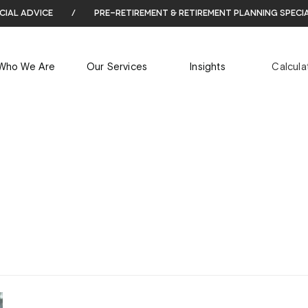
cial advice
/
pre-retirement & retirement planning speci
ARCHIVES
Who We Are
Our Services
Insights
Calcula
Tag Archives for: "enduring power of attorney"