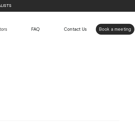
alists
tors
FAQ
Contact Us
Book a meeting