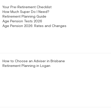
Your Pre-Retirement Checklist
How Much Super Do I Need?
Retirement Planning Guide
Age Pension Tests 2026
Age Pension 2026: Rates and Changes
How to Choose an Adviser in Brisbane
Retirement Planning in Logan