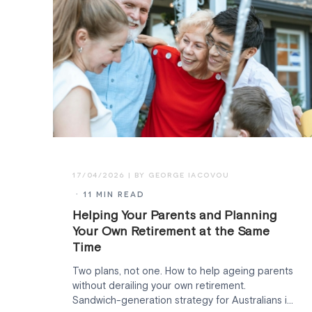
17/04/2026
· 11 MIN READ
Helping Your Parents and Planning
Your Own Retirement at the Same
Time
Two plans, not one. How to help ageing parents
without derailing your own retirement.
Sandwich-generation strategy for Australians in