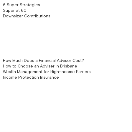
6 Super Strategies
Super at 60
Downsizer Contributions
How Much Does a Financial Adviser Cost?
How to Choose an Adviser in Brisbane
Wealth Management for High-Income Earners
Income Protection Insurance