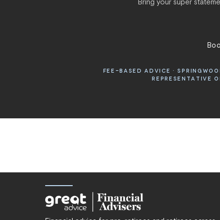
Bring your super statemen
Boo
FEE-BASED ADVICE · SPRINGWOOD
REPRESENTATIVE OF