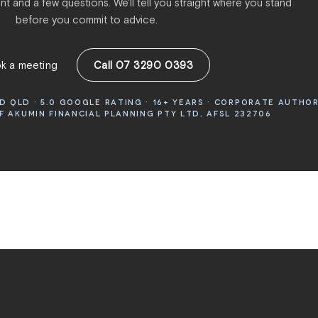
t and a few questions. We'll tell you straight where you stand
before you commit to advice.
k a meeting
Call 07 3290 0393
 QLD · 5.0 GOOGLE RATING · 16+ YEARS · CORPORATE AUTHO
 AKUMIN FINANCIAL PLANNING PTY LTD, AFSL 232706