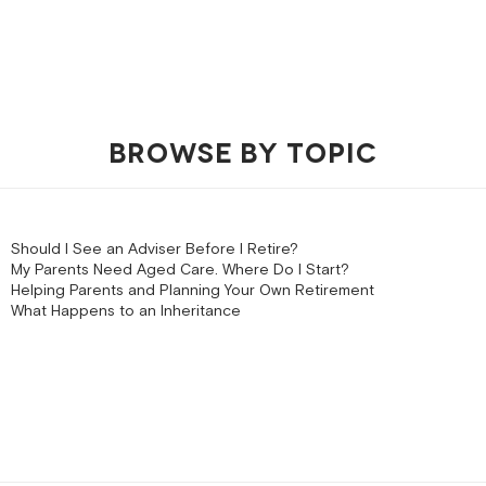
BROWSE BY TOPIC
Should I See an Adviser Before I Retire?
My Parents Need Aged Care. Where Do I Start?
Helping Parents and Planning Your Own Retirement
What Happens to an Inheritance