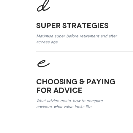
Super Strategies
Maximise super before retirement and after
access age
Choosing & Paying
for Advice
What advice costs, how to compare
advisers, what value looks like