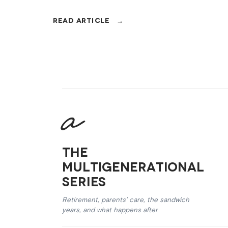
their fifties.
The
Multigenerational
Series
Retirement, parents’ care, the sandwich
years, and what happens after