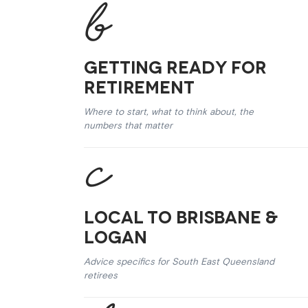
Getting Ready for
Retirement
Where to start, what to think about, the
numbers that matter
Local to Brisbane &
Logan
Advice specifics for South East Queensland
retirees