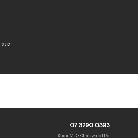
RISED
07 3290 0393
Shop 1/50 Chatswood Rd