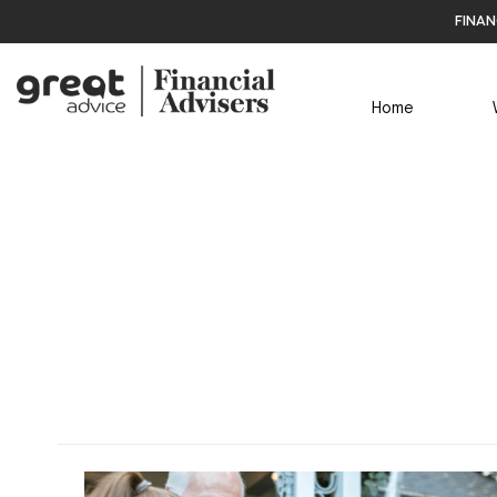
finan
Home