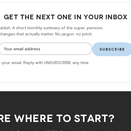
GET THE NEXT ONE IN YOUR INBOX
lish. A short monthly summary of the super, pension,
anges that actually matter. No jargon, no pitch.
SUBSCRIBE
 your email. Reply with UNSUBSCRIBE any time.
RE WHERE TO START?