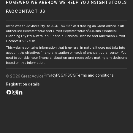
HOME
WHO WE ARE
HOW WE HELP YOU
INSIGHTS
TOOLS
FAQ
CONTACT US
Aetos Wealth Advisors Pty Ltd ACN 160 287 301 trading as Great Advice is an
Authorised Representative and Credit Representative of Akumin Financial
Planning Pty Ltd Australian Financial Services Licensee and Australian Credit
Licensee # 232706.
This website contains information that is general in nature. It does not take into
account the objectives, financial situation or needs of any particular person. You
need to consider your financial situation and needs before making any decisions
based on this information.
Privacy
FSG/FSCG
Terms and conditions
© 2026 Great Advice
Registration details