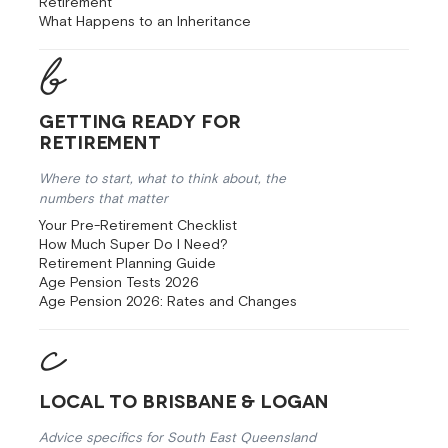
Retirement
What Happens to an Inheritance
Getting Ready for
Retirement
Where to start, what to think about, the
numbers that matter
Your Pre-Retirement Checklist
How Much Super Do I Need?
Retirement Planning Guide
Age Pension Tests 2026
Age Pension 2026: Rates and Changes
Local to Brisbane & Logan
Advice specifics for South East Queensland