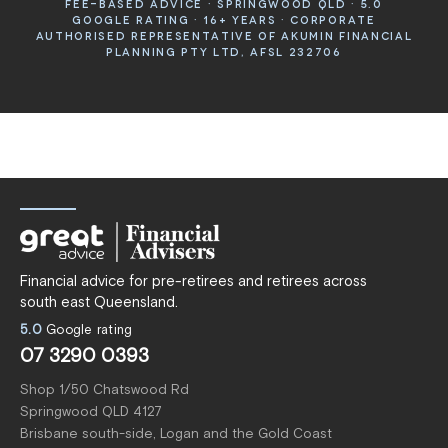
FEE-BASED ADVICE · SPRINGWOOD QLD · 5.0
GOOGLE RATING · 16+ YEARS · CORPORATE
AUTHORISED REPRESENTATIVE OF AKUMIN FINANCIAL
PLANNING PTY LTD, AFSL 232706
Financial advice for pre-retirees and retirees across
south east Queensland.
5.0
Google rating
07 3290 0393
Shop 1/50 Chatswood Rd
Springwood QLD 4127
Brisbane south-side, Logan and the Gold Coast