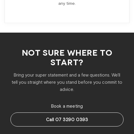
any time.
NOT SURE WHERE TO
START?
Bring your super statement and a few questions. We'll
tell you straight where you stand before you commit to
advice.
Book a meeting
Call 07 3290 0393