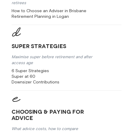
retirees
How to Choose an Adviser in Brisbane
Retirement Planning in Logan
Super Strategies
Maximise super before retirement and after
access age
6 Super Strategies
Super at 60
Downsizer Contributions
Choosing & Paying for
Advice
What advice costs, how to compare