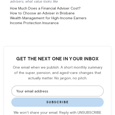
advisers, what value looks like
How Much Does a Financial Adviser Cost?
How to Choose an Adviser in Brisbane
Wealth Management for High-Income Earners
Income Protection Insurance
GET THE NEXT ONE IN YOUR INBOX
One email when we publish. A short monthly summary
of the super, pension, and aged-care changes that
actually matter. No jargon, no pitch.
SUBSCRIBE
We won’t share your email. Reply with UNSUBSCRIBE