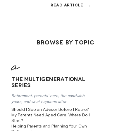
cap changes, and EOFY moves that
could save you thousands. Brisbane
financial advisers explain.
BROWSE BY TOPIC
The Multigenerational
Series
Retirement, parents’ care, the sandwich
years, and what happens after
Should I See an Adviser Before I Retire?
My Parents Need Aged Care. Where Do I
Start?
Helping Parents and Planning Your Own