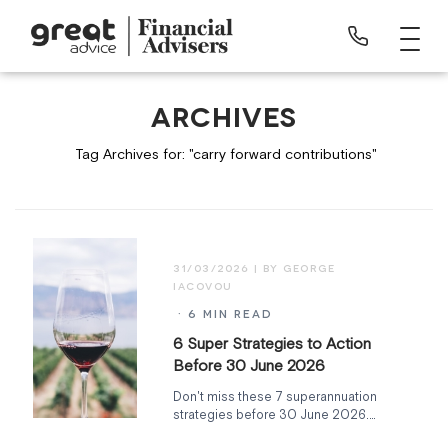
ARCHIVES
Tag Archives for: "carry forward contributions"
31/03/2026
· 6 MIN READ
6 Super Strategies to Action
Before 30 June 2026
Don't miss these 7 superannuation
strategies before 30 June 2026.
Carry-forward contributions expiring,