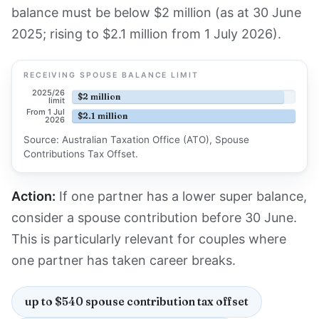
balance must be below $2 million (as at 30 June
2025; rising to $2.1 million from 1 July 2026).
RECEIVING SPOUSE BALANCE LIMIT
2025/26
$2 million
limit
From 1 Jul
$2.1 million
2026
Source: Australian Taxation Office (ATO), Spouse
Contributions Tax Offset.
Action:
If one partner has a lower super balance,
consider a spouse contribution before 30 June.
This is particularly relevant for couples where
one partner has taken career breaks.
up to $540 spouse contribution tax offset