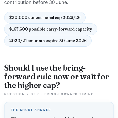
contribution before 30 June.
$30,000 concessional cap 2025/26
$167,500 possible carry-forward capacity
2020/21 amounts expire 30 June 2026
Should I use the bring-
forward rule now or wait for
the higher cap?
QUESTION 2 OF 6 · BRING-FORWARD TIMING
THE SHORT ANSWER