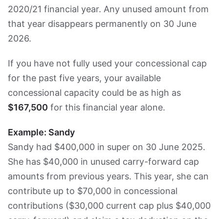
2020/21 financial year. Any unused amount from
that year disappears permanently on 30 June
2026.
If you have not fully used your concessional cap
for the past five years, your available
concessional capacity could be as high as
$167,500
for this financial year alone.
Example: Sandy
Sandy had $400,000 in super on 30 June 2025.
She has $40,000 in unused carry-forward cap
amounts from previous years. This year, she can
contribute up to $70,000 in concessional
contributions ($30,000 current cap plus $40,000