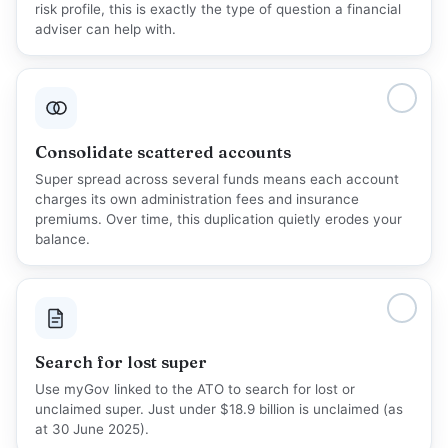
risk profile, this is exactly the type of question a financial
adviser can help with.
Consolidate scattered accounts
Super spread across several funds means each account
charges its own administration fees and insurance
premiums. Over time, this duplication quietly erodes your
balance.
Search for lost super
Use myGov linked to the
ATO
to search for lost or
unclaimed super. Just under $18.9 billion is unclaimed (as
at 30 June 2025).