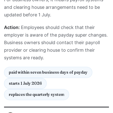
and clearing house arrangements need to be
updated before 1 July.
Action:
Employees should check that their
employer is aware of the payday super changes.
Business owners should contact their payroll
provider or clearing house to confirm their
systems are ready.
paid within seven business days of payday
starts 1 July 2026
replaces the quarterly system