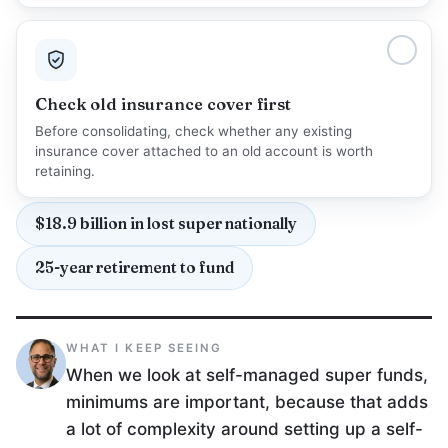
Check old insurance cover first
Before consolidating, check whether any existing
insurance cover attached to an old account is worth
retaining.
$18.9 billion in lost super nationally
25-year retirement to fund
WHAT I KEEP SEEING
When we look at self-managed super funds,
minimums are important, because that adds
a lot of complexity around setting up a self-