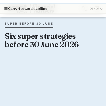
Carry-forward deadline
01 / 07
SUPER BEFORE 30 JUNE
Six super strategies
before 30 June 2026