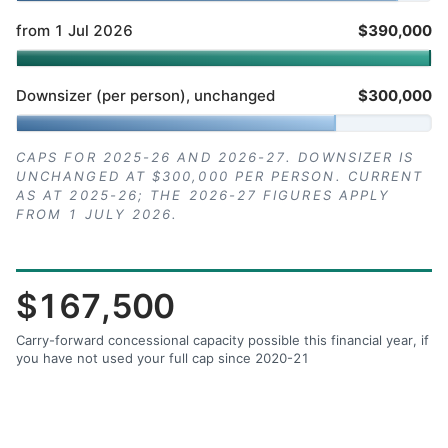
from 1 Jul 2026
$390,000
Downsizer (per person), unchanged
$300,000
CAPS FOR 2025-26 AND 2026-27. DOWNSIZER IS
UNCHANGED AT $300,000 PER PERSON. CURRENT
AS AT 2025-26; THE 2026-27 FIGURES APPLY
FROM 1 JULY 2026.
$167,500
Carry-forward concessional capacity possible this financial year, if
you have not used your full cap since 2020-21