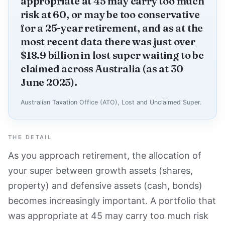
appropriate at 45 may carry too much
risk at 60, or may be too conservative
for a 25-year retirement, and as at the
most recent data there was just over
$18.9 billion in lost super waiting to be
claimed across Australia (as at 30
June 2025).
Australian Taxation Office (ATO), Lost and Unclaimed Super.
THE DETAIL
As you approach retirement, the allocation of
your super between growth assets (shares,
property) and defensive assets (cash, bonds)
becomes increasingly important. A portfolio that
was appropriate at 45 may carry too much risk