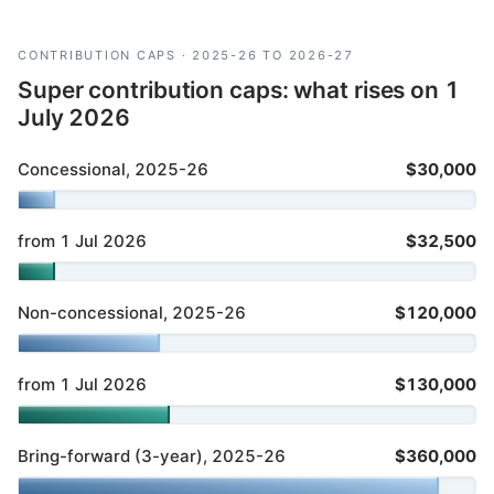
CONTRIBUTION CAPS · 2025-26 TO 2026-27
Super contribution caps: what rises on 1
July 2026
Concessional, 2025-26
$30,000
from 1 Jul 2026
$32,500
Non-concessional, 2025-26
$120,000
from 1 Jul 2026
$130,000
Bring-forward (3-year), 2025-26
$360,000