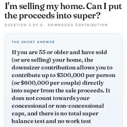
I'm selling my home. Can I put
the proceeds into super?
QUESTION 3 OF 6 · DOWNSIZER CONTRIBUTION
THE SHORT ANSWER
If you are 55 or older and have sold
(or are selling) your home, the
downsizer contribution allows you to
contribute up to $300,000 per person
(or $600,000 per couple) directly
into super from the sale proceeds. It
does not count towards your
concessional or non-concessional
caps, and there is no total super
balance test and no work test