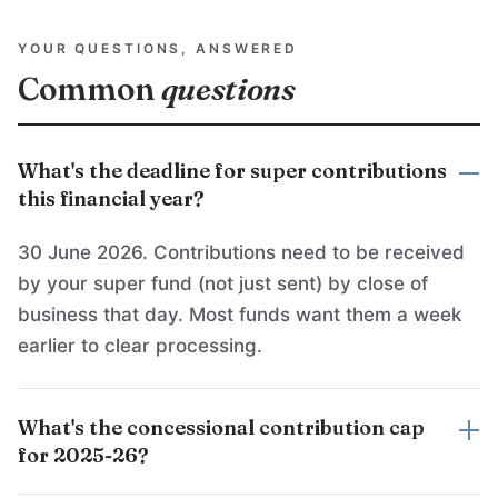
YOUR QUESTIONS, ANSWERED
Common
questions
What's the deadline for super contributions
this financial year?
30 June 2026. Contributions need to be received
by your super fund (not just sent) by close of
business that day. Most funds want them a week
earlier to clear processing.
What's the concessional contribution cap
for 2025-26?