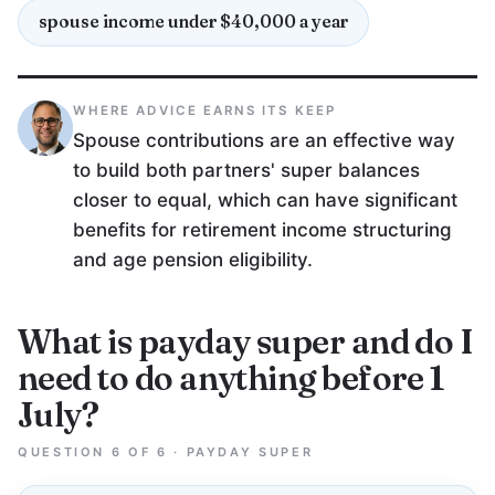
spouse income under $40,000 a year
WHERE ADVICE EARNS ITS KEEP
Spouse contributions are an effective way
to build both partners' super balances
closer to equal, which can have significant
benefits for retirement income structuring
and age pension eligibility.
What is payday super and do I
need to do anything before 1
July?
QUESTION 6 OF 6 · PAYDAY SUPER