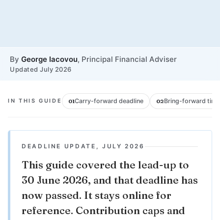
By
George Iacovou
, Principal Financial Adviser
Updated July 2026
IN THIS GUIDE
Carry-forward deadline
Bring-forward timi
01
02
DEADLINE UPDATE, JULY 2026
This guide covered the lead-up to
30 June 2026, and that deadline has
now passed. It stays online for
reference. Contribution caps and