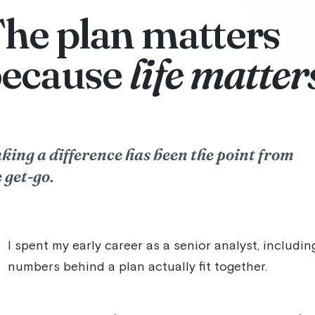
he plan matters
because
life matter
king a difference has been the point from
 get-go.
I spent my early career as a senior analyst, includi
numbers behind a plan actually fit together.