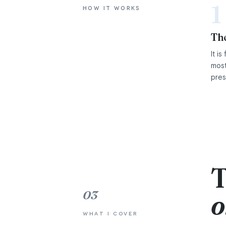
1
HOW IT WORKS
The
It i
most
pres
T
03
o
WHAT I COVER