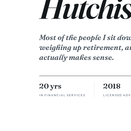
Hutchis
Most of the people I sit do
weighing up retirement, a
actually makes sense.
20 yrs
2018
IN FINANCIAL SERVICES
LICENSED ADV