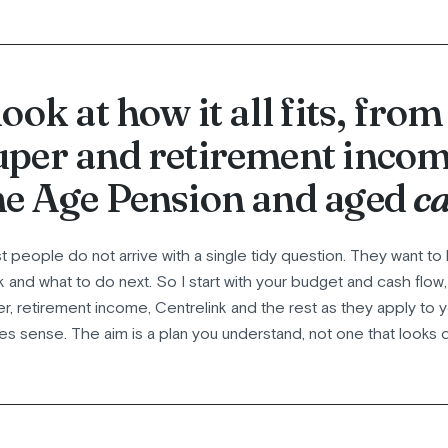
 look at how it all fits, from
uper and retirement incom
he Age Pension and aged
ca
 people do not arrive with a single tidy question. They want to 
k and what to do next. So I start with your budget and cash flow
r, retirement income, Centrelink and the rest as they apply to yo
s sense. The aim is a plan you understand, not one that looks 