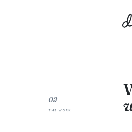
W
02
w
THE WORK