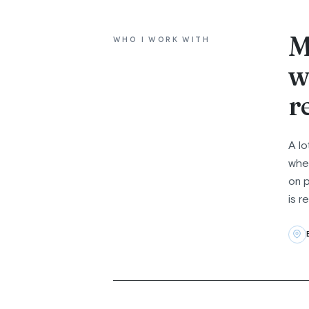
M
WHO I WORK WITH
w
r
A lo
whet
on p
is r