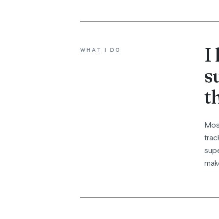
I
WHAT I DO
s
t
Most
trac
supe
make