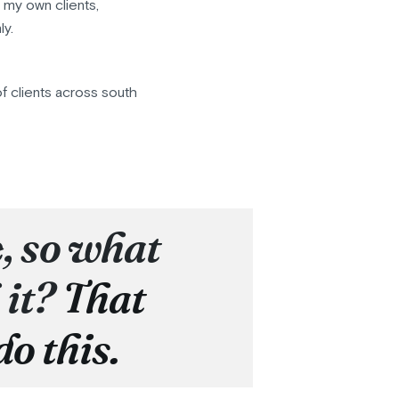
r my own clients,
ly.
f clients across south
e, so what
 it?
That
do this.