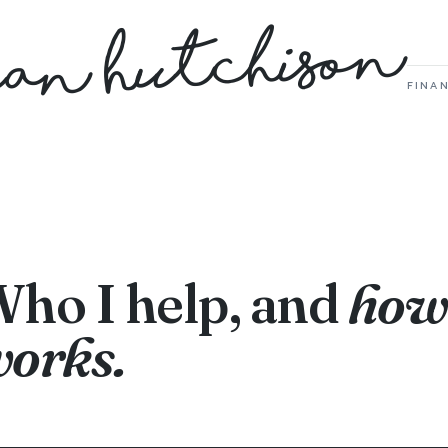
Dan Hutchison
FINAN
ho I help, and
how 
orks.