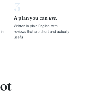
3
A plan you can
use.
Written in plain English, with
 in
reviews that are short and actually
useful.
ot