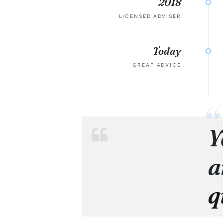
2018
LICENSED ADVISER
Today
GREAT ADVICE
Y
a
q