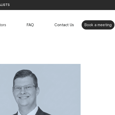
alists
tors
FAQ
Contact Us
Book a meeting