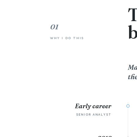
T
01
WHY I DO THIS
Ma
the
Early career
SENIOR ANALYST