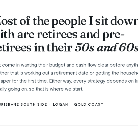
ost of the people I sit dow
ith are retirees and pre-
etirees in their
50s and 60s
t come in wanting their budget and cash flow clear before anyth
her that is working out a retirement date or getting the hous
aper for the first time. Either way, every strategy depends on 
eally going on, so that is where we start.
BRISBANE SOUTH SIDE
·
LOGAN
·
GOLD COAST