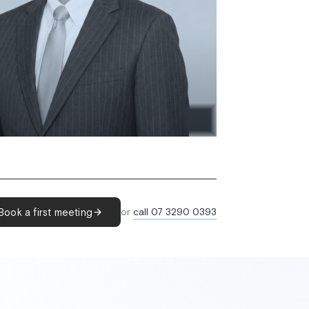
Book a first meeting
or
call 07 3290 0393