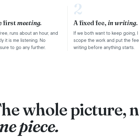
2
 first
meeting.
A fixed fee,
in writing.
s free, runs about an hour, and
If we both want to keep going, I
ly it is me listening. No
scope the work and put the fee
sure to go any further.
writing before anything starts.
he whole picture, n
ne piece.