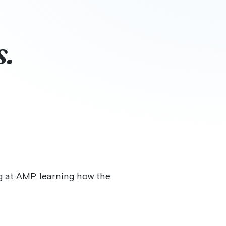
s.
ng at AMP, learning how the