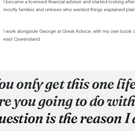
I became a licensed financial adviser and started looking afte
mostly families and retirees who wanted things explained plain
I work alongside George at Great Advice, with my own book o
east Queensland.
ou only get this one lif
re you going to do with
uestion is the reason I 