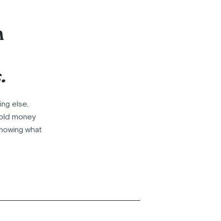
n
.
ing else,
ehold money
knowing what