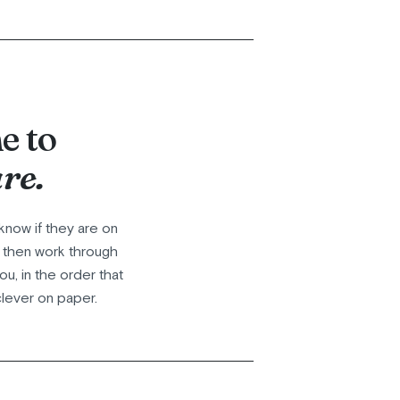
e to
re.
know if they are on
, then work through
u, in the order that
clever on paper.