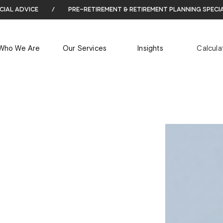
cial advice
/
pre-retirement & retirement planning speci
Who We Are
Our Services
Insights
Calcula