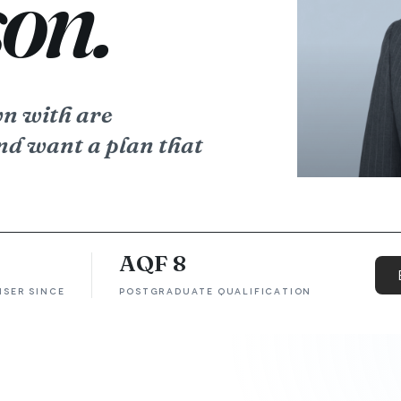
on.
wn with are
nd want a plan that
AQF 8
ISER SINCE
POSTGRADUATE QUALIFICATION