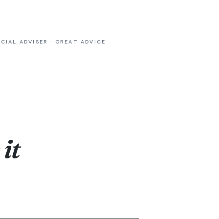
CIAL ADVISER · GREAT ADVICE
it