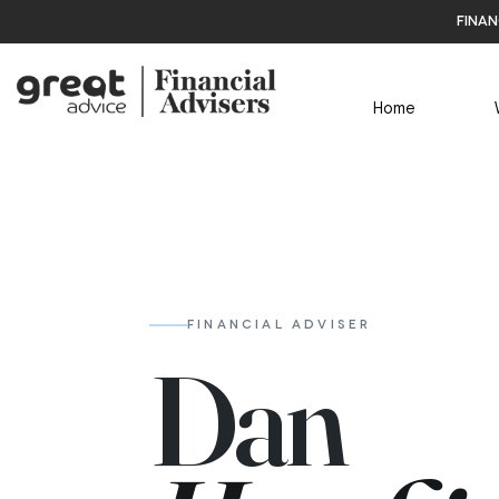
finan
Home
FINANCIAL ADVISER
Dan