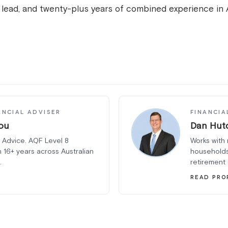
n lead, and twenty-plus years of combined experience in 
ANCIAL ADVISER
FINANCIA
ou
Dan Hut
 Advice. AQF Level 8
Works with 
h 16+ years across Australian
households
.
retirement
READ PRO