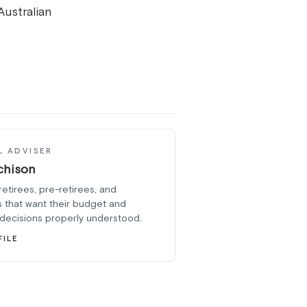
Australian
L ADVISER
chison
retirees, pre-retirees, and
 that want their budget and
 decisions properly understood.
FILE