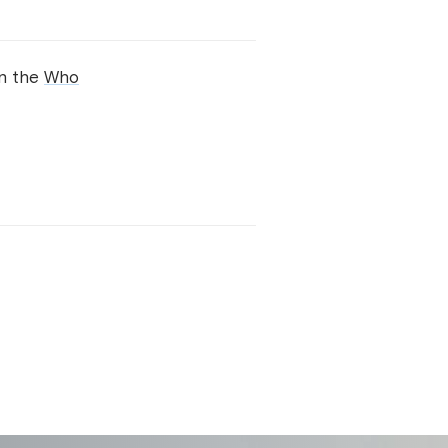
on the
Who