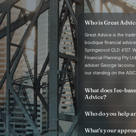
Who is Great Advic
Great Advice is the trad
boutique financial advi
Springwood QLD 4127. We
Financial Planning Pty Lt
adviser George Iacovou 
our standing on the ASIC
What does fee-base
Advice?
Who do you help a
What's your approac