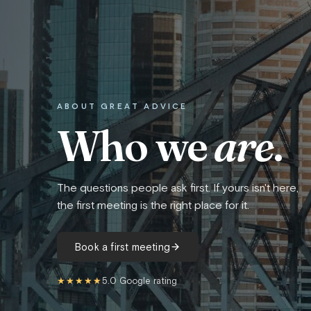
ABOUT GREAT ADVICE
Who we
are
.
The questions people ask first. If yours isn't here,
the first meeting is the right place for it.
Book a first meeting
★★★★★
5.0 Google rating