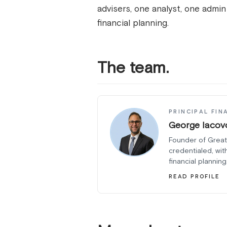
advisers, one analyst, one admi
financial planning.
The team.
PRINCIPAL FIN
George Iacov
Founder of Great
credentialed, wit
financial planning
READ PROFILE