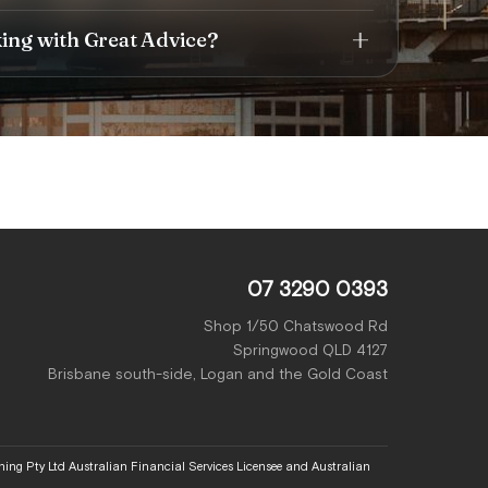
king with Great Advice?
07 3290 0393
Shop 1/50 Chatswood Rd
Springwood QLD 4127
Brisbane south-side, Logan and the Gold Coast
ing Pty Ltd Australian Financial Services Licensee and Australian