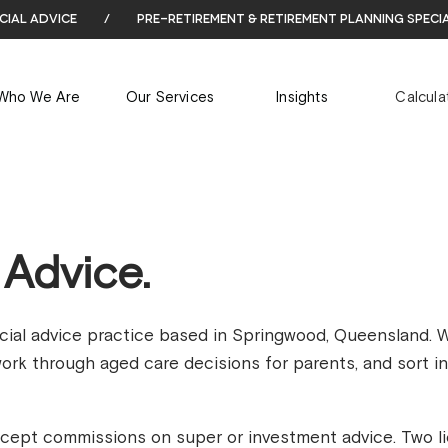
cial advice
/
pre-retirement & retirement planning speci
Who We Are
Our Services
Insights
Calcula
 Advice.
ncial advice practice based in Springwood, Queensland. 
 work through aged care decisions for parents, and sort i
cept commissions on super or investment advice. Two l