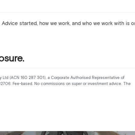
 Advice started, how we work, and who we work with is 
osure.
y Ltd (ACN 160 287 301), a Corporate Authorised Representative of
232706. Fee-based. No commissions on super or investment advice. The