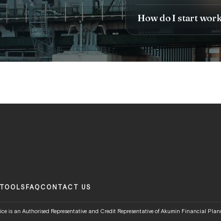
How do I start wor
TOOLS
FAQ
CONTACT US
ce is an Authorised Representative and Credit Representative of Akumin Financial Plann