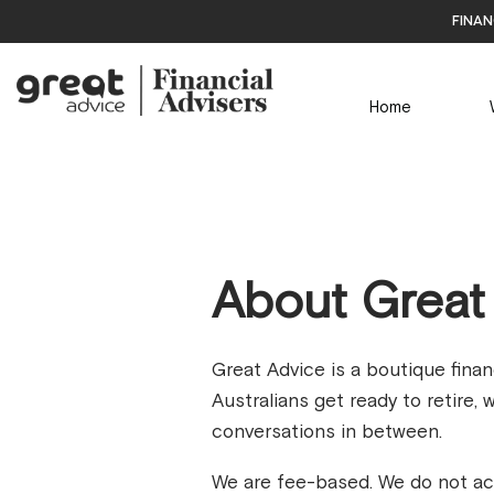
finan
Home
About Great
Great Advice is a boutique fina
Australians get ready to retire,
conversations in between.
We are fee-based. We do not ac