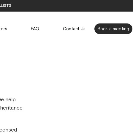
alists
tors
FAQ
Contact Us
Book a meeting
We help
nheritance
icensed