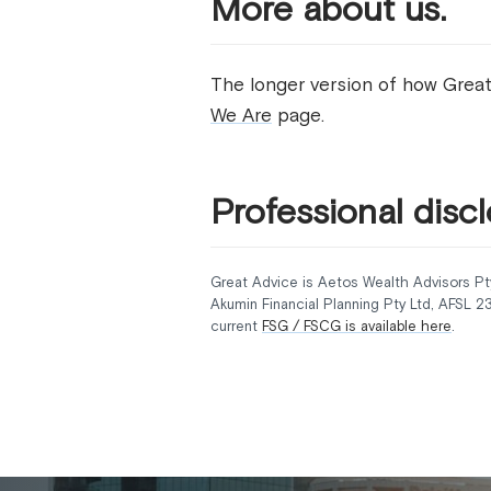
More about us.
The longer version of how Great
We Are
page.
Professional discl
Great Advice is Aetos Wealth Advisors Pt
Akumin Financial Planning Pty Ltd, AFSL 
current
FSG / FSCG is available here
.