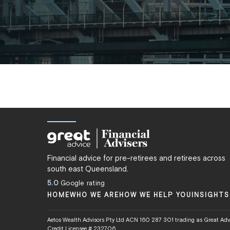
Financial advice for pre-retirees and retirees across
south east Queensland.
5.0
Google rating
HOME
WHO WE ARE
HOW WE HELP YOU
INSIGHTS
Aetos Wealth Advisors Pty Ltd ACN 160 287 301 trading as Great Advi
Credit Licensee # 232706.