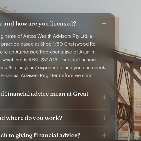
e and how are you licensed?
ing name of Aetos Wealth Advisors Pty Ltd, a
ce practice based at Shop 1/50 Chatswood Rd,
're an Authorised Representative of Akumin
d, which holds AFSL 232706. Principal financial
has 16-plus years' experience, and you can check
 Financial Advisers Register before we meet.
d financial advice mean at Great
nd where do you work?
h to giving financial advice?