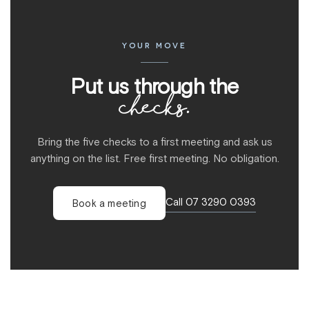
YOUR MOVE
Put us through the
checks.
Bring the five checks to a first meeting and ask us
anything on the list. Free first meeting. No obligation.
Call 07 3290 0393
Book a meeting