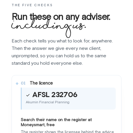
THE FIVE CHECKS
Run these on any adviser.
Including us.
Each check tells you what to look for, anywhere.
Then the answer we give every new client,
unprompted, so you can hold us to the same
standard you hold everyone else.
The licence
01
AFSL 232706
Akumin Financial Planning
Search their name on the register at
Moneysmart, free
The register shows the licensee behind the advice,