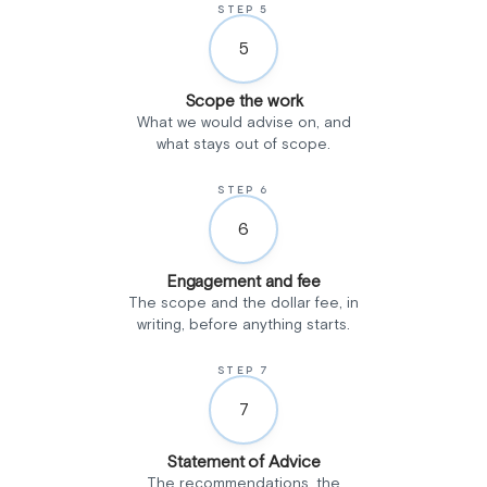
STEP 5
5
Scope the work
What we would advise on, and
what stays out of scope.
STEP 6
6
Engagement and fee
The scope and the dollar fee, in
writing, before anything starts.
STEP 7
7
Statement of Advice
The recommendations, the