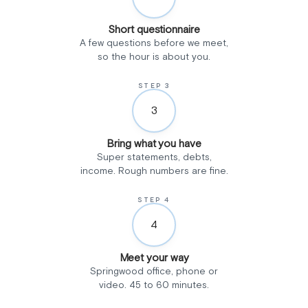
Short questionnaire
A few questions before we meet,
so the hour is about you.
STEP 3
3
Bring what you have
Super statements, debts,
income. Rough numbers are fine.
STEP 4
4
Meet your way
Springwood office, phone or
video. 45 to 60 minutes.