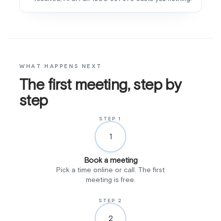
WHAT HAPPENS NEXT
The first meeting, step by
step
STEP 1
1
Book a meeting
Pick a time online or call. The first
meeting is free.
STEP 2
2