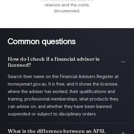
reasons and the costs,
documented.
Common questions
How do I check if a financial adviser is
licensed?
Search their name on the Financial Advisers Register at
moneysmart.gov.au. It is free, and it shows the licensee,
where the adviser has worked, their qualifications and
training, professional memberships, what products they
can advise on, and whether they have been banned,
suspended or subject to disciplinary orders.
What is the difference between an AFSL