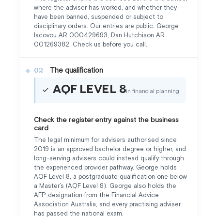
where the adviser has worked, and whether they
have been banned, suspended or subject to
disciplinary orders. Our entries are public: George
Iacovou AR 000429693, Dan Hutchison AR
001269382. Check us before you call.
The qualification
02
AQF Level 8
in financial planning
Check the register entry against the business
card
The legal minimum for advisers authorised since
2019 is an approved bachelor degree or higher, and
long-serving advisers could instead qualify through
the experienced provider pathway. George holds
AQF Level 8, a postgraduate qualification one below
a Master’s (AQF Level 9). George also holds the
AFP designation from the Financial Advice
Association Australia, and every practising adviser
has passed the national exam.