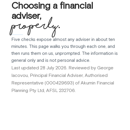
Choosing a financial
adviser,
properly.
Five checks expose almost any adviser in about ten
minutes. This page walks you through each one, and
then runs them on us, unprompted. The information is
general only and is not personal advice.
Last updated 28 July 2026. Reviewed by George
Iacovou, Principal Financial Adviser, Authorised
Representative (000429693) of Akumin Financial
Planning Pty Ltd, AFSL 232706.