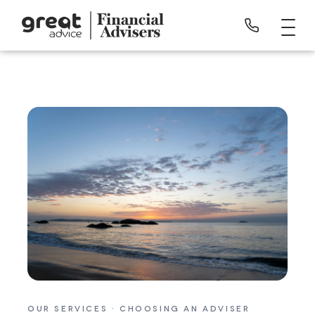
OUR SERVICES · CHOOSING AN ADVISER