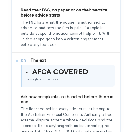
Read their FSG, on paper or on their website,
before advice starts
The FSG lists what the adviser is authorised to
advise on and how the firm is paid. If a topic is
outside scope, the adviser cannot help on it. With
us the scope goes into a written engagement
before any fee does.
The exit
05
AFCA covered
through our licensee
Ask how complaints are handled before there is
one
The licensee behind every adviser must belong to
the Australian Financial Complaints Authority, a free
external dispute scheme whose decisions bind the
licensee. Raise anything with us first in writing; not
resolved, AFCA on 1800 931 678 costs you nothing.