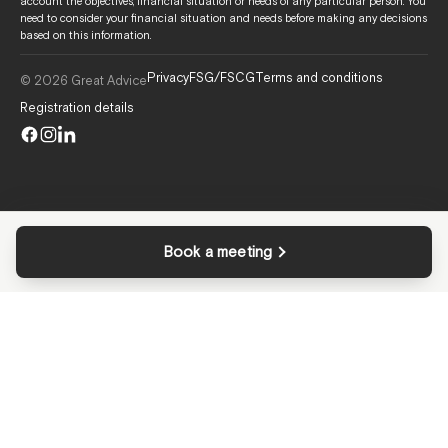
account the objectives, financial situation or needs of any particular person. You
need to consider your financial situation and needs before making any decisions
based on this information.
Privacy
FSG/FSCG
Terms and conditions
© 2026 Great Advice
Registration details
Book a meeting