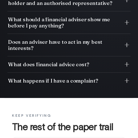
holder and an authorised representative?
What should a financial adviser show me
before I pay anything?
Does an adviser have to act in my best
interests?
What does financial advice cost?
What happens if I have a complaint?
KEEP VERIFYING
The rest of the paper trail