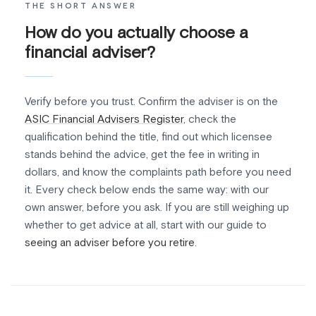
THE SHORT ANSWER
How do you actually choose a
financial adviser?
Verify before you trust. Confirm the adviser is on the
ASIC Financial Advisers Register
, check the
qualification behind the title, find out which licensee
stands behind the advice, get the fee in writing in
dollars, and know the complaints path before you need
it. Every check below ends the same way: with our
own answer, before you ask. If you are still weighing up
whether to get advice at all, start with our guide to
seeing an adviser before you retire
.