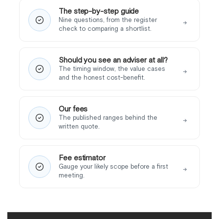
The step-by-step guide
Nine questions, from the register
→
check to comparing a shortlist.
Should you see an adviser at all?
The timing window, the value cases
→
and the honest cost-benefit.
Our fees
The published ranges behind the
→
written quote.
Fee estimator
Gauge your likely scope before a first
→
meeting.