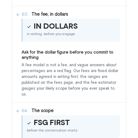
The fee, in dollars
03
In dollars
in writing, before you engage
Ask for the dollar figure before you commit to
anything
A fee model is not a fee, and vague answers about
percentages are a red flag. Our fees are fixed dollar
amounts agreed in writing first; the ranges are
published on the fees page, and the fee estimator
gauges your likely scope before you ever speak to
us.
The scope
04
FSG first
before the conversation starts