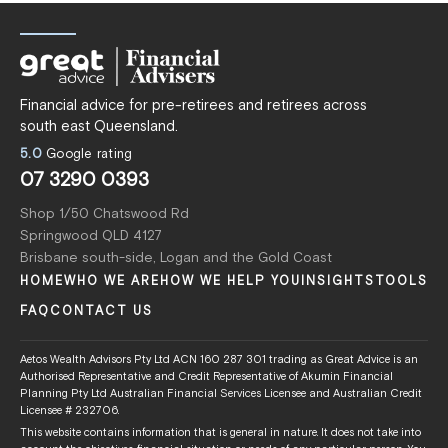
Financial advice for pre-retirees and retirees across
south east Queensland.
5.0
Google rating
07 3290 0393
Shop 1/50 Chatswood Rd
Springwood QLD 4127
Brisbane south-side, Logan and the Gold Coast
HOME
WHO WE ARE
HOW WE HELP YOU
INSIGHTS
TOOLS
FAQ
CONTACT US
Aetos Wealth Advisors Pty Ltd ACN 160 287 301 trading as Great Advice is an
Authorised Representative and Credit Representative of Akumin Financial
Planning Pty Ltd Australian Financial Services Licensee and Australian Credit
Licensee # 232706.
This website contains information that is general in nature. It does not take into