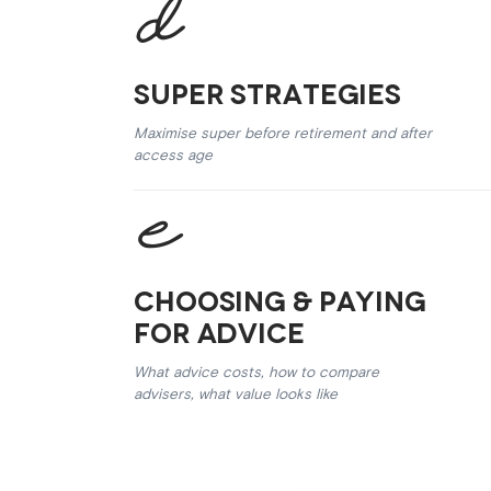
Super Strategies
Maximise super before retirement and after
access age
Choosing & Paying
for Advice
What advice costs, how to compare
advisers, what value looks like