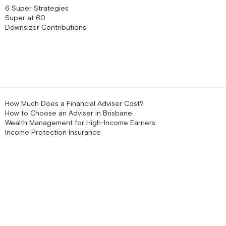
6 Super Strategies
Super at 60
Downsizer Contributions
How Much Does a Financial Adviser Cost?
How to Choose an Adviser in Brisbane
Wealth Management for High-Income Earners
Income Protection Insurance