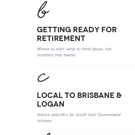
Getting Ready for
Retirement
Where to start, what to think about, the
numbers that matter
Local to Brisbane &
Logan
Advice specifics for South East Queensland
retirees