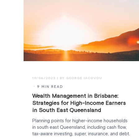
19/06/2023
· 9 MIN READ
Wealth Management in Brisbane:
Strategies for High-Income Earners
in South East Queensland
Planning points for higher-income households
in south east Queensland, including cash flow,
tax-aware investing, super, insurance, and debt.