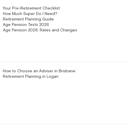
Your Pre-Retirement Checklist
How Much Super Do I Need?
Retirement Planning Guide
Age Pension Tests 2026
Age Pension 2026: Rates and Changes
How to Choose an Adviser in Brisbane
Retirement Planning in Logan