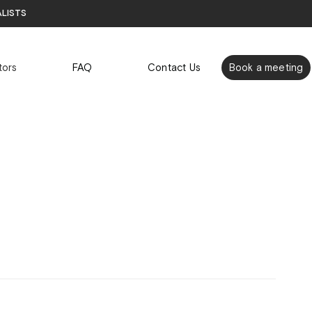
alists
tors
FAQ
Contact Us
Book a meeting