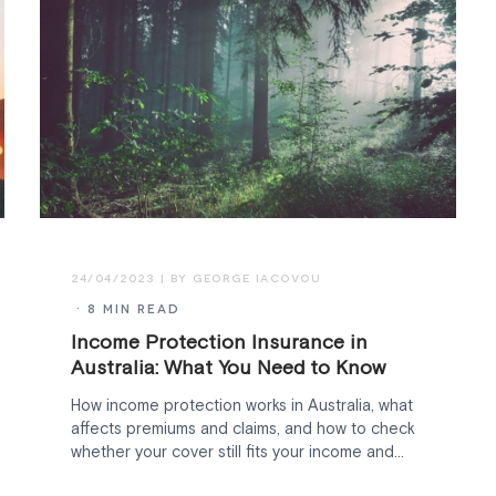
24/04/2023
· 8 MIN READ
Income Protection Insurance in
Australia: What You Need to Know
How income protection works in Australia, what
affects premiums and claims, and how to check
whether your cover still fits your income and
family.