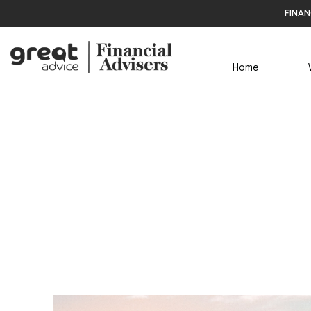
finan
Home