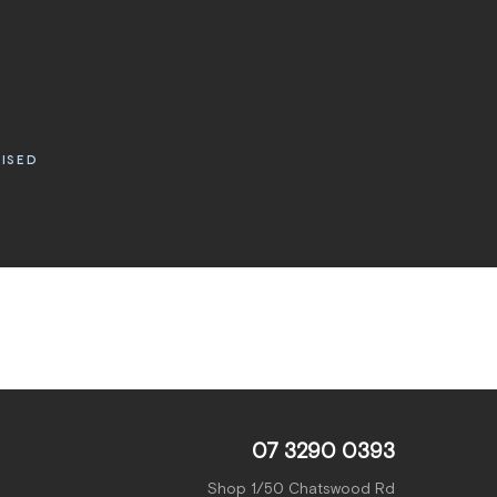
RISED
07 3290 0393
Shop 1/50 Chatswood Rd