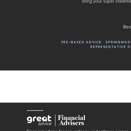
Bring your super statemen
Boo
FEE-BASED ADVICE · SPRINGWOOD
REPRESENTATIVE OF