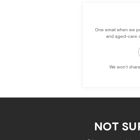
One email when we pub
and aged-care ch
We won’t share
NOT SU