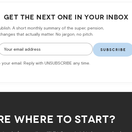
GET THE NEXT ONE IN YOUR INBOX
lish. A short monthly summary of the super, pension,
anges that actually matter. No jargon, no pitch.
SUBSCRIBE
 your email. Reply with UNSUBSCRIBE any time.
RE WHERE TO START?