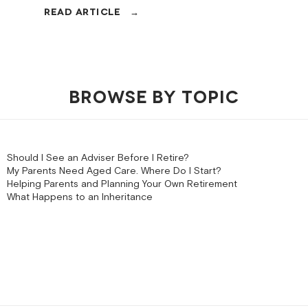
BROWSE BY TOPIC
Should I See an Adviser Before I Retire?
My Parents Need Aged Care. Where Do I Start?
Helping Parents and Planning Your Own Retirement
What Happens to an Inheritance