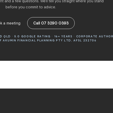
t and a few questions. We'll tell you straight where you stand
before you commit to advice.
k a meeting
Call 07 3290 0393
 QLD · 5.0 GOOGLE RATING · 16+ YEARS · CORPORATE AUTHO
 AKUMIN FINANCIAL PLANNING PTY LTD, AFSL 232706