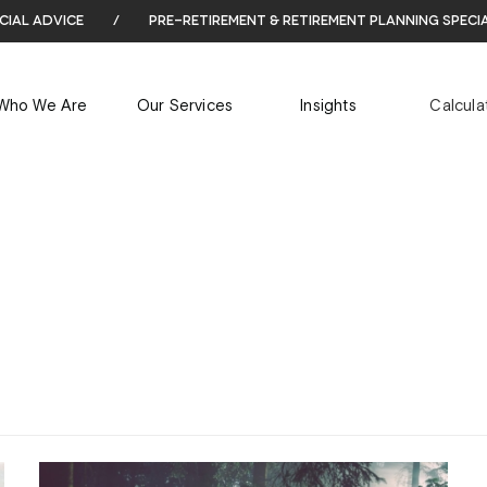
cial advice
/
pre-retirement & retirement planning speci
ARCHIVES
Who We Are
Our Services
Insights
Calcula
Tag Archives for: "Wealth Management"