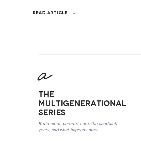
The
Multigenerational
Series
Retirement, parents’ care, the sandwich
years, and what happens after