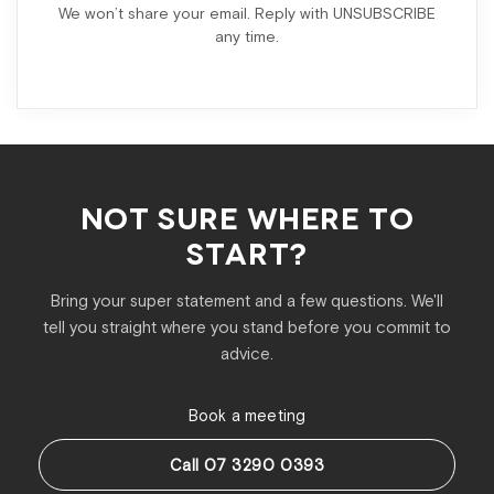
We won’t share your email. Reply with UNSUBSCRIBE
any time.
NOT SURE WHERE TO
START?
Bring your super statement and a few questions. We'll
tell you straight where you stand before you commit to
advice.
Book a meeting
Call 07 3290 0393