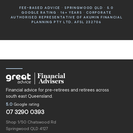
FEE-BASED ADVICE · SPRINGWOOD QLD · 5.0
GOOGLE RATING · 16+ YEARS · CORPORATE
AUTHORISED REPRESENTATIVE OF AKUMIN FINANCIAL
PLANNING PTY LTD, AFSL 232706
Financial advice for pre-retirees and retirees across
south east Queensland.
5.0
Google rating
07 3290 0393
Shop 1/50 Chatswood Rd
Springwood QLD 4127