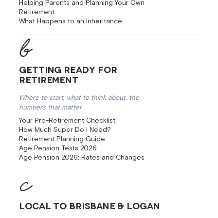
Helping Parents and Planning Your Own
Retirement
What Happens to an Inheritance
Getting Ready for
Retirement
Where to start, what to think about, the
numbers that matter
Your Pre-Retirement Checklist
How Much Super Do I Need?
Retirement Planning Guide
Age Pension Tests 2026
Age Pension 2026: Rates and Changes
Local to Brisbane & Logan