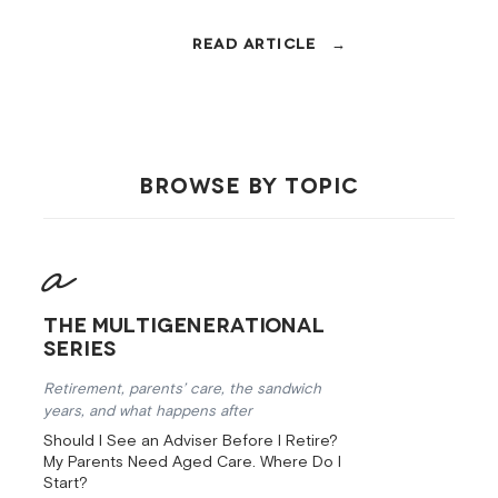
15%, the family home has a two-year
CGT clock, and the Age Pension can
shift overnight. Here's how to handle
it.
BROWSE BY TOPIC
The Multigenerational
Series
Retirement, parents’ care, the sandwich
years, and what happens after
Should I See an Adviser Before I Retire?
My Parents Need Aged Care. Where Do I
Start?