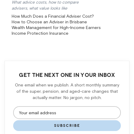
What advice costs, how to compare
advisers, what value looks like
How Much Does a Financial Adviser Cost?
How to Choose an Adviser in Brisbane
Wealth Management for High-Income Earners
Income Protection Insurance
GET THE NEXT ONE IN YOUR INBOX
One email when we publish. A short monthly summary
of the super, pension, and aged-care changes that
actually matter. No jargon, no pitch.
SUBSCRIBE