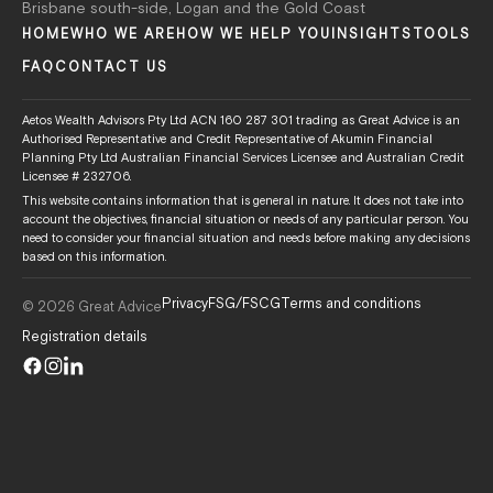
Brisbane south-side, Logan and the Gold Coast
HOME
WHO WE ARE
HOW WE HELP YOU
INSIGHTS
TOOLS
FAQ
CONTACT US
Aetos Wealth Advisors Pty Ltd ACN 160 287 301 trading as Great Advice is an
Authorised Representative and Credit Representative of Akumin Financial
Planning Pty Ltd Australian Financial Services Licensee and Australian Credit
Licensee # 232706.
This website contains information that is general in nature. It does not take into
account the objectives, financial situation or needs of any particular person. You
need to consider your financial situation and needs before making any decisions
based on this information.
Privacy
FSG/FSCG
Terms and conditions
© 2026 Great Advice
Registration details