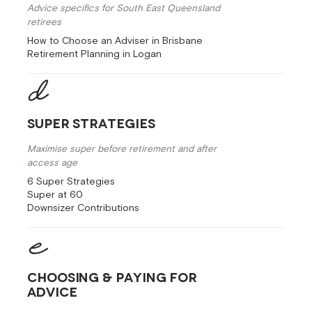
Advice specifics for South East Queensland
retirees
How to Choose an Adviser in Brisbane
Retirement Planning in Logan
Super Strategies
Maximise super before retirement and after
access age
6 Super Strategies
Super at 60
Downsizer Contributions
Choosing & Paying for
Advice