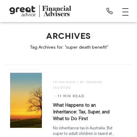
ARCHIVES
Tag Archives for: "super death benefit"
17/04/2026
· 11 MIN READ
What Happens to an
Inheritance: Tax, Super, and
What to Do First
No inheritance tax in Australia. But
super to adult children is taxed at