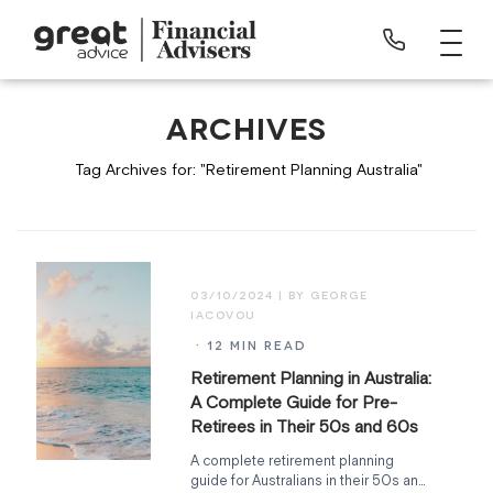
ARCHIVES
Tag Archives for: "Retirement Planning Australia"
03/10/2024
· 12 MIN READ
Retirement Planning in Australia:
A Complete Guide for Pre-
Retirees in Their 50s and 60s
A complete retirement planning
guide for Australians in their 50s and