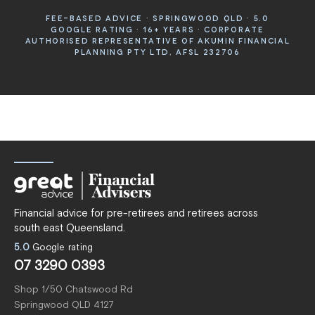
FEE-BASED ADVICE · SPRINGWOOD QLD · 5.0
GOOGLE RATING · 16+ YEARS · CORPORATE
AUTHORISED REPRESENTATIVE OF AKUMIN FINANCIAL
PLANNING PTY LTD, AFSL 232706
Financial advice for pre-retirees and retirees across
south east Queensland.
5.0
Google rating
07 3290 0393
Shop 1/50 Chatswood Rd
Springwood QLD 4127