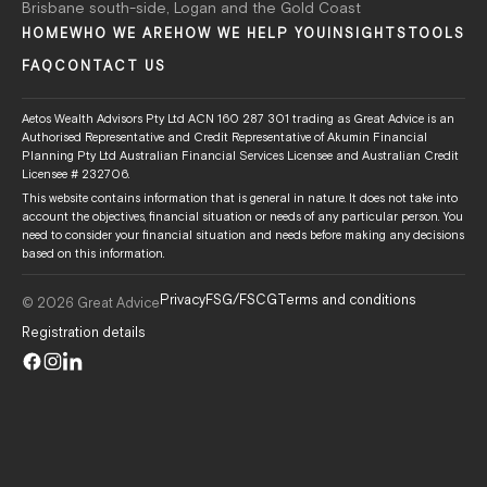
Brisbane south-side, Logan and the Gold Coast
HOME
WHO WE ARE
HOW WE HELP YOU
INSIGHTS
TOOLS
FAQ
CONTACT US
Aetos Wealth Advisors Pty Ltd ACN 160 287 301 trading as Great Advice is an
Authorised Representative and Credit Representative of Akumin Financial
Planning Pty Ltd Australian Financial Services Licensee and Australian Credit
Licensee # 232706.
This website contains information that is general in nature. It does not take into
account the objectives, financial situation or needs of any particular person. You
need to consider your financial situation and needs before making any decisions
based on this information.
Privacy
FSG/FSCG
Terms and conditions
© 2026 Great Advice
Registration details