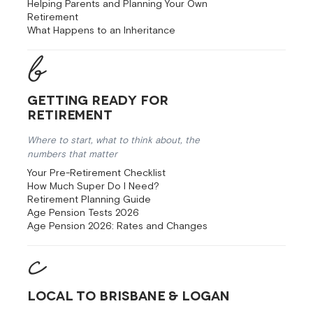
Helping Parents and Planning Your Own
Retirement
What Happens to an Inheritance
Getting Ready for
Retirement
Where to start, what to think about, the
numbers that matter
Your Pre-Retirement Checklist
How Much Super Do I Need?
Retirement Planning Guide
Age Pension Tests 2026
Age Pension 2026: Rates and Changes
Local to Brisbane & Logan