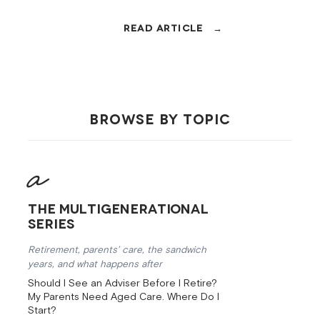
60s, covering super, the Age
Pension, tax, debt, insurance, and
cash flow, in order.
BROWSE BY TOPIC
The Multigenerational
Series
Retirement, parents’ care, the sandwich
years, and what happens after
Should I See an Adviser Before I Retire?
My Parents Need Aged Care. Where Do I
Start?