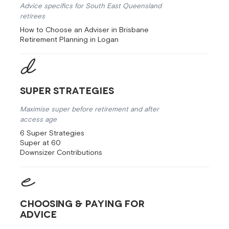
Advice specifics for South East Queensland
retirees
How to Choose an Adviser in Brisbane
Retirement Planning in Logan
Super Strategies
Maximise super before retirement and after
access age
6 Super Strategies
Super at 60
Downsizer Contributions
Choosing & Paying for
Advice