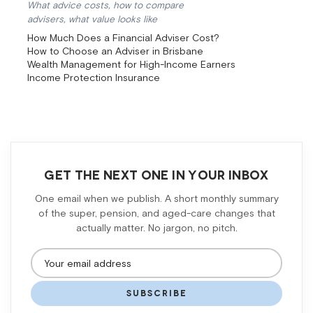
What advice costs, how to compare
advisers, what value looks like
How Much Does a Financial Adviser Cost?
How to Choose an Adviser in Brisbane
Wealth Management for High-Income Earners
Income Protection Insurance
GET THE NEXT ONE IN YOUR INBOX
One email when we publish. A short monthly summary
of the super, pension, and aged-care changes that
actually matter. No jargon, no pitch.
SUBSCRIBE