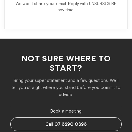
We won’t share your email. Reply with UNSUBSCRIBE
any time.
NOT SURE WHERE TO
START?
Bring your super statement and a few questions. We'll
tell you straight where you stand before you commit to
advice.
Book a meeting
Call 07 3290 0393