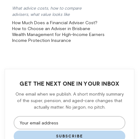
What advice costs, how to compare
advisers, what value looks like
How Much Does a Financial Adviser Cost?
How to Choose an Adviser in Brisbane
Wealth Management for High-Income Earners
Income Protection Insurance
GET THE NEXT ONE IN YOUR INBOX
One email when we publish. A short monthly summary
of the super, pension, and aged-care changes that
actually matter. No jargon, no pitch.
SUBSCRIBE