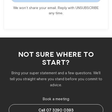
We won’t share your email. Reply with UNSUBSCRIBE
any time.
NOT SURE WHERE TO
START?
Bring your super statement and a few questions. We'll
tell you straight where you stand before you commit to
advice.
Book a meeting
Call 07 3290 0393