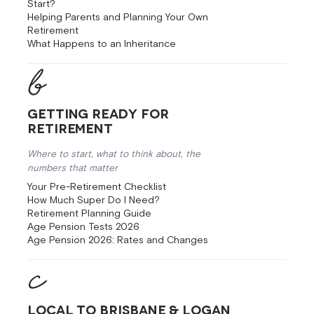
Start?
Helping Parents and Planning Your Own
Retirement
What Happens to an Inheritance
Getting Ready for
Retirement
Where to start, what to think about, the
numbers that matter
Your Pre-Retirement Checklist
How Much Super Do I Need?
Retirement Planning Guide
Age Pension Tests 2026
Age Pension 2026: Rates and Changes
Local to Brisbane & Logan