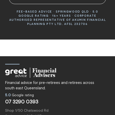
FEE-BASED ADVICE · SPRINGWOOD QLD · 5.0
GOOGLE RATING · 16+ YEARS · CORPORATE
AUTHORISED REPRESENTATIVE OF AKUMIN FINANCIAL
PLANNING PTY LTD, AFSL 232706
Financial advice for pre-retirees and retirees across
south east Queensland.
5.0
Google rating
07 3290 0393
Shop 1/50 Chatswood Rd