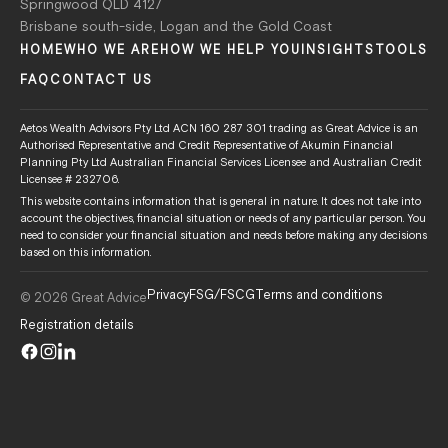
Springwood QLD 4127
Brisbane south-side, Logan and the Gold Coast
HOME
WHO WE ARE
HOW WE HELP YOU
INSIGHTS
TOOLS
FAQ
CONTACT US
Aetos Wealth Advisors Pty Ltd ACN 160 287 301 trading as Great Advice is an
Authorised Representative and Credit Representative of Akumin Financial
Planning Pty Ltd Australian Financial Services Licensee and Australian Credit
Licensee # 232706.
This website contains information that is general in nature. It does not take into
account the objectives, financial situation or needs of any particular person. You
need to consider your financial situation and needs before making any decisions
based on this information.
Privacy
FSG/FSCG
Terms and conditions
© 2026 Great Advice
Registration details