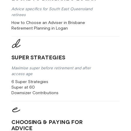
Advice specifics for South East Queensland
retirees
How to Choose an Adviser in Brisbane
Retirement Planning in Logan
Super Strategies
Maximise super before retirement and after
access age
6 Super Strategies
Super at 60
Downsizer Contributions
Choosing & Paying for
Advice