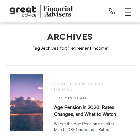
ARCHIVES
Tag Archives for: "retirement income"
17/04/2026
· 11 MIN READ
Age Pension in 2026: Rates,
Changes, and What to Watch
Where the Age Pension sits after
March 2026 indexation. Rates,
deeming rate freeze expiry, Support