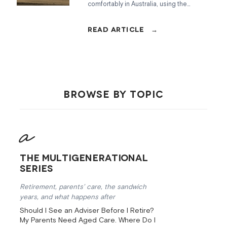
comfortably in Australia, using the
ASFA benchmarks, how the Age
Pension fits in, and what to do if you
are coming up short.
BROWSE BY TOPIC
The Multigenerational
Series
Retirement, parents’ care, the sandwich
years, and what happens after
Should I See an Adviser Before I Retire?
My Parents Need Aged Care. Where Do I