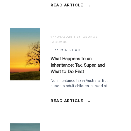
at Home, Commonwealth Seniors
Health Card, Work Bonus, and what to
watch in the May 2026 Budget.
17/04/2026
· 11 MIN READ
What Happens to an
Inheritance: Tax, Super, and
What to Do First
No inheritance tax in Australia. But
super to adult children is taxed at
15%, the family home has a two-year
CGT clock, and the Age Pension can
shift overnight. Here's how to handle
it.