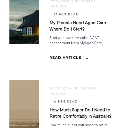
17/04/2026
· 11 MIN READ
My Parents Need Aged Care.
Where Do I Start?
Start with two free calls. ACAT
assessment from MyAgedCare,
financial assessment from Services
Australia. Everything else follows from
what those uncover.
31/03/2026
· 6 MIN READ
How Much Super Do I Need to
Retire Comfortably in Australia?
How much super you need to retire