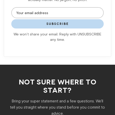
SUBSCRIBE
We won’t share your email. Reply with UNSUBSCRIBE
any time.
NOT SURE WHERE TO
START?
Bring your super statement and a few questions. We'll
tell you straight where you stand before you commit to
advice.