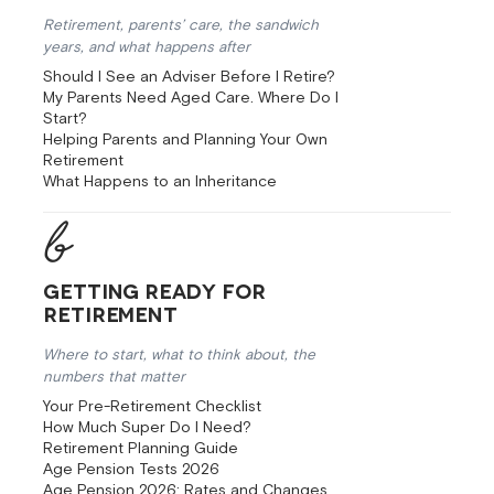
Retirement, parents’ care, the sandwich
years, and what happens after
Should I See an Adviser Before I Retire?
My Parents Need Aged Care. Where Do I
Start?
Helping Parents and Planning Your Own
Retirement
What Happens to an Inheritance
Getting Ready for
Retirement
Where to start, what to think about, the
numbers that matter
Your Pre-Retirement Checklist
How Much Super Do I Need?
Retirement Planning Guide
Age Pension Tests 2026
Age Pension 2026: Rates and Changes