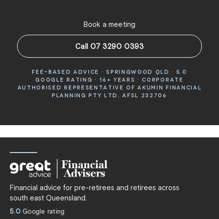
Book a meeting
Call 07 3290 0393
FEE-BASED ADVICE · SPRINGWOOD QLD · 5.0
GOOGLE RATING · 16+ YEARS · CORPORATE
AUTHORISED REPRESENTATIVE OF AKUMIN FINANCIAL
PLANNING PTY LTD, AFSL 232706
Financial advice for pre-retirees and retirees across
south east Queensland.
5.0
Google rating