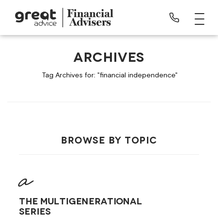
ARCHIVES
Tag Archives for: "financial independence"
BROWSE BY TOPIC
The Multigenerational
Series