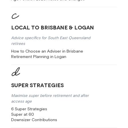
Local to Brisbane & Logan
Advice specifics for South East Queensland
retirees
How to Choose an Adviser in Brisbane
Retirement Planning in Logan
Super Strategies
Maximise super before retirement and after
access age
6 Super Strategies
Super at 60
Downsizer Contributions