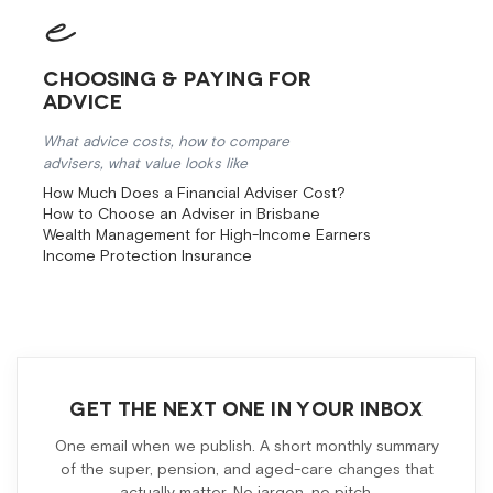
Choosing & Paying for
Advice
What advice costs, how to compare
advisers, what value looks like
How Much Does a Financial Adviser Cost?
How to Choose an Adviser in Brisbane
Wealth Management for High-Income Earners
Income Protection Insurance
GET THE NEXT ONE IN YOUR INBOX
One email when we publish. A short monthly summary
of the super, pension, and aged-care changes that
actually matter. No jargon, no pitch.