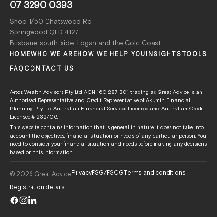
07 3290 0393
Shop 1/50 Chatswood Rd
Springwood QLD 4127
Brisbane south-side, Logan and the Gold Coast
HOME
WHO WE ARE
HOW WE HELP YOU
INSIGHTS
TOOLS
FAQ
CONTACT US
Aetos Wealth Advisors Pty Ltd ACN 160 287 301 trading as Great Advice is an
Authorised Representative and Credit Representative of Akumin Financial
Planning Pty Ltd Australian Financial Services Licensee and Australian Credit
Licensee # 232706.
This website contains information that is general in nature. It does not take into
account the objectives, financial situation or needs of any particular person. You
need to consider your financial situation and needs before making any decisions
based on this information.
Privacy
FSG/FSCG
Terms and conditions
© 2026 Great Advice
Registration details