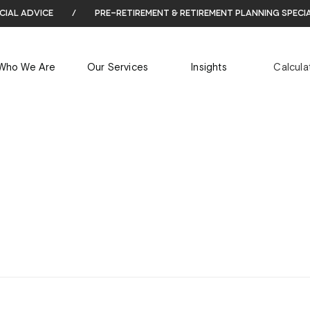
cial advice
/
pre-retirement & retirement planning speci
ARCHIVES
Who We Are
Our Services
Insights
Calcula
Tag Archives for: "ASOS Black Friday"