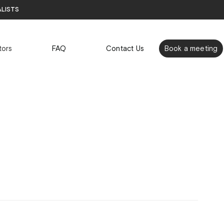
alists
tors
FAQ
Contact Us
Book a meeting