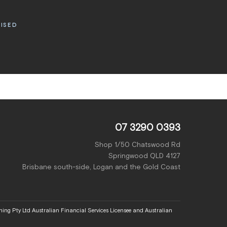
RISED
07 3290 0393
Shop 1/50 Chatswood Rd
Springwood QLD 4127
Brisbane south-side, Logan and the Gold Coast
ing Pty Ltd Australian Financial Services Licensee and Australian