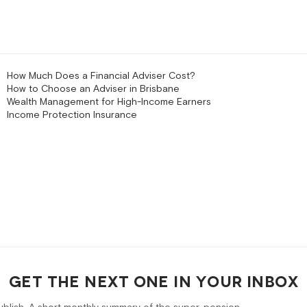
How Much Does a Financial Adviser Cost?
How to Choose an Adviser in Brisbane
Wealth Management for High-Income Earners
Income Protection Insurance
GET THE NEXT ONE IN YOUR INBOX