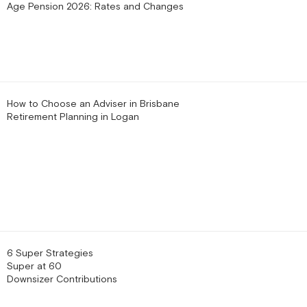
Age Pension 2026: Rates and Changes
How to Choose an Adviser in Brisbane
Retirement Planning in Logan
6 Super Strategies
Super at 60
Downsizer Contributions