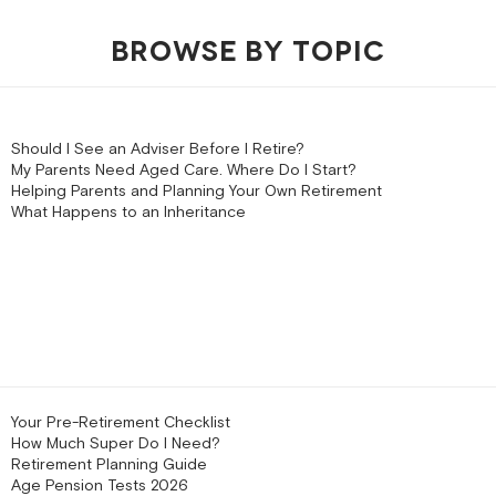
BROWSE BY TOPIC
Should I See an Adviser Before I Retire?
My Parents Need Aged Care. Where Do I Start?
Helping Parents and Planning Your Own Retirement
What Happens to an Inheritance
Your Pre-Retirement Checklist
How Much Super Do I Need?
Retirement Planning Guide
Age Pension Tests 2026