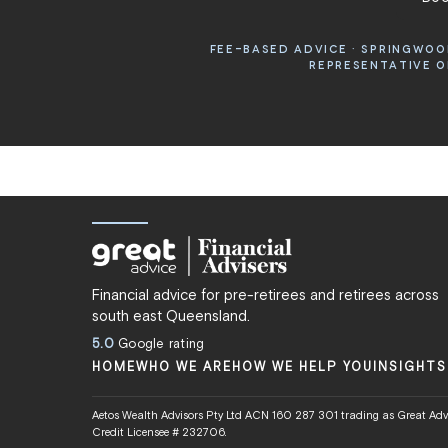
FEE-BASED ADVICE · SPRINGWOOD
REPRESENTATIVE OF
Financial advice for pre-retirees and retirees across
south east Queensland.
5.0
Google rating
HOME
WHO WE ARE
HOW WE HELP YOU
INSIGHTS
Aetos Wealth Advisors Pty Ltd ACN 160 287 301 trading as Great Advi
Credit Licensee # 232706.