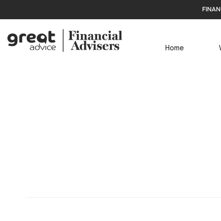
finan
Home