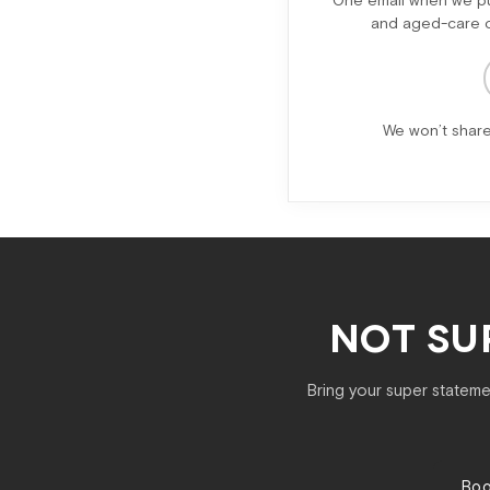
One email when we pub
and aged-care ch
We won’t share
NOT SU
Bring your super statemen
Boo