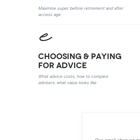
Maximise super before retirement and after
access age
Choosing & Paying
for Advice
What advice costs, how to compare
advisers, what value looks like