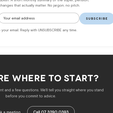
lish. A short monthly summary of the super, pension,
anges that actually matter. No jargon, no pitch.
SUBSCRIBE
 your email. Reply with UNSUBSCRIBE any time.
RE WHERE TO START?
t and a few questions. We'll tell you straight where you stand
before you commit to advice.
k a meeting
Call 07 3290 0393