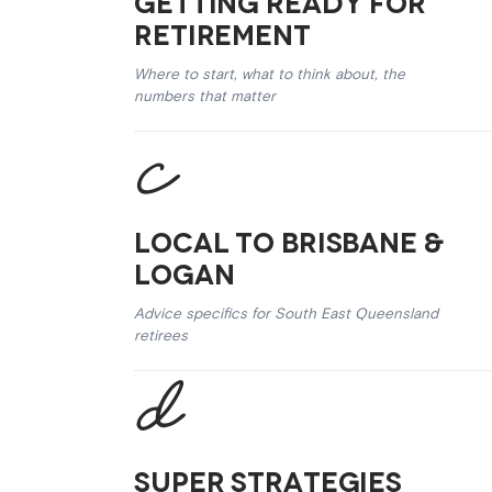
Getting Ready for
Retirement
Where to start, what to think about, the
numbers that matter
Local to Brisbane &
Logan
Advice specifics for South East Queensland
retirees
Super Strategies