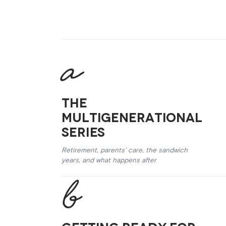
The
Multigenerational
Series
Retirement, parents’ care, the sandwich
years, and what happens after