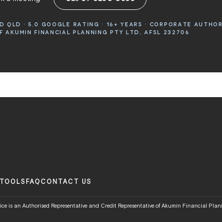
 QLD · 5.0 GOOGLE RATING · 16+ YEARS · CORPORATE AUTHO
 AKUMIN FINANCIAL PLANNING PTY LTD, AFSL 232706
TOOLS
FAQ
CONTACT US
ce is an Authorised Representative and Credit Representative of Akumin Financial Plann