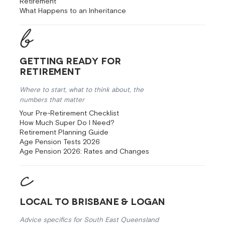
Retirement
What Happens to an Inheritance
Getting Ready for
Retirement
Where to start, what to think about, the
numbers that matter
Your Pre-Retirement Checklist
How Much Super Do I Need?
Retirement Planning Guide
Age Pension Tests 2026
Age Pension 2026: Rates and Changes
Local to Brisbane & Logan
Advice specifics for South East Queensland