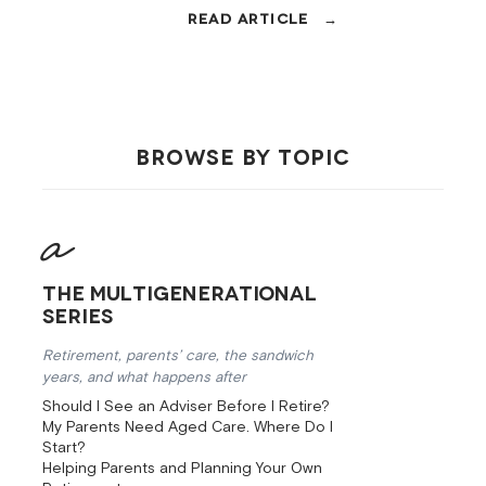
AFSL, and fee disclosure. Then the
questions that sort the good ones
from the rest.
BROWSE BY TOPIC
The Multigenerational
Series
Retirement, parents’ care, the sandwich
years, and what happens after
Should I See an Adviser Before I Retire?
My Parents Need Aged Care. Where Do I
Start?
Helping Parents and Planning Your Own