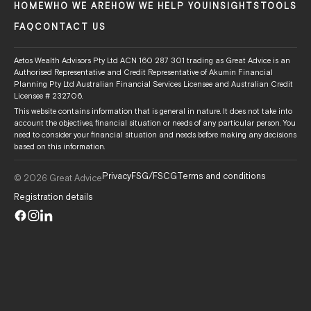
HOME
WHO WE ARE
HOW WE HELP YOU
INSIGHTS
TOOLS
FAQ
CONTACT US
Aetos Wealth Advisors Pty Ltd ACN 160 287 301 trading as Great Advice is an
Authorised Representative and Credit Representative of Akumin Financial
Planning Pty Ltd Australian Financial Services Licensee and Australian Credit
Licensee # 232706.
This website contains information that is general in nature. It does not take into
account the objectives, financial situation or needs of any particular person. You
need to consider your financial situation and needs before making any decisions
based on this information.
Privacy
FSG/FSCG
Terms and conditions
© 2026 Great Advice
Registration details