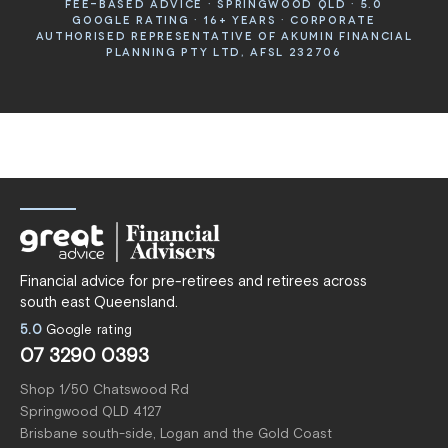
FEE-BASED ADVICE · SPRINGWOOD QLD · 5.0
GOOGLE RATING · 16+ YEARS · CORPORATE
AUTHORISED REPRESENTATIVE OF AKUMIN FINANCIAL
PLANNING PTY LTD, AFSL 232706
Financial advice for pre-retirees and retirees across
south east Queensland.
5.0
Google rating
07 3290 0393
Shop 1/50 Chatswood Rd
Springwood QLD 4127
Brisbane south-side, Logan and the Gold Coast