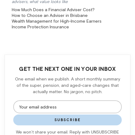
advisers, what value looks like
How Much Does a Financial Adviser Cost?
How to Choose an Adviser in Brisbane
Wealth Management for High-Income Earners
Income Protection Insurance
GET THE NEXT ONE IN YOUR INBOX
One email when we publish. A short monthly summary
of the super, pension, and aged-care changes that
actually matter. No jargon, no pitch.
SUBSCRIBE
We won’t share your email. Reply with UNSUBSCRIBE