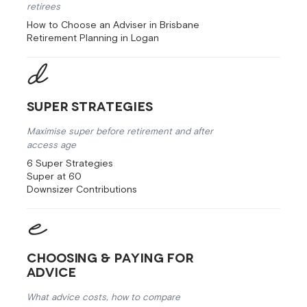
retirees
How to Choose an Adviser in Brisbane
Retirement Planning in Logan
Super Strategies
Maximise super before retirement and after
access age
6 Super Strategies
Super at 60
Downsizer Contributions
Choosing & Paying for
Advice
What advice costs, how to compare