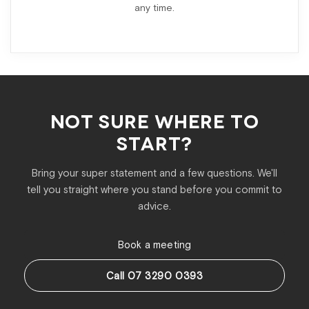
any time.
NOT SURE WHERE TO
START?
Bring your super statement and a few questions. We'll
tell you straight where you stand before you commit to
advice.
Book a meeting
Call 07 3290 0393