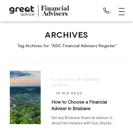
ARCHIVES
Tag Archives for: "ASIC Financial Advisers Register"
17/04/2026
· 18 MIN READ
How to Choose a Financial
Adviser in Brisbane
Vet any Brisbane financial adviser in
about ten minutes with four checks.
The ASIC Register, qualifications,